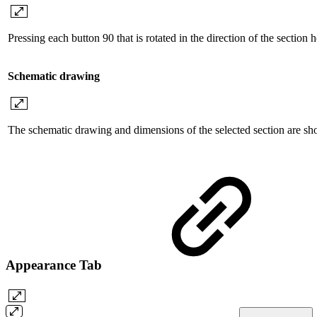
Pressing each button 90 that is rotated in the direction of the section h
Schematic drawing
The schematic drawing and dimensions of the selected section are s
Appearance Tab