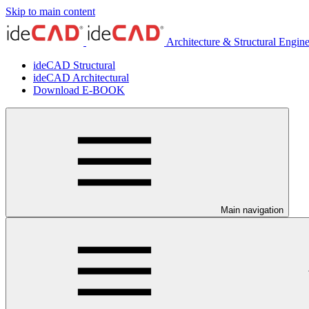
Skip to main content
Architecture & Structural Engin
ideCAD Structural
ideCAD Architectural
Download E-BOOK
Main navigation