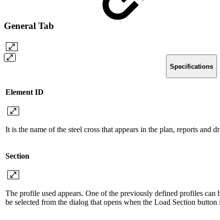
General Tab
Specifications
Element ID
It is the name of the steel cross that appears in the plan, reports and 
Section
The profile used appears. One of the previously defined profiles can be
be selected from the dialog that opens when the Load Section button i