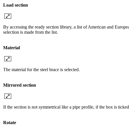
Load section
By accessing the ready section library, a list of American and Europea
selection is made from the list.
Material
The material for the steel brace is selected.
Mirrored section
If the section is not symmetrical like a pipe profile, if the box is ticke
Rotate