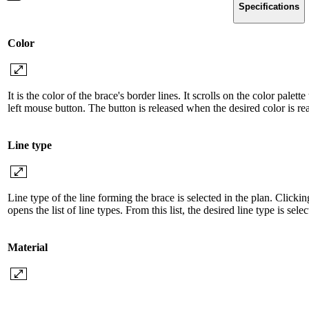
Specifications
Color
It is the color of the brace's border lines. It scrolls on the color pale
left mouse button. The button is released when the desired color is re
Line type
Line type of the line forming the brace is selected in the plan. Clicki
opens the list of line types. From this list, the desired line type is sel
Material