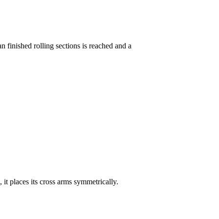
n finished rolling sections is reached and a
d, it places its cross arms symmetrically.