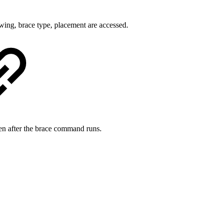
wing, brace type, placement are accessed.
reen after the brace command runs.