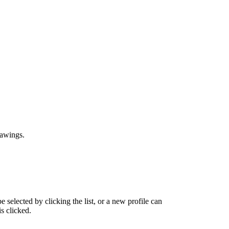
drawings.
 selected by clicking the list, or a new profile can
s clicked.