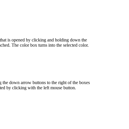
tte that is opened by clicking and holding down the
ached. The color box turns into the selected color.
ng the down arrow buttons to the right of the boxes
ected by clicking with the left mouse button.