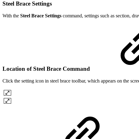
Steel Brace Settings
With the
Steel Brace Settings
command, settings such as section, dra
Location of Steel Brace Command
Click the setting icon in steel brace toolbar, which appears on the sc