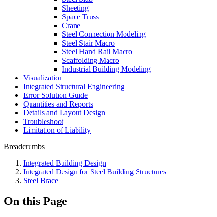
Sheeting
Space Truss
Crane
Steel Connection Modeling
Steel Stair Macro
Steel Hand Rail Macro
Scaffolding Macro
Industrial Building Modeling
Visualization
Integrated Structural Engineering
Error Solution Guide
Quantities and Reports
Details and Layout Design
Troubleshoot
Limitation of Liability
Breadcrumbs
Integrated Building Design
Integrated Design for Steel Building Structures
Steel Brace
On this Page