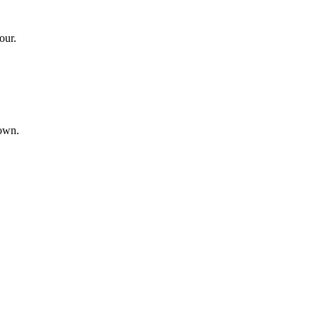
our.
hown.