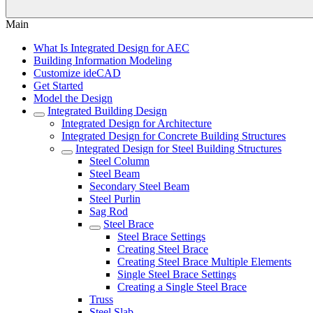
Main
What Is Integrated Design for AEC
Building Information Modeling
Customize ideCAD
Get Started
Model the Design
Integrated Building Design
Integrated Design for Architecture
Integrated Design for Concrete Building Structures
Integrated Design for Steel Building Structures
Steel Column
Steel Beam
Secondary Steel Beam
Steel Purlin
Sag Rod
Steel Brace
Steel Brace Settings
Creating Steel Brace
Creating Steel Brace Multiple Elements
Single Steel Brace Settings
Creating a Single Steel Brace
Truss
Steel Slab