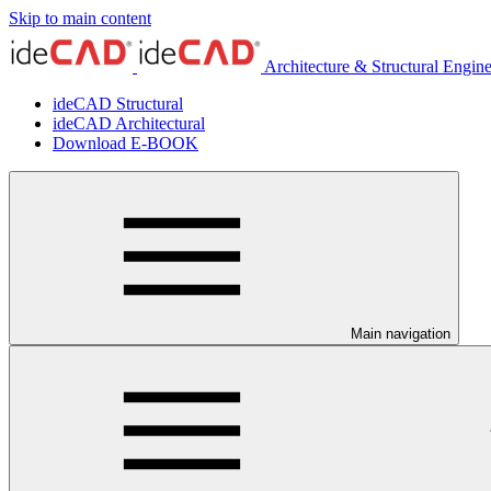
Skip to main content
Architecture & Structural Engin
ideCAD Structural
ideCAD Architectural
Download E-BOOK
Main navigation