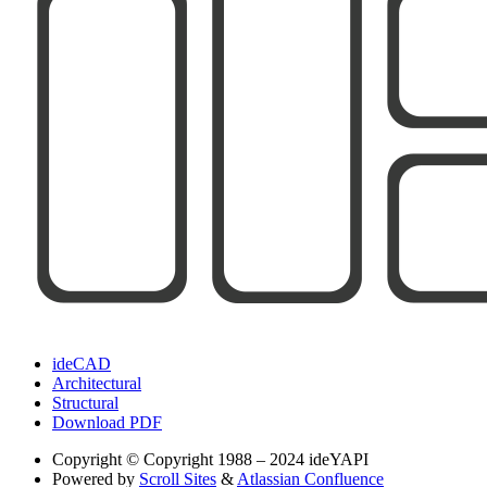
ideCAD
Architectural
Structural
Download PDF
Copyright
© Copyright 1988 – 2024 ideYAPI
Powered by
Scroll Sites
&
Atlassian Confluence