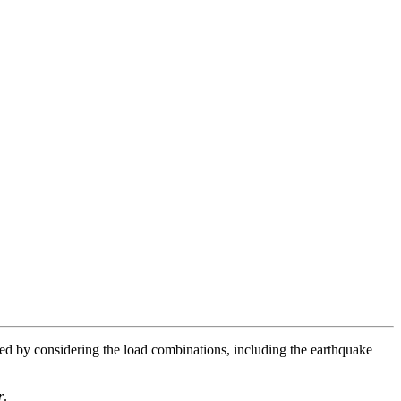
ted by considering the load combinations, including the earthquake
r
.