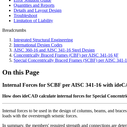
Error Solution Guide
Quantities and Reports
Details and Layout Design
Troubleshoot
Limitation of Liability
Breadcrumbs
Integrated Structural Engineering
International Design Codes
AISC 360-16 and AISC 341-16 Steel Design
Concentrically Braced Frames (CBF) per AISC 341-16 §F
Special Concentrically Braced Frames (SCBF) per AISC 341-
On this Page
Internal Forces for SCBF per AISC 341-16 with ide
How does ideCAD calculate internal forces for Special Concentr
Internal forces to be used in the design of columns, beams, and brace
loads with the overstrength seismic forces.
In summary, the members' required strength and connections are dete