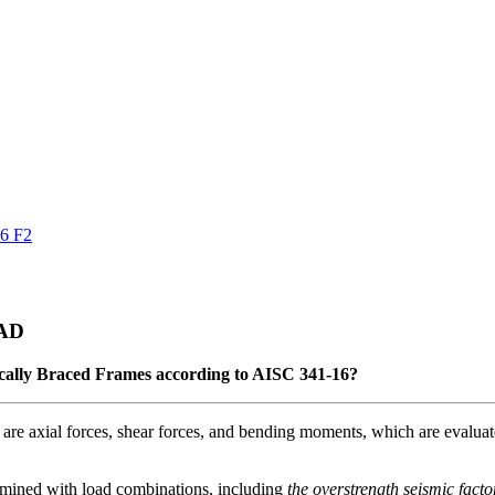
16 F2
CAD
ically Braced Frames according to AISC 341-16?
s are axial forces, shear forces, and bending moments, which are evalua
rmined with load combinations, including
the overstrength seismic facto