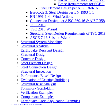
Brace Requirements for SCBF
Steel Element Design per AISC 360-16
Eurocode 3: Steel Design per EN 1993-1-1
EN 1991-1-4 - Wind Actions
Connection Design per AISC 360-16 & AISC 358
TSC 2018
TSC 2018 Wizard
Structural Steel Design Requirements of TSC 201
ASCE 7-16 Seismic Wizard
Structural System Modeling
Structural Analysis
Earthquake-Resistant Design
Structural Design
Concrete Design
Steel Element Design
Steel Connection Design
Structural Inspection
Performance Based Design
Evaluation of Existing Buildings
Structural Risk Analysis
Formwork Scaffolding
Verification Examples
Comparison Examples
Earthquake Code Application Examples