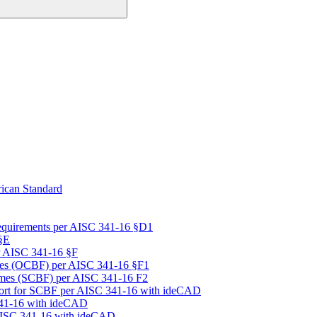
ican Standard
equirements per AISC 341-16 §D1
§E
r AISC 341-16 §F
mes (OCBF) per AISC 341-16 §F1
rames (SCBF) per AISC 341-16 F2
port for SCBF per AISC 341-16 with ideCAD
341-16 with ideCAD
 AISC 341-16 with ideCAD