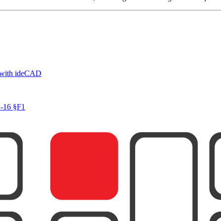
 with ideCAD
1-16 §F1