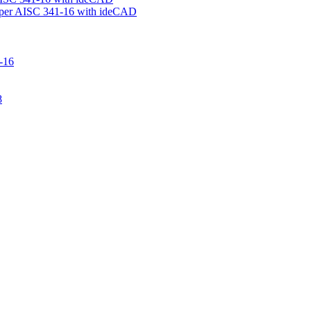
 per AISC 341-16 with ideCAD
-16
8