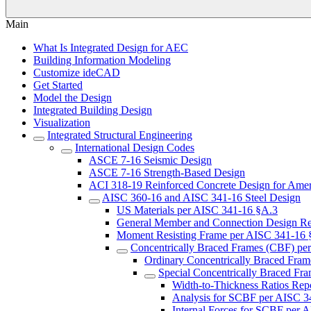
Main
What Is Integrated Design for AEC
Building Information Modeling
Customize ideCAD
Get Started
Model the Design
Integrated Building Design
Visualization
Integrated Structural Engineering
International Design Codes
ASCE 7-16 Seismic Design
ASCE 7-16 Strength-Based Design
ACI 318-19 Reinforced Concrete Design for Amer
AISC 360-16 and AISC 341-16 Steel Design
US Materials per AISC 341-16 §A.3
General Member and Connection Design R
Moment Resisting Frame per AISC 341-16 
Concentrically Braced Frames (CBF) pe
Ordinary Concentrically Braced Fra
Special Concentrically Braced F
Width-to-Thickness Ratios Re
Analysis for SCBF per AISC 
Internal Forces for SCBF per