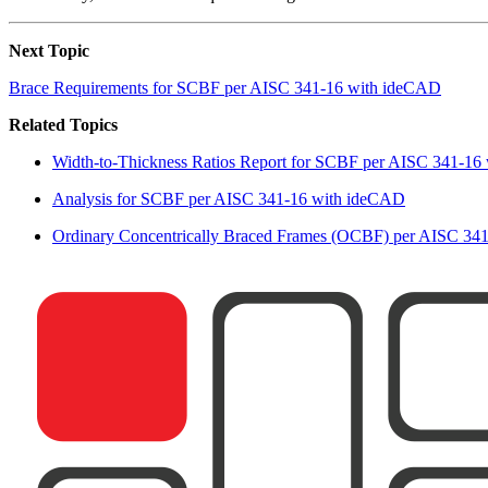
Next Topic
Brace Requirements for SCBF per AISC 341-16 with ideCAD
Related Topics
Width-to-Thickness Ratios Report for SCBF per AISC 341-16
Analysis for SCBF per AISC 341-16 with ideCAD
Ordinary Concentrically Braced Frames (OCBF) per AISC 34