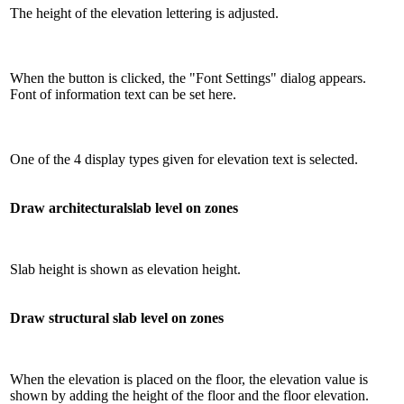
The height of the elevation lettering is adjusted.
When the button is clicked, the "Font Settings" dialog appears.
Font of information text can be set here.
One of the 4 display types given for elevation text is selected.
Draw architecturalslab level on zones
Slab height is shown as elevation height.
Draw structural slab level on zones
When the elevation is placed on the floor, the elevation value is
shown by adding the height of the floor and the floor elevation.