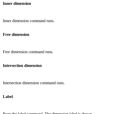
Inner dimension
Inner dimension command runs.
Free dimension
Free dimension command runs.
Intersection dimension
Intersection dimension command runs.
Label
Runs the label command. The dimension label is drawn.