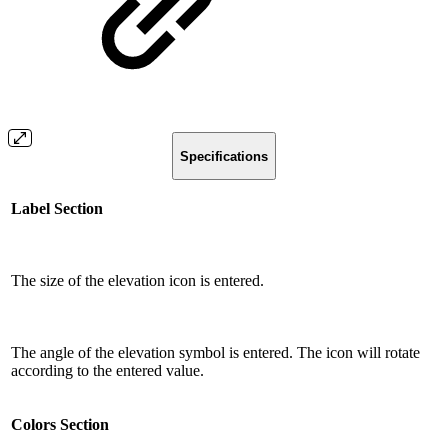
Specifications
Label Section
The size of the elevation icon is entered.
The angle of the elevation symbol is entered. The icon will rotate
according to the entered value.
Colors Section