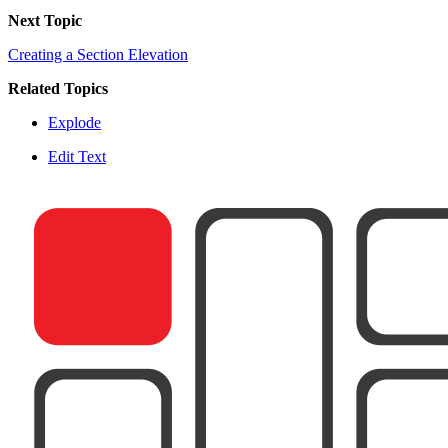
Next Topic
Creating a Section Elevation
Related Topics
Explode
Edit Text