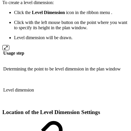
To create a level dimension:
Click the
Level Dimension
icon in the ribbon menu .
Click with the left mouse button on the point where you want
to specify its height in the plan window.
Level dimension will be drawn.
Usage step
Determining the point to be level dimension in the plan window
Level dimension
Location of the Level Dimension Settings