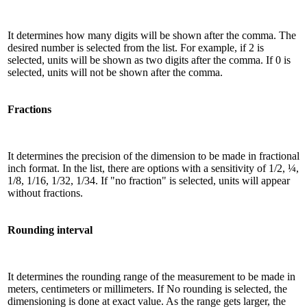
It determines how many digits will be shown after the comma. The
desired number is selected from the list. For example, if 2 is
selected, units will be shown as two digits after the comma. If 0 is
selected, units will not be shown after the comma.
Fractions
It determines the precision of the dimension to be made in fractional
inch format. In the list, there are options with a sensitivity of 1/2, ¼,
1/8, 1/16, 1/32, 1/34. If "no fraction" is selected, units will appear
without fractions.
Rounding interval
It determines the rounding range of the measurement to be made in
meters, centimeters or millimeters. If No rounding is selected, the
dimensioning is done at exact value. As the range gets larger, the