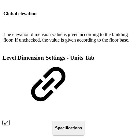
Global elevation
The elevation dimension value is given according to the building
floor. If unchecked, the value is given according to the floor base.
Level Dimension Settings - Units Tab
Specifications