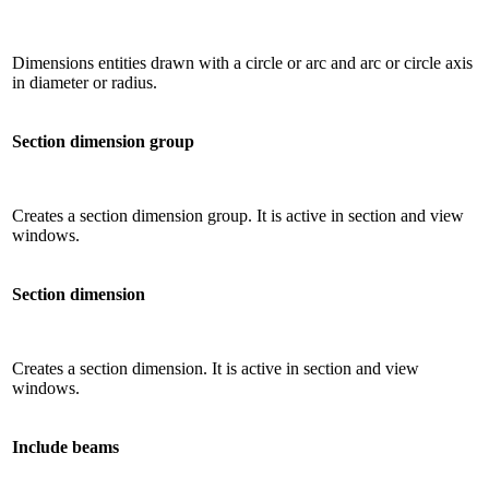
Dimensions entities drawn with a circle or arc and arc or circle axis
in diameter or radius.
Section dimension group
Creates a section dimension group. It is active in section and view
windows.
Section dimension
Creates a section dimension. It is active in section and view
windows.
Include beams