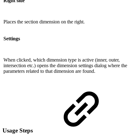
Right side
Places the section dimension on the right.
Settings
When clicked, which dimension type is active (inner, outer,
intersection etc.) opens the dimension settings dialog where the
parameters related to that dimension are found.
Usage Steps