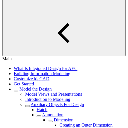
Main
What Is Integrated Design for AEC
Building Information Modeling
Customize ideCAD
Get Started
Model the Design
Model Views and Presentations
Introduction to Modeling
Auxiliary Objects For Design
Hatch
Annonation
Dimension
Creating an Outer Dimension