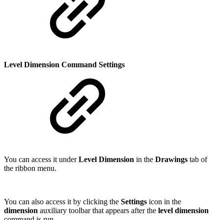
Level Dimension Command Settings
You can access it under
Level Dimension
in the
Drawings
tab of
the ribbon menu.
You can also access it by clicking the
Settings
icon in the
dimension
auxiliary toolbar that appears after the
level dimension
command is run.