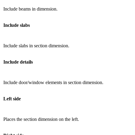
Include beams in dimension.
Include slabs
Include slabs in section dimension.
Include details
Include door/window elements in section dimension.
Left side
Places the section dimension on the left.