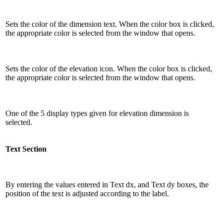
Sets the color of the dimension text. When the color box is clicked,
the appropriate color is selected from the window that opens.
Sets the color of the elevation icon. When the color box is clicked,
the appropriate color is selected from the window that opens.
One of the 5 display types given for elevation dimension is
selected.
Text Section
By entering the values ​​entered in Text dx, and Text dy boxes, the
position of the text is adjusted according to the label.