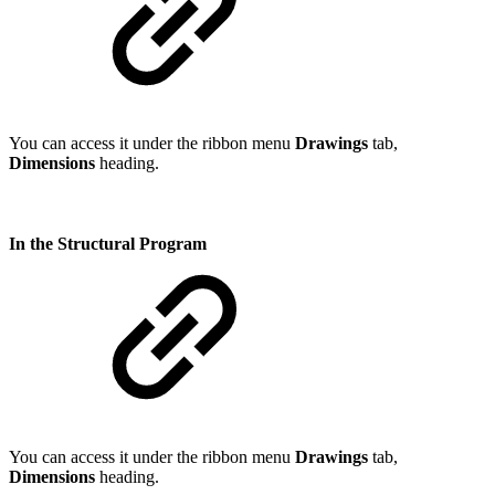
You can access it under the ribbon menu
Drawings
tab,
Dimensions
heading.
In the Structural Program
You can access it under the ribbon menu
Drawings
tab,
Dimensions
heading.