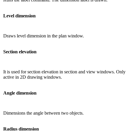
Level dimension
Draws level dimension in the plan window.
Section elevation
It is used for section elevation in section and view windows. Only
active in 2D drawing windows.
Angle dimension
Dimensions the angle between two objects.
Radius dimension