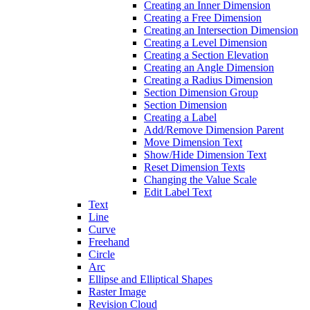
Creating an Inner Dimension
Creating a Free Dimension
Creating an Intersection Dimension
Creating a Level Dimension
Creating a Section Elevation
Creating an Angle Dimension
Creating a Radius Dimension
Section Dimension Group
Section Dimension
Creating a Label
Add/Remove Dimension Parent
Move Dimension Text
Show/Hide Dimension Text
Reset Dimension Texts
Changing the Value Scale
Edit Label Text
Text
Line
Curve
Freehand
Circle
Arc
Ellipse and Elliptical Shapes
Raster Image
Revision Cloud