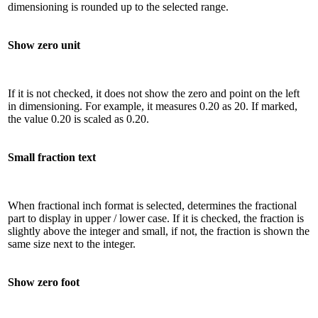
dimensioning is rounded up to the selected range.
Show zero unit
If it is not checked, it does not show the zero and point on the left
in dimensioning. For example, it measures 0.20 as 20. If marked,
the value 0.20 is scaled as 0.20.
Small fraction text
When fractional inch format is selected, determines the fractional
part to display in upper / lower case. If it is checked, the fraction is
slightly above the integer and small, if not, the fraction is shown the
same size next to the integer.
Show zero foot