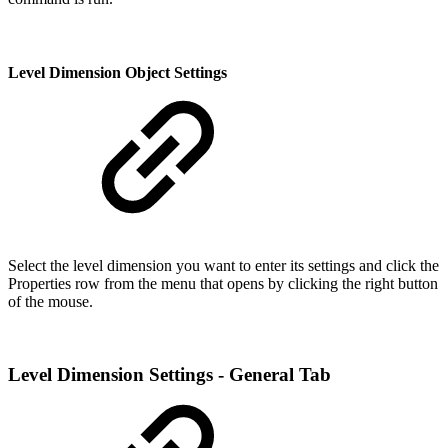
Level Dimension Object Settings
Select the level dimension you want to enter its settings and click the
Properties row from the menu that opens by clicking the right button
of the mouse.
Level Dimension Settings - General Tab