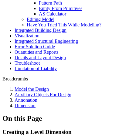
Pattern Path
Entity From Primitives
AS Calculator
Editing Model
Have You Tried This While Modeling?
Integrated Building Design
Visualization
Integrated Structural Engineering
Error Solution Guide
Quantities and Reports
Details and Layout Design
Troubleshoot
Limitation of Liability
Breadcrumbs
Model the Design
Auxiliary Objects For Design
Annonation
Dimension
On this Page
Creating a Level Dimension