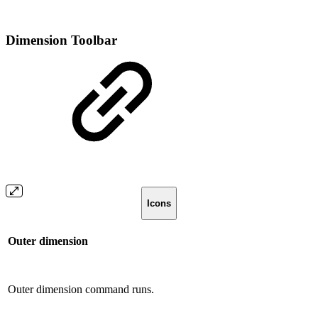
Dimension Toolbar
Icons
Outer dimension
Outer dimension command runs.