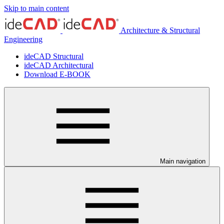
Skip to main content
Architecture & Structural
Engineering
ideCAD Structural
ideCAD Architectural
Download E-BOOK
Main navigation