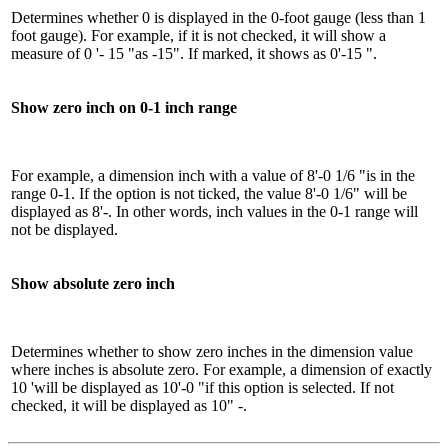
Determines whether 0 is displayed in the 0-foot gauge (less than 1
foot gauge). For example, if it is not checked, it will show a
measure of 0 '- 15 "as -15". If marked, it shows as 0'-15 ".
Show zero inch on 0-1 inch range
For example, a dimension inch with a value of 8'-0 1/6 "is in the
range 0-1. If the option is not ticked, the value 8'-0 1/6" will be
displayed as 8'-. In other words, inch values ​​in the 0-1 range will
not be displayed.
Show absolute zero inch
Determines whether to show zero inches in the dimension value
where inches is absolute zero. For example, a dimension of exactly
10 'will be displayed as 10'-0 "if this option is selected. If not
checked, it will be displayed as 10" -.