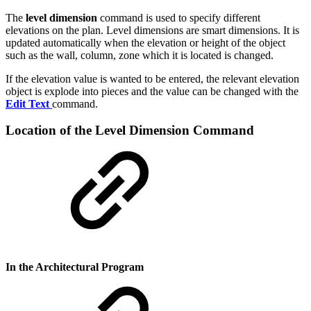
The
level dimension
command is used to specify different
elevations on the plan. Level dimensions are smart dimensions. It is
updated automatically when the elevation or height of the object
such as the wall, column, zone which it is located is changed.
If the elevation value is wanted to be entered, the relevant elevation
object is explode into pieces and the value can be changed with the
Edit Text
command.
Location of the Level Dimension Command
In the Architectural Program