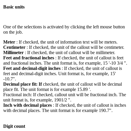
Basic units
One of the selections is activated by clicking the left mouse button
on the job.
Meter
: If checked, the unit of information text will be meters.
Centimeter
: If checked, the unit of the callout will be centimeter.
Millimeter
: If checked, the unit of callout will be millimeter.
Feet and fractional inches
: If checked, the unit of callout is feet
and fractional inches. The unit format is, for example, 15 '-10 3/4 ".
Feet and decimal-digit inches
: If checked, the unit of callout is
feet and decimal-digit inches. Unit format is, for example, 15'
-10.7".
Decimal place fit: If
checked, the unit of callout will be decimal
place fit. The unit format is for example 15.89 '.
Fractional inch: If checked, callout unit will be fractional inch. The
unit format is, for example, 1901/2 ".
Inch with decimal places
: If checked, the unit of callout is inches
with decimal places. The unit format is for example 190.7".
Digit count