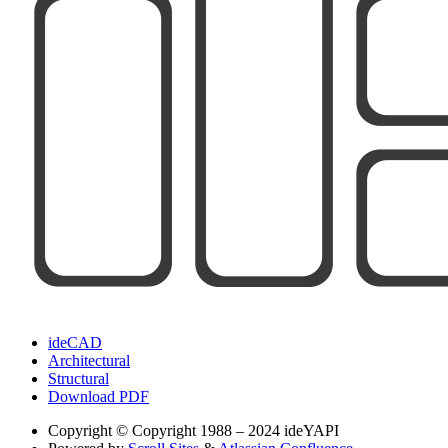
ideCAD
Architectural
Structural
Download PDF
Copyright
© Copyright 1988 – 2024 ideYAPI