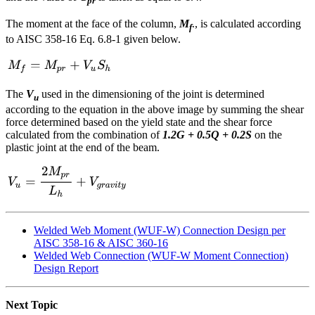
pr
The moment at the face of the column,
M
., is calculated according
f
to AISC 358-16 Eq. 6.8-1 given below.
The
V
used in the dimensioning of the joint is determined
u
according to the equation in the above image by summing the shear
force determined based on the yield state and the shear force
calculated from the combination of
1.2G + 0.5Q + 0.2S
on the
plastic joint at the end of the beam.
Welded Web Moment (WUF-W) Connection Design per
AISC 358-16 & AISC 360-16
Welded Web Connection (WUF-W Moment Connection)
Design Report
Next Topic