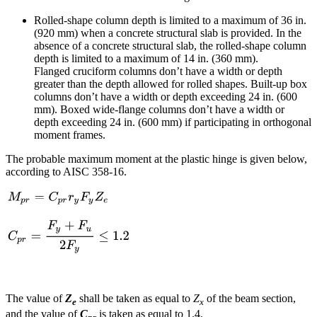
Rolled-shape column depth is limited to a maximum of 36 in.
(920 mm) when a concrete structural slab is provided. In the
absence of a concrete structural slab, the rolled-shape column
depth is limited to a maximum of 14 in. (360 mm).
Flanged cruciform columns don’t have a width or depth
greater than the depth allowed for rolled shapes. Built-up box
columns don’t have a width or depth exceeding 24 in. (600
mm). Boxed wide-flange columns don’t have a width or
depth exceeding 24 in. (600 mm) if participating in orthogonal
moment frames.
The probable maximum moment at the plastic hinge is given below,
according to AISC 358-16.
The value of
Z
shall be taken as equal to
Z
of the beam section,
e
x
and the value of
C
is taken as equal to 1.4.