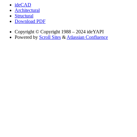
ideCAD
Architectural
Structural
Download PDF
Copyright
© Copyright 1988 – 2024 ideYAPI
Powered by
Scroll Sites
&
Atlassian Confluence