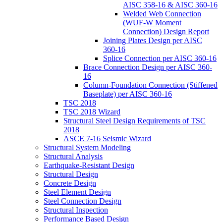
AISC 358-16 & AISC 360-16
Welded Web Connection
(WUF-W Moment
Connection) Design Report
Joining Plates Design per AISC
360-16
Splice Connection per AISC 360-16
Brace Connection Design per AISC 360-
16
Column-Foundation Connection (Stiffened
Baseplate) per AISC 360-16
TSC 2018
TSC 2018 Wizard
Structural Steel Design Requirements of TSC
2018
ASCE 7-16 Seismic Wizard
Structural System Modeling
Structural Analysis
Earthquake-Resistant Design
Structural Design
Concrete Design
Steel Element Design
Steel Connection Design
Structural Inspection
Performance Based Design