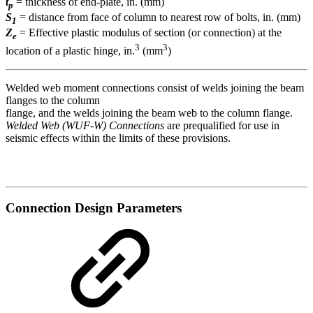
t
= thickness of end-plate, in. (mm)
p
S
= distance from face of column to nearest row of bolts, in. (mm)
1
Z
= Effective plastic modulus of section (or connection) at the
e
3
3
location of a plastic hinge, in.
(mm
)
Welded web moment connections consist of welds joining the beam
flanges to the column
flange, and the welds joining the beam web to the column flange.
Welded Web (WUF-W) Connections
are prequalified for use in
seismic effects within the limits of these provisions.
Connection Design Parameters