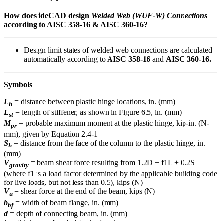
How does ideCAD design
Welded Web (WUF-W) Connections
according to AISC 358-16 & AISC 360-16?
Design limit states of welded web connections are calculated
automatically according to
AISC 358-16
and
AISC 360-16.
Symbols
L
= distance between plastic hinge locations, in. (mm)
h
L
= length of stiffener, as shown in Figure 6.5, in. (mm)
st
M
= probable maximum moment at the plastic hinge, kip-in. (N-
pr
mm), given by Equation 2.4-1
S
= distance from the face of the column to the plastic hinge, in.
h
(mm)
V
= beam shear force resulting from 1.2D + f1L + 0.2S
gravity
(where f1 is a load factor determined by the applicable building code
for live loads, but not less than 0.5), kips (N)
V
= shear force at the end of the beam, kips (N)
u
b
= width of beam flange, in. (mm)
bf
d
= depth of connecting beam, in. (mm)