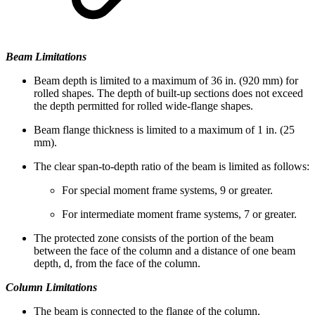
Beam Limitations
Beam depth is limited to a maximum of 36 in. (920 mm) for
rolled shapes. The depth of built-up sections does not exceed
the depth permitted for rolled wide-flange shapes.
Beam flange thickness is limited to a maximum of 1 in. (25
mm).
The clear span-to-depth ratio of the beam is limited as follows:
For special moment frame systems, 9 or greater.
For intermediate moment frame systems, 7 or greater.
The protected zone consists of the portion of the beam
between the face of the column and a distance of one beam
depth, d, from the face of the column.
Column Limitations
The beam is connected to the flange of the column.