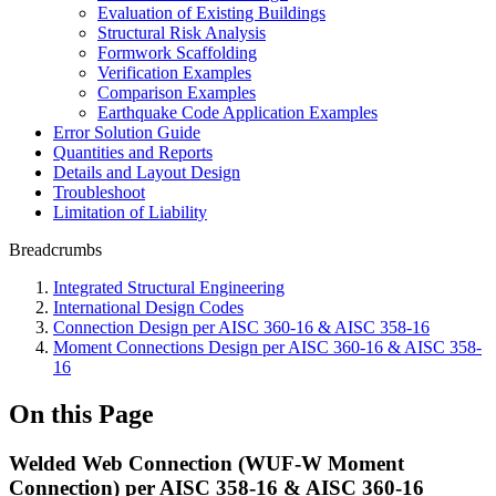
Evaluation of Existing Buildings
Structural Risk Analysis
Formwork Scaffolding
Verification Examples
Comparison Examples
Earthquake Code Application Examples
Error Solution Guide
Quantities and Reports
Details and Layout Design
Troubleshoot
Limitation of Liability
Breadcrumbs
Integrated Structural Engineering
International Design Codes
Connection Design per AISC 360-16 & AISC 358-16
Moment Connections Design per AISC 360-16 & AISC 358-
16
On this Page
Welded Web Connection (WUF-W Moment
Connection) per AISC 358-16 & AISC 360-16