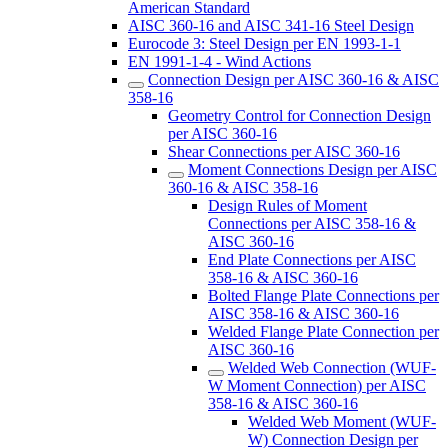
American Standard
AISC 360-16 and AISC 341-16 Steel Design
Eurocode 3: Steel Design per EN 1993-1-1
EN 1991-1-4 - Wind Actions
Connection Design per AISC 360-16 & AISC
358-16
Geometry Control for Connection Design
per AISC 360-16
Shear Connections per AISC 360-16
Moment Connections Design per AISC
360-16 & AISC 358-16
Design Rules of Moment
Connections per AISC 358-16 &
AISC 360-16
End Plate Connections per AISC
358-16 & AISC 360-16
Bolted Flange Plate Connections per
AISC 358-16 & AISC 360-16
Welded Flange Plate Connection per
AISC 360-16
Welded Web Connection (WUF-
W Moment Connection) per AISC
358-16 & AISC 360-16
Welded Web Moment (WUF-
W) Connection Design per