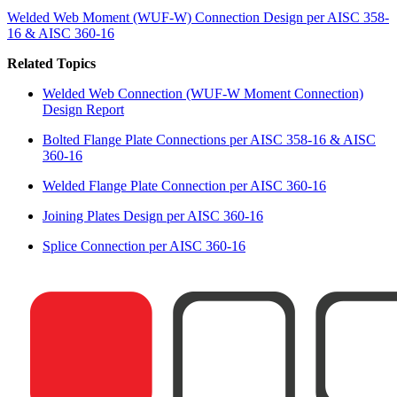
Welded Web Moment (WUF-W) Connection Design per AISC 358-
16 & AISC 360-16
Related Topics
Welded Web Connection (WUF-W Moment Connection)
Design Report
Bolted Flange Plate Connections per AISC 358-16 & AISC
360-16
Welded Flange Plate Connection per AISC 360-16
Joining Plates Design per AISC 360-16
Splice Connection per AISC 360-16