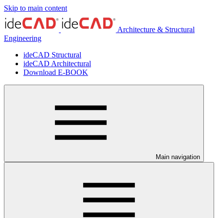
Skip to main content
Architecture & Structural
Engineering
ideCAD Structural
ideCAD Architectural
Download E-BOOK
Main navigation