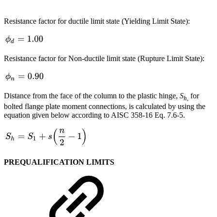
Resistance factor for ductile limit state (Yielding Limit State):
Resistance factor for Non-ductile limit state (Rupture Limit State):
Distance from the face of the column to the plastic hinge,
S
for
h
,
bolted flange plate moment connections, is calculated by using the
equation given below according to AISC 358-16
Eq. 7.6-5.
PREQUALIFICATION LIMITS