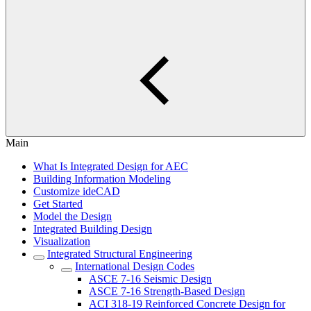
Main
What Is Integrated Design for AEC
Building Information Modeling
Customize ideCAD
Get Started
Model the Design
Integrated Building Design
Visualization
Integrated Structural Engineering
International Design Codes
ASCE 7-16 Seismic Design
ASCE 7-16 Strength-Based Design
ACI 318-19 Reinforced Concrete Design for