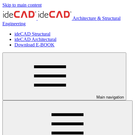
Skip to main content
Architecture & Structural
Engineering
ideCAD Structural
ideCAD Architectural
Download E-BOOK
Main navigation