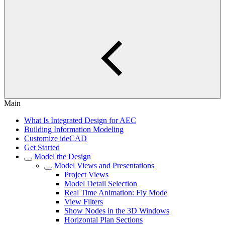
Main
What Is Integrated Design for AEC
Building Information Modeling
Customize ideCAD
Get Started
Model the Design
Model Views and Presentations
Project Views
Model Detail Selection
Real Time Animation: Fly Mode
View Filters
Show Nodes in the 3D Windows
Horizontal Plan Sections