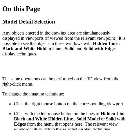
On this Page
Model Detail Selection
Any objects entered in the drawing area are simultaneously
displayed in viewports (if viewed from the relevant viewpoint). It is
possible to see the objects in these windows with
Hidden Line
,
Black and White Hidden Line
,
Solid
and
Solid with Edges
display techniques.
The same operations can be performed on the 3D view from the
right-click menu.
To change the imaging technique;
Click the right mouse button on the corresponding viewport.
Click with the left mouse button on the lines of
Hidden Line
,
Black and White Hidden Line
,
Solid Model
or
Solid with
Edges
from the menu that opens here. The relevant view
window will switch to the selected display technique.