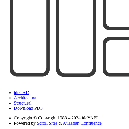
ideCAD
Architectural
Structural
Download PDF
Copyright
© Copyright 1988 – 2024 ideYAPI
Powered by
Scroll Sites
&
Atlassian Confluence