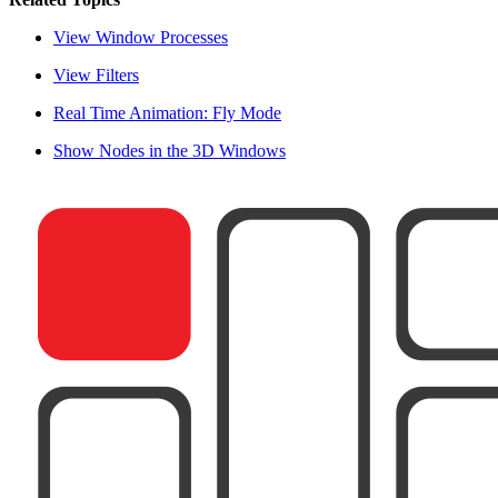
View Window Processes
View Filters
Real Time Animation: Fly Mode
Show Nodes in the 3D Windows