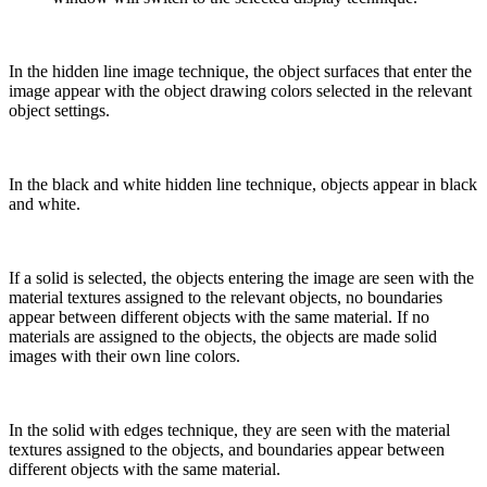
In the hidden line image technique, the object surfaces that enter the
image appear with the object drawing colors selected in the relevant
object settings.
In the black and white hidden line technique, objects appear in black
and white.
If a solid is selected, the objects entering the image are seen with the
material textures assigned to the relevant objects, no boundaries
appear between different objects with the same material. If no
materials are assigned to the objects, the objects are made solid
images with their own line colors.
In the solid with edges technique, they are seen with the material
textures assigned to the objects, and boundaries appear between
different objects with the same material.