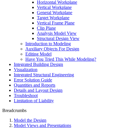
Horizontal Workplane
Vertical Workplane
General Workplane
Target Workplane
Vertical Frame Plane
Clip Plane
Analysis Model View
Structural Design View
Introduction to Modeling
Auxiliary Objects For Design
Editing Model
Have You Tried This While Modeling?
Integrated Building Design
Visualization
Integrated Structural Engineering
Error Solution Guide
Quantities and Reports
Details and Layout Design
Troubleshoot
Limitation of Liability
Breadcrumbs
Model the Design
Model Views and Presentations