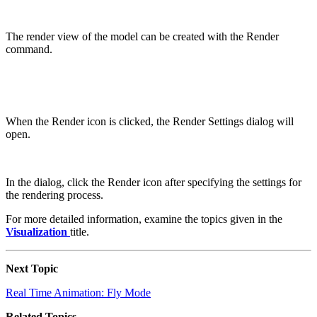
The render view of the model can be created with the Render
command.
When the Render icon is clicked, the Render Settings dialog will
open.
In the dialog, click the Render icon after specifying the settings for
the rendering process.
For more detailed information, examine the topics given in the
Visualization
title.
Next Topic
Real Time Animation: Fly Mode
Related Topics