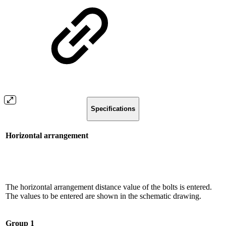
Specifications
Horizontal arrangement
The horizontal arrangement distance value of the bolts is entered.
The values ​​to be entered are shown in the schematic drawing.
Group 1