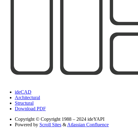
ideCAD
Architectural
Structural
Download PDF
Copyright
© Copyright 1988 – 2024 ideYAPI
Powered by
Scroll Sites
&
Atlassian Confluence