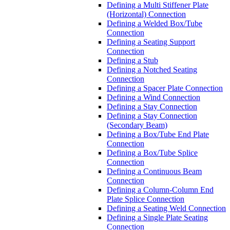
Defining a Multi Stiffener Plate
(Horizontal) Connection
Defining a Welded Box/Tube
Connection
Defining a Seating Support
Connection
Defining a Stub
Defining a Notched Seating
Connection
Defining a Spacer Plate Connection
Defining a Wind Connection
Defining a Stay Connection
Defining a Stay Connection
(Secondary Beam)
Defining a Box/Tube End Plate
Connection
Defining a Box/Tube Splice
Connection
Defining a Continuous Beam
Connection
Defining a Column-Column End
Plate Splice Connection
Defining a Seating Weld Connection
Defining a Single Plate Seating
Connection