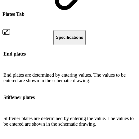
Plates Tab
Specifications
End plates
End plates are determined by entering values. The values ​​to be
entered are shown in the schematic drawing.
Stiffener plates
Stiffener plates are determined by entering the value. The values ​​to
be entered are shown in the schematic drawing.