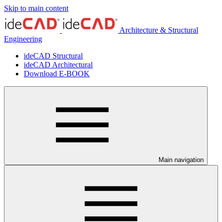
Skip to main content
Architecture & Structural
Engineering
ideCAD Structural
ideCAD Architectural
Download E-BOOK
Main navigation