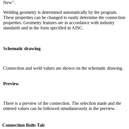
New".
Welding geometry is determined automatically by the program.
These properties can be changed to easily determine the connection
properties. Geometry features are in accordance with industry
standards and in the form specified in AISC.
Schematic drawing
Connection and weld values ​​are shown on the schematic drawing.
Preview
There is a preview of the connection. The selection made and the
entered values ​​can be followed simultaneously in the preview.
Connection Bolts Tab