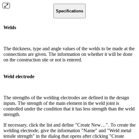
Specifications
Welds
The thickness, type and angle values ​​of the welds to be made at the
connections are given. The information on whether it will be done
on the construction site or not is entered.
Weld electrode
The strengths of the welding electrodes are defined in the design
inputs. The strength of the main element in the weld joint is
controlled under the condition that it has less strength than the weld
strength.
If necessary, click the list and define "Create New…". To create the
welding electrode, give the information "Name" and "Weld metal
tensile strength" in the dialog that opens after clicking "Create