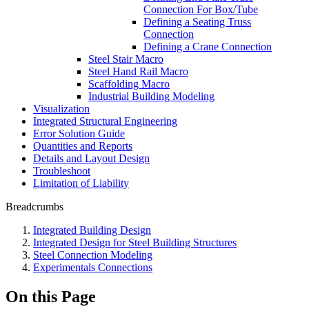
Connection For Box/Tube
Defining a Seating Truss
Connection
Defining a Crane Connection
Steel Stair Macro
Steel Hand Rail Macro
Scaffolding Macro
Industrial Building Modeling
Visualization
Integrated Structural Engineering
Error Solution Guide
Quantities and Reports
Details and Layout Design
Troubleshoot
Limitation of Liability
Breadcrumbs
Integrated Building Design
Integrated Design for Steel Building Structures
Steel Connection Modeling
Experimentals Connections
On this Page