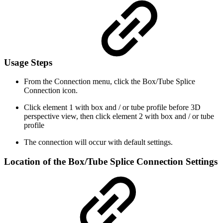
Usage Steps
From the Connection menu, click the Box/Tube Splice
Connection icon.
Click element 1 with box and / or tube profile before 3D
perspective view, then click element 2 with box and / or tube
profile
The connection will occur with default settings.
Location of the Box/Tube Splice Connection Settings