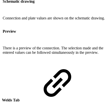
Schematic drawing
Connection and plate values ​​are shown on the schematic drawing.
Preview
There is a preview of the connection. The selection made and the
entered values ​​can be followed simultaneously in the preview.
Welds Tab