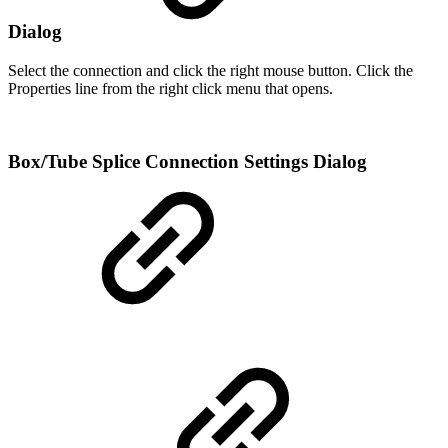
Dialog
Select the connection and click the right mouse button. Click the
Properties line from the right click menu that opens.
Box/Tube Splice Connection Settings Dialog