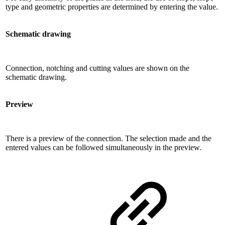
type and geometric properties are determined by entering the value.
Schematic drawing
Connection, notching and cutting values ​​are shown on the
schematic drawing.
Preview
There is a preview of the connection. The selection made and the
entered values ​​can be followed simultaneously in the preview.