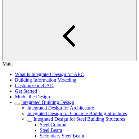
Main
What Is Integrated Design for AEC
Building Information Modeling
Customize ideCAD
Get Started
Model the Design
Integrated Building Design
Integrated Design for Architecture
Integrated Design for Concrete Building Structures
Integrated Design for Steel Building Structures
Steel Column
Steel Beam
Secondary Steel Beam