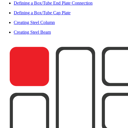
Defining a Box/Tube End Plate Connection
Defining a Box/Tube Cap Plate
Creating Steel Column
Creating Steel Beam