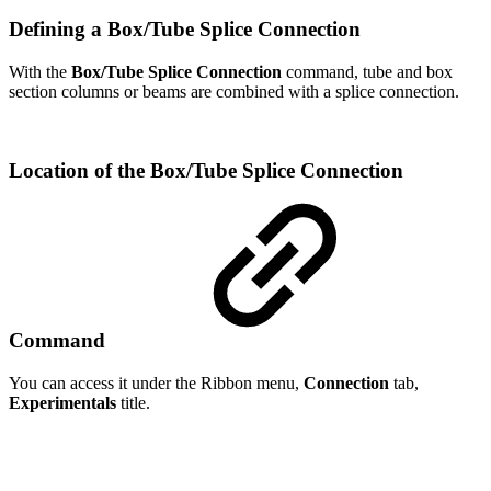
Defining a Box/Tube Splice Connection
With the
Box/Tube Splice Connection
command, tube and box
section columns or beams are combined with a splice connection.
Location of the Box/Tube Splice Connection
Command
You can access it under the Ribbon menu,
Connection
tab,
Experimentals
title.