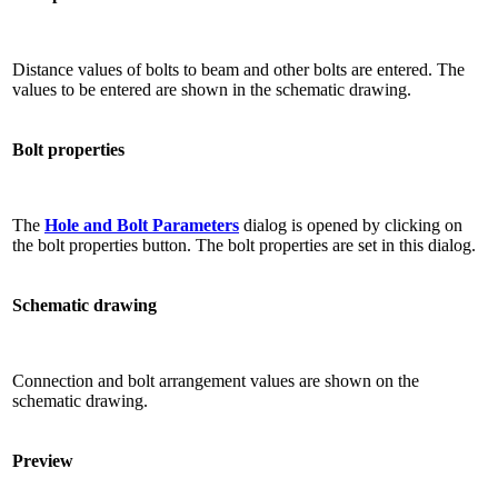
Distance values ​​of bolts to beam and other bolts are entered. The
values ​​to be entered are shown in the schematic drawing.
Bolt properties
The
Hole and Bolt Parameters
dialog is opened by clicking on
the bolt properties button. The bolt properties are set in this dialog.
Schematic drawing
Connection and bolt arrangement values ​​are shown on the
schematic drawing.
Preview