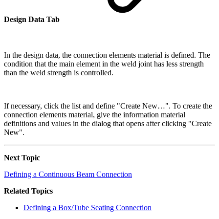
Design Data Tab
In the design data, the connection elements material is defined. The
condition that the main element in the weld joint has less strength
than the weld strength is controlled.
If necessary, click the list and define "Create New…". To create the
connection elements material, give the information material
definitions and values in the dialog that opens after clicking "Create
New".
Next Topic
Defining a Continuous Beam Connection
Related Topics
Defining a Box/Tube Seating Connection