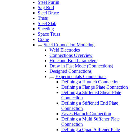
Steel Purlin
Sag Rod
Steel Brace
Truss
Steel Slab
Sheeting
Space Truss
Crane
Steel Connection Modeling
Weld Electrodes
Connections Overview
Hole and Bolt Parameters
Draw in Fast Mode (Connections)
Designed Connections
Experimentals Connections
Defining a Haunch Connection
Defining a Flange Plate Connection
Defining a Stiffened Shear Plate
Connection
Defining a Stiffened End Plate
Connection
Eaves Haunch Connection
Defining a Multi Stiffener Plate
Connection
Defining a Quad Stiffener Plate