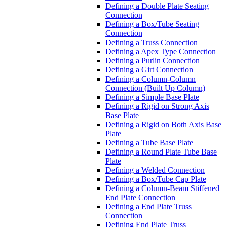
Defining a Double Plate Seating
Connection
Defining a Box/Tube Seating
Connection
Defining a Truss Connection
Defining a Apex Type Connection
Defining a Purlin Connection
Defining a Girt Connection
Defining a Column-Column
Connection (Built Up Column)
Defining a Simple Base Plate
Defining a Rigid on Strong Axis
Base Plate
Defining a Rigid on Both Axis Base
Plate
Defining a Tube Base Plate
Defining a Round Plate Tube Base
Plate
Defining a Welded Connection
Defining a Box/Tube Cap Plate
Defining a Column-Beam Stiffened
End Plate Connection
Defining a End Plate Truss
Connection
Defining End Plate Truss