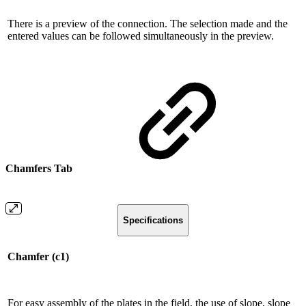
There is a preview of the connection. The selection made and the
entered values ​​can be followed simultaneously in the preview.
Chamfers Tab
Specifications
Chamfer (c1)
For easy assembly of the plates in the field, the use of slope, slope