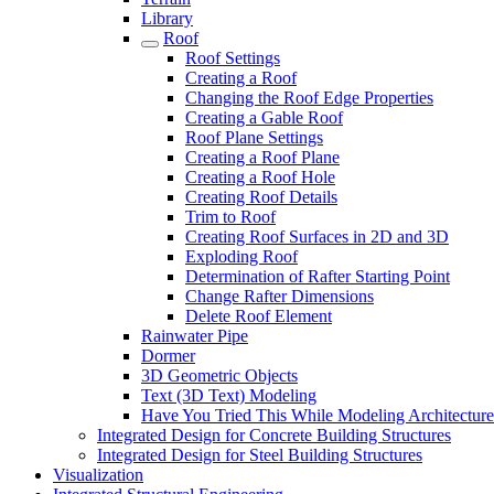
Library
Roof
Roof Settings
Creating a Roof
Changing the Roof Edge Properties
Creating a Gable Roof
Roof Plane Settings
Creating a Roof Plane
Creating a Roof Hole
Creating Roof Details
Trim to Roof
Creating Roof Surfaces in 2D and 3D
Exploding Roof
Determination of Rafter Starting Point
Change Rafter Dimensions
Delete Roof Element
Rainwater Pipe
Dormer
3D Geometric Objects
Text (3D Text) Modeling
Have You Tried This While Modeling Architectur
Integrated Design for Concrete Building Structures
Integrated Design for Steel Building Structures
Visualization