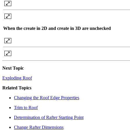
When the create in 2D and create in 3D are unchecked
Next Topic
Exploding Roof
Related Topics
Changing the Roof Edge Properties
Trim to Roof
Determination of Rafter Starting Point
Change Rafter Dimensions