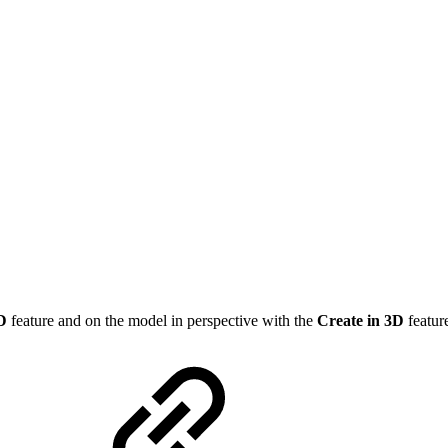
2D
feature and on the model in perspective with the
Create in 3D
featur