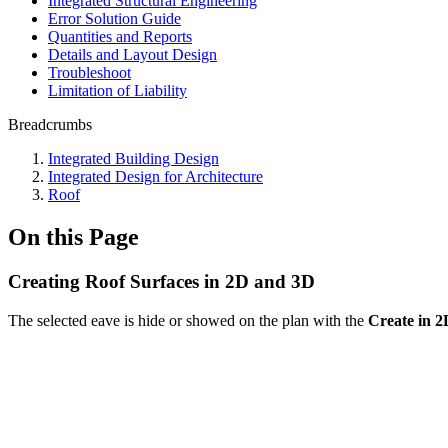
Integrated Structural Engineering
Error Solution Guide
Quantities and Reports
Details and Layout Design
Troubleshoot
Limitation of Liability
Breadcrumbs
Integrated Building Design
Integrated Design for Architecture
Roof
On this Page
Creating Roof Surfaces in 2D and 3D
The selected eave is hide or showed on the plan with the
Create in 