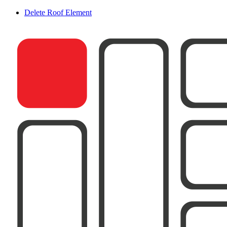
Delete Roof Element