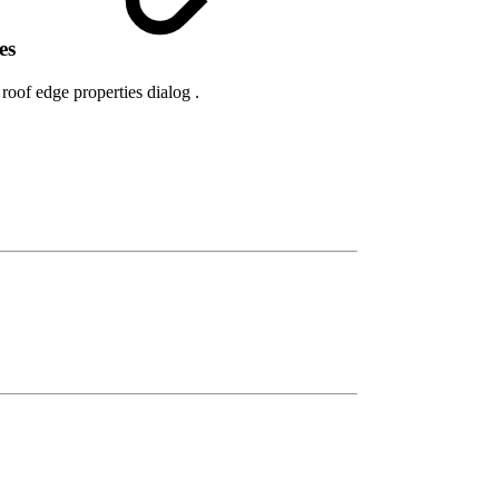
res
roof edge properties dialog .