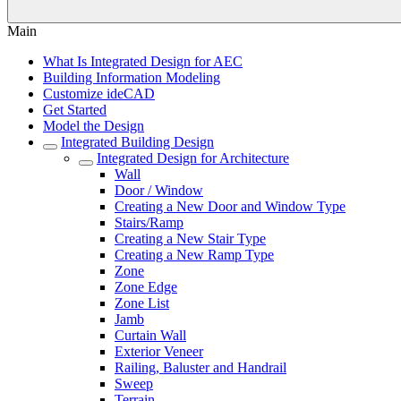
Main
What Is Integrated Design for AEC
Building Information Modeling
Customize ideCAD
Get Started
Model the Design
Integrated Building Design
Integrated Design for Architecture
Wall
Door / Window
Creating a New Door and Window Type
Stairs/Ramp
Creating a New Stair Type
Creating a New Ramp Type
Zone
Zone Edge
Zone List
Jamb
Curtain Wall
Exterior Veneer
Railing, Baluster and Handrail
Sweep
Terrain