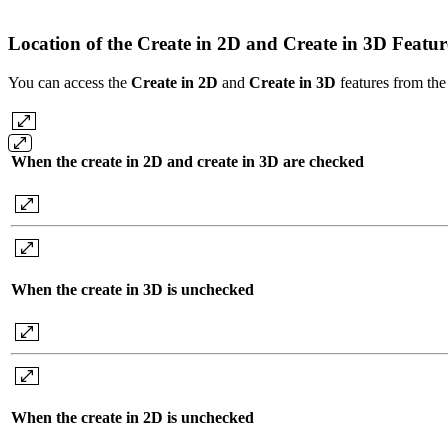
Location of the Create in 2D and Create in 3D Featu
You can access the
Create in 2D
and
Create
in 3D
features from the 
When the create in 2D and create in 3D are checked
When the create in 3D is unchecked
When the create in 2D is unchecked