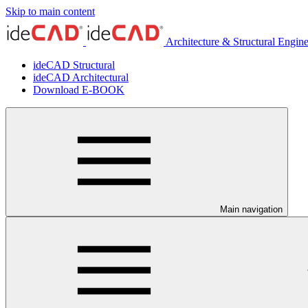
Skip to main content
Architecture & Structural Engin
ideCAD Structural
ideCAD Architectural
Download E-BOOK
Main navigation