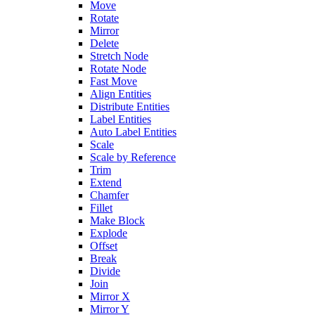
Move
Rotate
Mirror
Delete
Stretch Node
Rotate Node
Fast Move
Align Entities
Distribute Entities
Label Entities
Auto Label Entities
Scale
Scale by Reference
Trim
Extend
Chamfer
Fillet
Make Block
Explode
Offset
Break
Divide
Join
Mirror X
Mirror Y