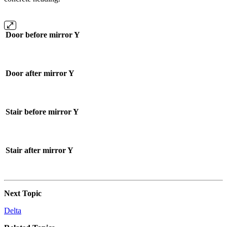
Door before mirror Y
Door after mirror Y
Stair before mirror Y
Stair after mirror Y
Next Topic
Delta