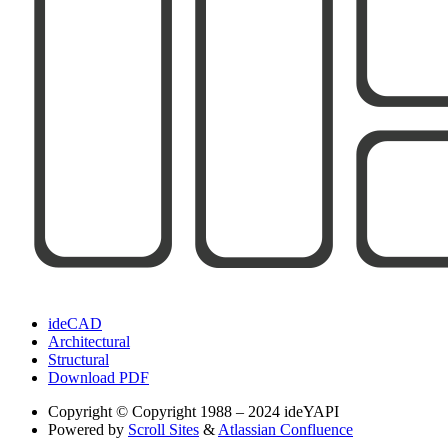
ideCAD
Architectural
Structural
Download PDF
Copyright
© Copyright 1988 – 2024 ideYAPI
Powered by
Scroll Sites
&
Atlassian Confluence