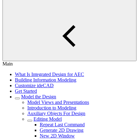
Main
What Is Integrated Design for AEC
Building Information Modeling
Customize ideCAD
Get Started
Model the Design
Model Views and Presentations
Introduction to Modeling
Auxiliary Objects For Design
Editing Model
Repeat Last Command
Generate 2D Drawing
New 2D Window