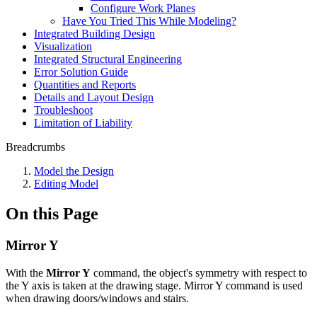
Configure Work Planes
Have You Tried This While Modeling?
Integrated Building Design
Visualization
Integrated Structural Engineering
Error Solution Guide
Quantities and Reports
Details and Layout Design
Troubleshoot
Limitation of Liability
Breadcrumbs
Model the Design
Editing Model
On this Page
Mirror Y
With the
Mirror Y
command, the object's symmetry with respect to
the Y axis is taken at the drawing stage. Mirror Y command is used
when drawing doors/windows and stairs.