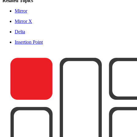
Related Topics
Mirror
Mirror X
Delta
Insertion Point