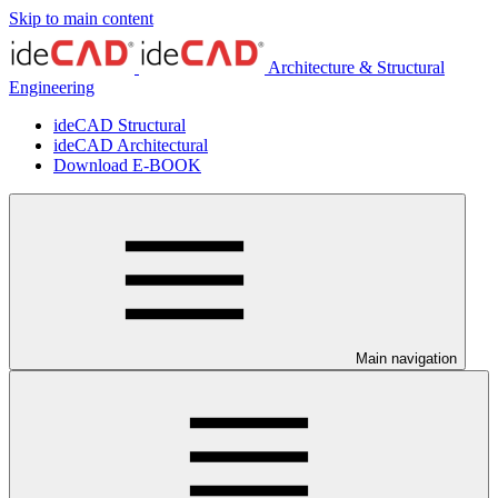
Skip to main content
Architecture & Structural
Engineering
ideCAD Structural
ideCAD Architectural
Download E-BOOK
Main navigation