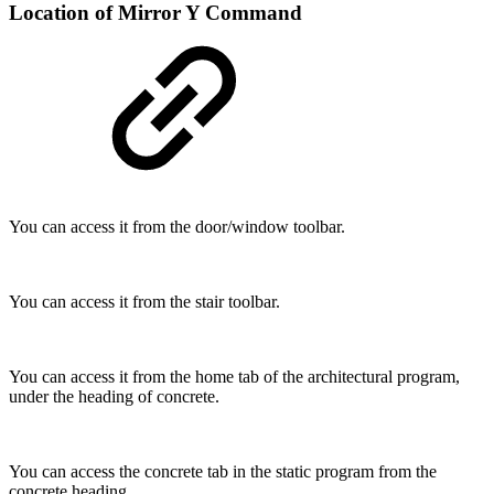
Location of Mirror Y Command
You can access it from the door/window toolbar.
You can access it from the stair toolbar.
You can access it from the home tab of the architectural program,
under the heading of concrete.
You can access the concrete tab in the static program from the
concrete heading.