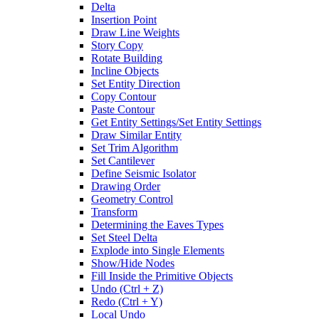
Delta
Insertion Point
Draw Line Weights
Story Copy
Rotate Building
Incline Objects
Set Entity Direction
Copy Contour
Paste Contour
Get Entity Settings/Set Entity Settings
Draw Similar Entity
Set Trim Algorithm
Set Cantilever
Define Seismic Isolator
Drawing Order
Geometry Control
Transform
Determining the Eaves Types
Set Steel Delta
Explode into Single Elements
Show/Hide Nodes
Fill Inside the Primitive Objects
Undo (Ctrl + Z)
Redo (Ctrl + Y)
Local Undo