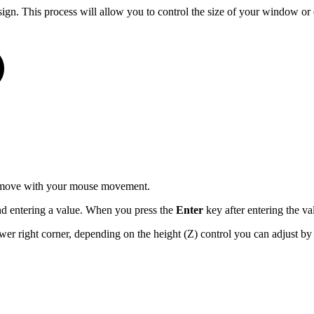
esign. This process will allow you to control the size of your window or
ll move with your mouse movement.
d entering a value. When you press the
Enter
key after entering the va
r right corner, depending on the height (Z) control you can adjust by