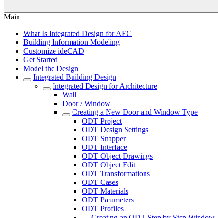
Main
What Is Integrated Design for AEC
Building Information Modeling
Customize ideCAD
Get Started
Model the Design
Integrated Building Design
Integrated Design for Architecture
Wall
Door / Window
Creating a New Door and Window Type
ODT Project
ODT Design Settings
ODT Snapper
ODT Interface
ODT Object Drawings
ODT Object Edit
ODT Transformations
ODT Cases
ODT Materials
ODT Parameters
ODT Profiles
Creating an ODT Step by Step Window