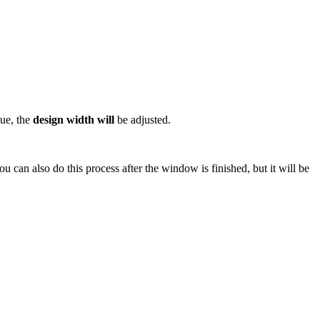
lue, the
design width will
be adjusted.
 can also do this process after the window is finished, but it will be