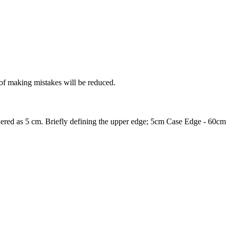
 of making mistakes will be reduced.
nsidered as 5 cm. Briefly defining the upper edge; 5cm Case Edge - 60cm