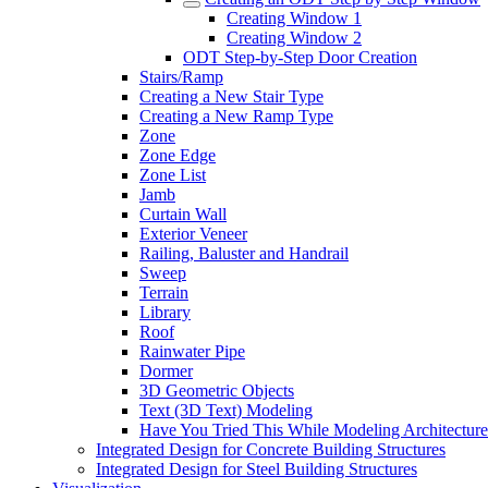
Creating Window 1
Creating Window 2
ODT Step-by-Step Door Creation
Stairs/Ramp
Creating a New Stair Type
Creating a New Ramp Type
Zone
Zone Edge
Zone List
Jamb
Curtain Wall
Exterior Veneer
Railing, Baluster and Handrail
Sweep
Terrain
Library
Roof
Rainwater Pipe
Dormer
3D Geometric Objects
Text (3D Text) Modeling
Have You Tried This While Modeling Architectur
Integrated Design for Concrete Building Structures
Integrated Design for Steel Building Structures