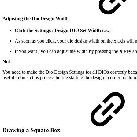
Adjusting the
Dio Design Width
Click the Settings / Design DIO Set Width
row.
As soon as you click, your dio design width on the x axis wi
If you want , you can adjust the width by pressing the
X
key an
Not
You need to make the Dio Design Settings for all DIOs correctly becaus
useful to finish this process before starting the design in order not to 
Drawing a Square Box