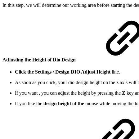
In this step, we will determine our working area before starting the d
Adjusting the
Height of Dio Design
Click the Settings / Design DIO Adjust Height
line.
As soon as you click, your dio design height on the z axis wi
If you want , you can adjust the height by pressing the
Z
key an
If you like the
design height of the
mouse while moving the lowe