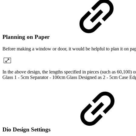
Planning on Paper
Before making a window or door, it would be helpful to plan it on pape
In the above design, the lengths specified in pieces (such as 60,100) 
Glass 1 - 5cm Separator - 100cm Glass Designed as 2 - 5cm Case Ed
Dio Design Settings