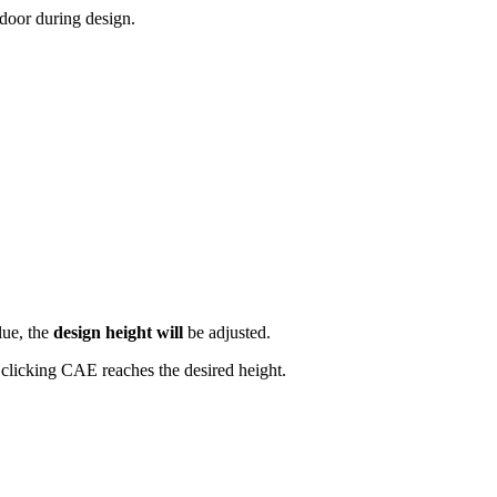
 door during design.
lue, the
design height will
be adjusted.
 clicking CAE reaches the desired height.