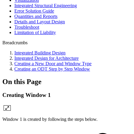
Visualization
Integrated Structural Engineering
Error Solution Guide
Quantities and Reports
Details and Layout Design
Troubleshoot
Limitation of Liability
Breadcrumbs
Integrated Building Design
Integrated Design for Architecture
Creating a New Door and Window Type
Creating an ODT Step by Step Window
On this Page
Creating Window 1
Window 1 is created by following the steps below.