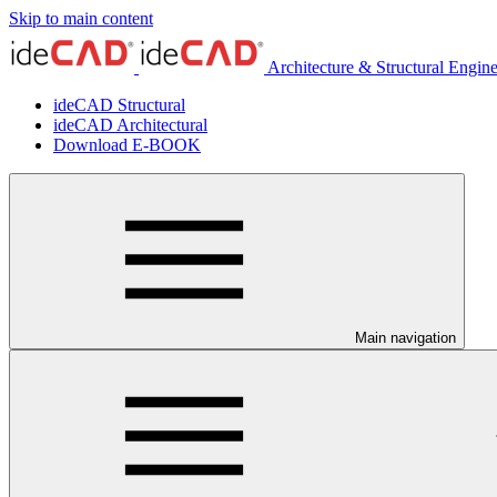
Skip to main content
Architecture & Structural Engin
ideCAD Structural
ideCAD Architectural
Download E-BOOK
Main navigation