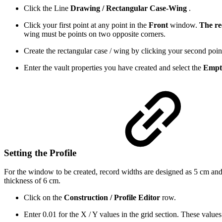
Click the Line
Drawing / Rectangular Case-Wing
.
Click your first point at any point in the
Front
window.
The re
wing must be points on two opposite corners.
Create the rectangular case / wing by clicking your second poin
Enter the vault properties you have created and select the
Empt
Setting the Profile
For the window to be created, record widths are designed as 5 cm and t
thickness of 6 cm.
Click on the
Construction / Profile Editor
row.
Enter 0.01 for the X / Y values ​​in the grid section. These values