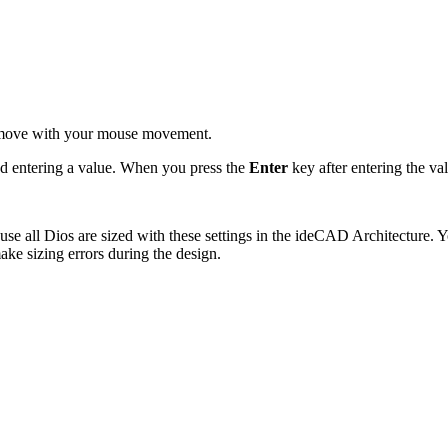
ll move with your mouse movement.
d entering a value. When you press the
Enter
key after entering the va
e all Dios are sized with these settings in the ideCAD Architecture. You
make sizing errors during the design.