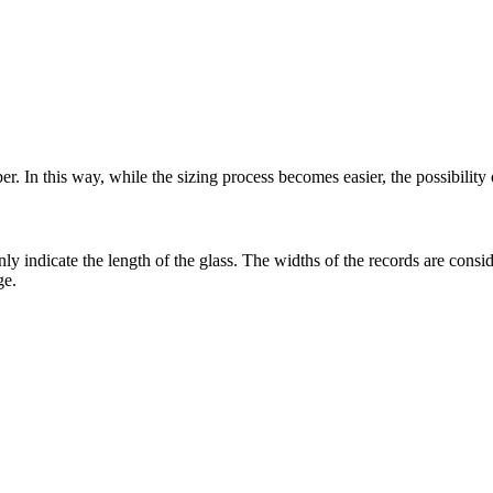
r. In this way, while the sizing process becomes easier, the possibility
only indicate the length of the glass. The widths of the records are co
ge.