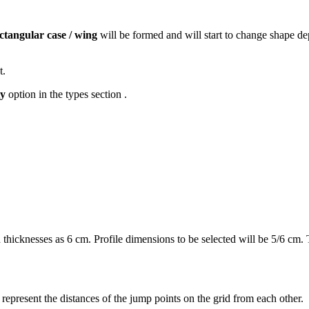
ctangular case / wing
will be formed and will start to change shape de
t.
y
option in the types section .
hicknesses as 6 cm. Profile dimensions to be selected will be 5/6 cm. The
 ​​represent the distances of the jump points on the grid from each other.