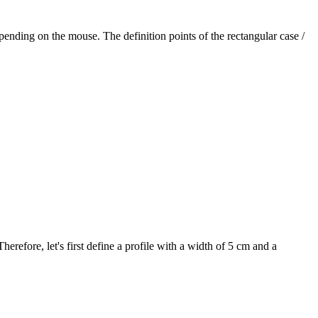
pending on the mouse. The definition points of the rectangular case /
refore, let's first define a profile with a width of 5 cm and a