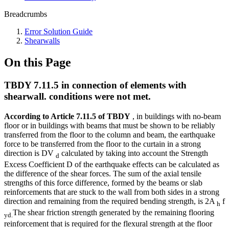
Breadcrumbs
Error Solution Guide
Shearwalls
On this Page
TBDY 7.11.5 in connection of elements with
shearwall. conditions were not met.
According to Article 7.11.5 of TBDY
, in buildings with no-beam
floor or in buildings with beams that must be shown to be reliably
transferred from the floor to the column and beam, the earthquake
force to be transferred from the floor to the curtain in a strong
direction is DV
calculated by taking into account the Strength
d
Excess Coefficient D of the earthquake effects can be calculated as
the difference of the shear forces. The sum of the axial tensile
strengths of this force difference, formed by the beams or slab
reinforcements that are stuck to the wall from both sides in a strong
direction and remaining from the required bending strength, is 2A
f
h
The shear friction strength generated by the remaining flooring
yd.
reinforcement that is required for the flexural strength at the floor