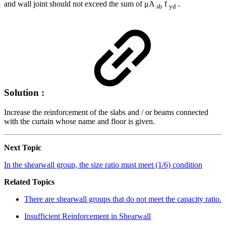
and wall joint should not exceed the sum of μA
f
.
sb
yd
Solution :
Increase the reinforcement of the slabs and / or beams connected
with the curtain whose name and floor is given.
Next Topic
In the shearwall group, the size ratio must meet (1/6) condition
Related Topics
There are shearwall groups that do not meet the capacity ratio.
Insufficient Reinforcement in Shearwall