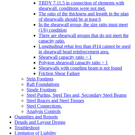
TBDY 7.11.5 in connection of elements with
shearwall. conditions were not met.
The ratio of the thickness and length in the plan
of shearwalls should be at least 6
In the shearwall group, the size ratio must meet
(1/6) condition
There are shearwall groups that do not meet the
capacity ratio.
Longitudinal rebar less than Ø14 cannot be used
in shearwall head reinforcement area.
Shearwall capacity ratio > 1
Polygon shearwall capacity ratio > 1
Shearwalls with coupling beam is not found
Friction Shear Failure
Strip Footings
Raft Foundations
Single Footings
Steel Purlins, Steel Ties and, Secondary Steel Beams
Steel Braces and Steel Trusses
Steel Connections.
Analysis Controls
Quantities and Reports
Details and Layout Design
Troubleshoot
Limitation of Liability