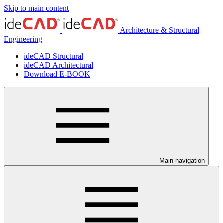
Skip to main content
Architecture & Structural
Engineering
ideCAD Structural
ideCAD Architectural
Download E-BOOK
Main navigation