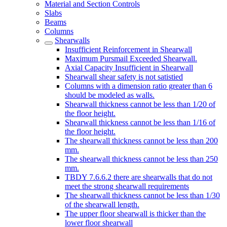
Material and Section Controls
Slabs
Beams
Columns
Shearwalls
Insufficient Reinforcement in Shearwall
Maximum Pursmail Exceeded Shearwall.
Axial Capacity Insufficient in Shearwall
Shearwall shear safety is not satistied
Columns with a dimension ratio greater than 6
should be modeled as walls.
Shearwall thickness cannot be less than 1/20 of
the floor height.
Shearwall thickness cannot be less than 1/16 of
the floor height.
The shearwall thickness cannot be less than 200
mm.
The shearwall thickness cannot be less than 250
mm.
TBDY 7.6.6.2 there are shearwalls that do not
meet the strong shearwall requirements
The shearwall thickness cannot be less than 1/30
of the shearwall length.
The upper floor shearwall is thicker than the
lower floor shearwall