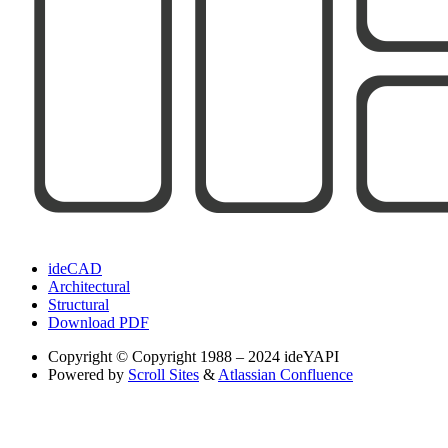
ideCAD
Architectural
Structural
Download PDF
Copyright
© Copyright 1988 – 2024 ideYAPI
Powered by
Scroll Sites
&
Atlassian Confluence