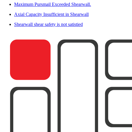
Maximum Pursmail Exceeded Shearwall.
Axial Capacity Insufficient in Shearwall
Shearwall shear safety is not satistied