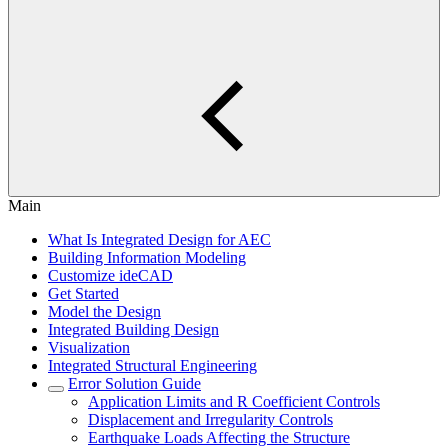
Main
What Is Integrated Design for AEC
Building Information Modeling
Customize ideCAD
Get Started
Model the Design
Integrated Building Design
Visualization
Integrated Structural Engineering
Error Solution Guide
Application Limits and R Coefficient Controls
Displacement and Irregularity Controls
Earthquake Loads Affecting the Structure