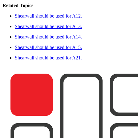
Related Topics
Shearwall should be used for A12.
Shearwall should be used for A13.
Shearwall should be used for A14.
Shearwall should be used for A15.
Shearwall should be used for A21.