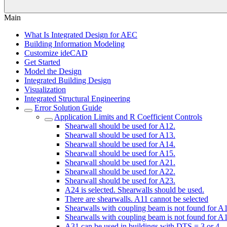
Main
What Is Integrated Design for AEC
Building Information Modeling
Customize ideCAD
Get Started
Model the Design
Integrated Building Design
Visualization
Integrated Structural Engineering
Error Solution Guide
Application Limits and R Coefficient Controls
Shearwall should be used for A12.
Shearwall should be used for A13.
Shearwall should be used for A14.
Shearwall should be used for A15.
Shearwall should be used for A21.
Shearwall should be used for A22.
Shearwall should be used for A23.
A24 is selected. Shearwalls should be used.
There are shearwalls. A11 cannot be selected
Shearwalls with coupling beam is not found for A
Shearwalls with coupling beam is not found for A
A31 can be used in buildings with DTS = 3 or 4