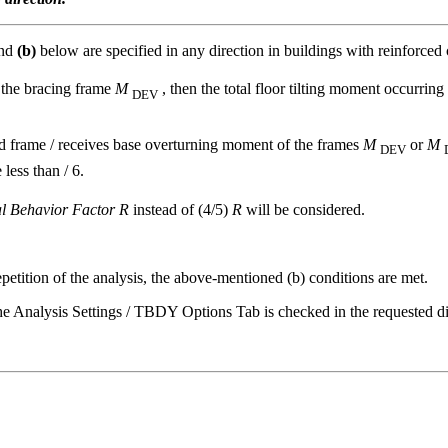
nd
(b)
below are specified in any direction in buildings with reinforced 
f the bracing frame
M
, then the total floor tilting moment occurring 
DEV
ced frame / receives base overturning moment of the frames
M
or
M
DEV
 less than / 6.
al Behavior Factor R
instead of (4/5)
R
will be considered.
petition of the analysis, the above-mentioned (b) conditions are met.
 the Analysis Settings / TBDY Options Tab is checked in the requested di