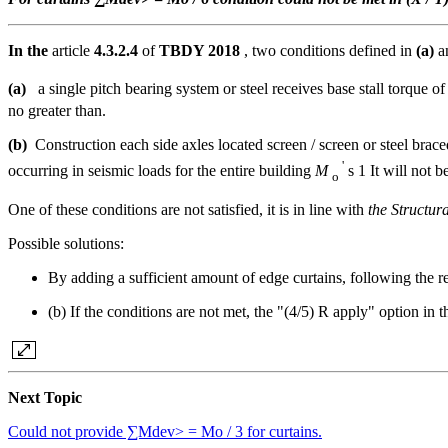
In the
article
4.3.2.4
of
TBDY 2018
, two conditions defined in
(a)
a
(a)
a single pitch bearing system or steel receives base stall torque o
no greater than.
(b)
Construction each side axles located screen / screen or steel bra
'
occurring in seismic loads for the entire building
M
s 1 It will not be
o
One of these conditions are not satisfied, it is in line with
the Structur
Possible solutions:
By adding a sufficient amount of edge curtains, following the re
(b) If the conditions are not met, the "(4/5) R apply" option in
Next Topic
Could not provide ∑Mdev> = Mo / 3 for curtains.