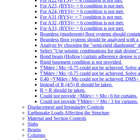
For A22 (BYS)> = 4 condition is not met.
For A23, (BYS)> = 6 condition is not met.
For A24, (BYS)> = 6 condition is not met.
For A31 (BYS)> = 7 condition is not met.
For A32, (BYS)> = 6 condition is not met.
For A33, (BYS)> = 6 condition is not met.
Beamless (mushroom) floor systems should contain
Beamless floor systems should be analyzed with a 
Analyze by choosing the "semi-rigid diaphragm" 
Select "Use seismic combinations for slab design".
Bond beam (Hollow) curtain adherence degree is n
Rigid basement condition is not provided.
∑Mdev / Mo <0.75 could not be achieved. Solve a
∑Mdev / Mo <0.75 could not be achieved. Solve a
0.40 <∑Mdev / Mo could not be achieved. DMS> =
Instead of R (4/5) R should be taken.
R = R should be taken.
Could not provide >Mdev> = Mo / 6 for curtains.
Could not provide ∑Mdev> = Mo / 3 for curtains.
Displacement and Irregularity Controls
Earthquake Loads Affecting the Structure
Material and Section Controls
Slabs
Beams
Columns