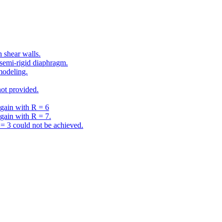
 shear walls.
semi-rigid diaphragm.
modeling.
ot provided.
gain with R = 6
gain with R = 7.
 3 could not be achieved.