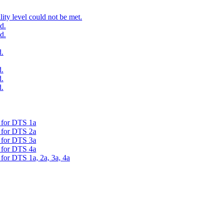
ty level could not be met.
d.
d.
.
.
.
.
d for DTS 1a
d for DTS 2a
d for DTS 3a
d for DTS 4a
 for DTS 1a, 2a, 3a, 4a