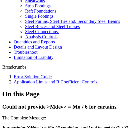
Shearwalls
Strip Footings
Raft Foundations
Single Footings
Steel Purlins, Steel Ties and, Secondary Steel Beams
Steel Braces and Steel Trusses
Steel Connections.
Analysis Controls
Quantities and Reports
Details and Layout Design
Troubleshoot
Limitation of Liability
Breadcrumbs
Error Solution Guide
Application Limits and R Coefficient Controls
On this Page
Could not provide >Mdev> = Mo / 6 for curtains.
The Complete Message:
For curtains ∑Mdev> = Mo / 6 condition could not be met in (X / Y)