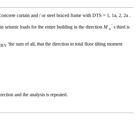
concrete curtain and / or steel braced frame with DTS = 1, 1a, 2, 2a .
'
in seismic loads for the entire building in the direction
M
s third is
o
'the sum of all, that the direction in total floor tilting moment
DEV
rection and the analysis is repeated.