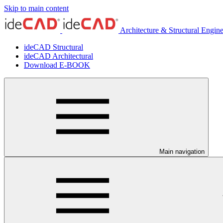
Skip to main content
Architecture & Structural Engin
ideCAD Structural
ideCAD Architectural
Download E-BOOK
Main navigation