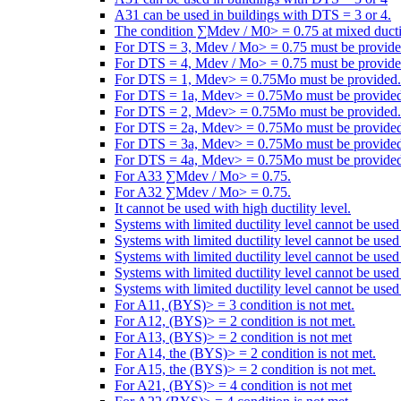
A31 can be used in buildings with DTS = 3 or 4.
The condition ∑Mdev / M0> = 0.75 at mixed ductili
For DTS = 3, Mdev / Mo> = 0.75 must be provide
For DTS = 4, Mdev / Mo> = 0.75 must be provide
For DTS = 1, Mdev> = 0.75Mo must be provided.
For DTS = 1a, Mdev> = 0.75Mo must be provided
For DTS = 2, Mdev> = 0.75Mo must be provided.
For DTS = 2a, Mdev> = 0.75Mo must be provided
For DTS = 3a, Mdev> = 0.75Mo must be provided
For DTS = 4a, Mdev> = 0.75Mo must be provided
For A33 ∑Mdev / Mo> = 0.75.
For A32 ∑Mdev / Mo> = 0.75.
It cannot be used with high ductility level.
Systems with limited ductility level cannot be use
Systems with limited ductility level cannot be use
Systems with limited ductility level cannot be use
Systems with limited ductility level cannot be use
Systems with limited ductility level cannot be used
For A11, (BYS)> = 3 condition is not met.
For A12, (BYS)> = 2 condition is not met.
For A13, (BYS)> = 2 condition is not met
For A14, the (BYS)> = 2 condition is not met.
For A15, the (BYS)> = 2 condition is not met.
For A21, (BYS)> = 4 condition is not met