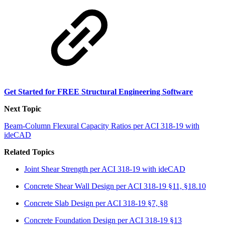
Get Started for FREE Structural Engineering Software
Next Topic
Beam-Column Flexural Capacity Ratios per ACI 318-19 with
ideCAD
Related Topics
Joint Shear Strength per ACI 318-19 with ideCAD
Concrete Shear Wall Design per ACI 318-19 §11, §18.10
Concrete Slab Design per ACI 318-19 §7, §8
Concrete Foundation Design per ACI 318-19 §13