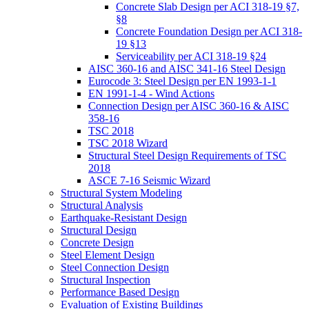
Concrete Slab Design per ACI 318-19 §7,
§8
Concrete Foundation Design per ACI 318-
19 §13
Serviceability per ACI 318-19 §24
AISC 360-16 and AISC 341-16 Steel Design
Eurocode 3: Steel Design per EN 1993-1-1
EN 1991-1-4 - Wind Actions
Connection Design per AISC 360-16 & AISC
358-16
TSC 2018
TSC 2018 Wizard
Structural Steel Design Requirements of TSC
2018
ASCE 7-16 Seismic Wizard
Structural System Modeling
Structural Analysis
Earthquake-Resistant Design
Structural Design
Concrete Design
Steel Element Design
Steel Connection Design
Structural Inspection
Performance Based Design
Evaluation of Existing Buildings