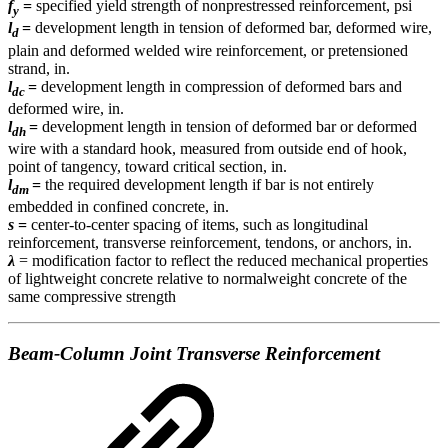
f
=
specified yield strength of nonprestressed reinforcement,
psi
y
l
=
development length in tension of deformed bar, deformed wire,
d
plain and deformed welded wire reinforcement, or pretensioned
strand, in.
l
=
development length in compression of deformed bars and
dc
deformed wire, in.
l
=
development length in tension of deformed bar or deformed
dh
wire with a standard hook, measured from outside end of hook,
point of tangency, toward critical section, in.
l
=
the required development length if bar is not entirely
dm
embedded in confined concrete, in.
s
=
center-to-center spacing of items, such as longitudinal
reinforcement, transverse reinforcement, tendons, or anchors, in.
λ
= modification factor to reflect the reduced mechanical properties
of lightweight concrete relative to normalweight concrete of the
same compressive strength
Beam-Column Joint Transverse Reinforcement