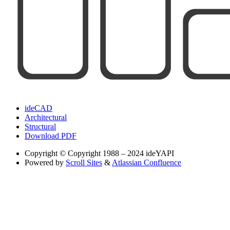
ideCAD
Architectural
Structural
Download PDF
Copyright
© Copyright 1988 – 2024 ideYAPI
Powered by
Scroll Sites
&
Atlassian Confluence