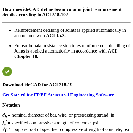
How does ideCAD define beam-column joint reinforcement
details according to ACI 318-19?
Reinforcement detailing of Joints is applied automatically in
accordance with
ACI 15.3.
For earthquake resistance structures reinforcement detailing of
Joints is applied automatically in accordance with
ACI
Chapter 18.
Download ideCAD for ACI 318-19
Get Started for FREE Structural Engineering Software
Notation
d
=
nominal diameter of bar, wire, or prestressing strand, in
b
'
f
=
specified compressive strength of concrete, psi
c
√fc‘
=
square root of specified compressive strength of concrete, psi