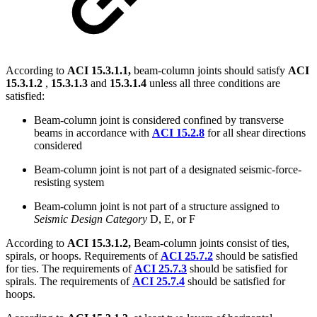
According to
ACI 15.3.1.1,
beam-column joints should satisfy
ACI
15.3.1.2
,
15.3.1.3
and
15.3.1.4
unless all three conditions are
satisfied:
Beam-column joint is considered confined by transverse
beams in accordance with
ACI 15.2.8
for all shear directions
considered
Beam-column joint is not part of a designated seismic-force-
resisting system
Beam-column joint is not part of a structure assigned to
Seismic Design Category
D, E, or F
According to
ACI 15.3.1.2,
Beam-column joints consist of ties,
spirals, or hoops. Requirements of
ACI 25.7.2
should be satisfied
for ties. The requirements of
ACI 25.7.3
should be satisfied for
spirals. The requirements of
ACI 25.7.4
should be satisfied for
hoops.