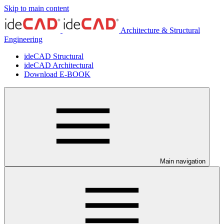
Skip to main content
Architecture & Structural
Engineering
ideCAD Structural
ideCAD Architectural
Download E-BOOK
Main navigation