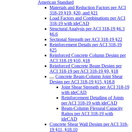
American Standard
Materials and Reduction Factors per ACI
318-19 §19, §20, and §21
Load Factors and Combinations per ACI
318-19 with ideCAD
Structural Analysis per ACI 318-19 §6.3
§6.6
Sectional Strength per ACI 318-19 §22
Reinforcement Details per ACI 318-19
§25
Reinforced Concrete Column Design per
ACI 318-19 §10, §18
Reinforced Concrete Beam Design per
ACI 318-19 per ACI 318-19 §9, §18
Concrete Beam-Column Joint Shear
Design per ACI 318-19 §15, §18.8
Joint Shear Strength per ACI 318-19
with ideCAD
Reinforcement Detailing of Joints
per ACI 318-19 with ideCAD
Beam-Column Flexural Capacity
Ratios per ACI 318-19 with
ideCAD
Concrete Shear Wall Design per ACI 318-
19 §11, §18.10