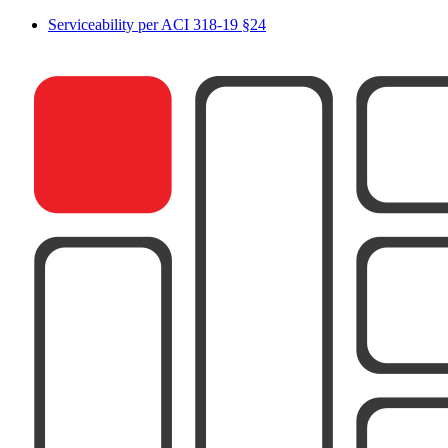
Serviceability per ACI 318-19 §24