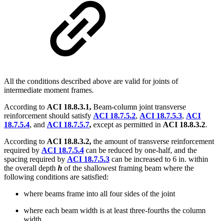
All the conditions described above are valid for joints of
intermediate moment frames.
According to
ACI 18.8.3.1,
Beam-column joint transverse
reinforcement should satisfy
ACI 18.7.5.2
,
ACI 18.7.5.3
,
ACI
18.7.5.4
, and
ACI 18.7.5.7
,
except as permitted in
ACI 18.8.3.2
.
According to
ACI 18.8.3.2,
the amount of transverse reinforcement
required by
ACI 18.7.5.4
can be reduced by one-half, and the
spacing required by
ACI 18.7.5.3
can be increased to 6 in. within
the overall depth
h
of the shallowest framing beam where the
following conditions are satisfied:
where beams frame into all four sides of the joint
where each beam width is at least three-fourths the column
width