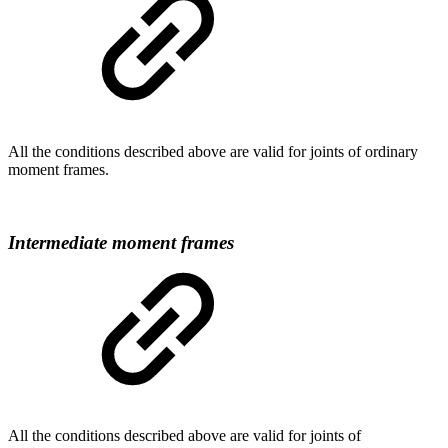
All the conditions described above are valid for joints of ordinary
moment frames.
Intermediate moment frames
All the conditions described above are valid for joints of