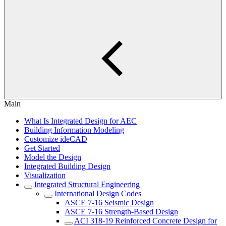
Main
What Is Integrated Design for AEC
Building Information Modeling
Customize ideCAD
Get Started
Model the Design
Integrated Building Design
Visualization
Integrated Structural Engineering
International Design Codes
ASCE 7-16 Seismic Design
ASCE 7-16 Strength-Based Design
ACI 318-19 Reinforced Concrete Design for