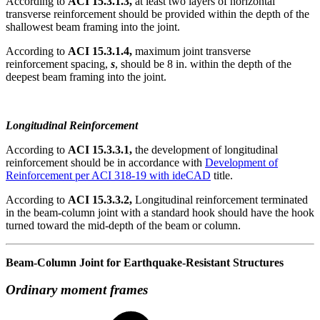
According to
ACI 15.3.1.3,
at least two layers of horizontal
transverse reinforcement should be provided within the depth of the
shallowest beam framing into the joint.
According to
ACI 15.3.1.4,
maximum joint transverse
reinforcement spacing,
s
, should be 8 in. within the depth of the
deepest beam framing into the joint.
Longitudinal Reinforcement
According to
ACI 15.3.3.1,
the development of longitudinal
reinforcement should be in accordance with
Development of
Reinforcement per ACI 318-19 with ideCAD
title.
According to
ACI 15.3.3.2,
Longitudinal reinforcement terminated
in the beam-column joint with a standard hook should have the hook
turned toward the mid-depth of the beam or column.
Beam-Column Joint for Earthquake-Resistant Structures
Ordinary moment frames