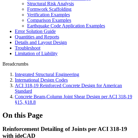
Structural Risk Analysis
Formwork Scaffolding
Verification Examples
Comparison Examples
Earthquake Code Application Examples
Error Solution Guide
Quantities and Reports
Details and Layout Design
Troubleshoot
Limitation of Liability
Breadcrumbs
Integrated Structural Engineering
International Design Codes
ACI 318-19 Reinforced Concrete Design for American
Standard
Concrete Beam-Column Joint Shear Design per ACI 318-19
§15, §18.8
On this Page
Reinforcement Detailing of Joints per ACI 318-19
with ideCAD