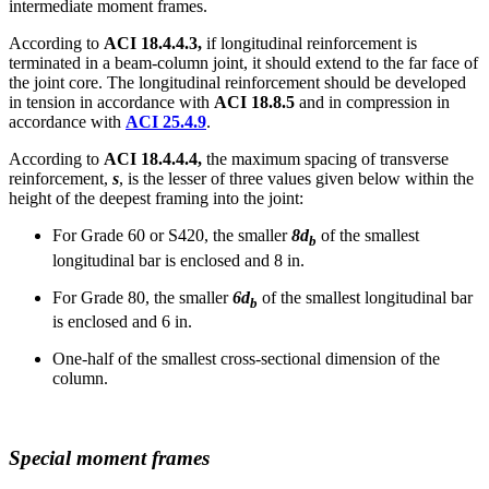
intermediate moment frames.
According to
ACI 18.4.4.3,
if longitudinal reinforcement is
terminated in a beam-column joint, it should extend to the far face of
the joint core. The longitudinal reinforcement should be developed
in tension in accordance with
ACI 18.8.5
and in compression in
accordance with
ACI 25.4.9
.
According to
ACI 18.4.4.4,
the maximum spacing of transverse
reinforcement,
s
, is the lesser of three values given below within the
height of the deepest framing into the joint:
For Grade 60 or S420, the smaller
8d
of the smallest
b
longitudinal bar is enclosed and 8 in.
For Grade 80, the smaller
6d
of the smallest longitudinal bar
b
is enclosed and 6 in.
One-half of the smallest cross-sectional dimension of the
column.
Special moment frames