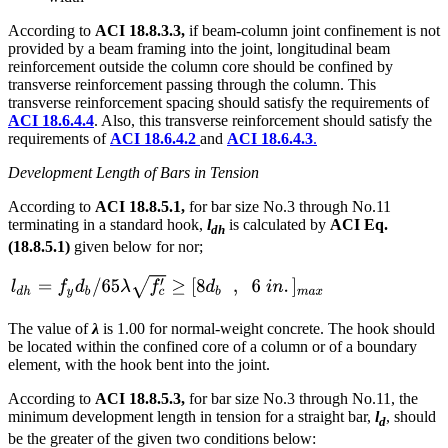
According to
ACI 18.8.3.3,
if beam-column joint confinement is not
provided by a beam framing into the joint, longitudinal beam
reinforcement outside the column core should be confined by
transverse reinforcement passing through the column. This
transverse reinforcement spacing should satisfy the requirements of
ACI 18.6.4.4
. Also, this transverse reinforcement should satisfy the
requirements of
ACI 18.6.4.2
and
ACI 18.6.4.3
.
Development Length of Bars in Tension
According to
ACI 18.8.5.1,
for bar size No.3 through No.11
terminating in a standard hook,
l
is calculated by
ACI Eq.
dh
(18.8.5.1)
given below for nor;
The value of
λ
is 1.00 for normal-weight concrete. The hook should
be located within the confined core of a column or of a boundary
element, with the hook bent into the joint.
According to
ACI 18.8.5.3,
for bar size No.3 through No.11, the
minimum development length in tension for a straight bar,
l
, should
d
be the greater of the given two conditions below: