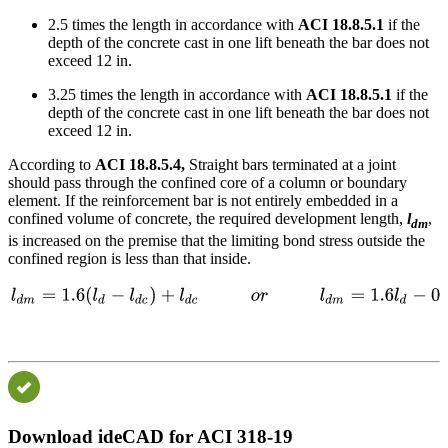
2.5 times the length in accordance with
ACI 18.8.5.1
if the
depth of the concrete cast in one lift beneath the bar does not
exceed 12 in.
3.25 times the length in accordance with
ACI 18.8.5.1
if the
depth of the concrete cast in one lift beneath the bar does not
exceed 12 in.
According to
ACI 18.8.5.4,
Straight bars terminated at a joint
should pass through the confined core of a column or boundary
element. If the reinforcement bar is not entirely embedded in a
confined volume of concrete, the required development length,
l
,
dm
is increased on the premise that the limiting bond stress outside the
confined region is less than that inside.
Download ideCAD for ACI 318-19