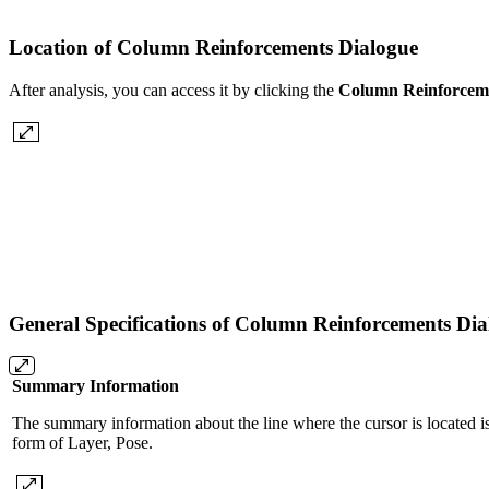
Location of Column Reinforcements Dialogue
After analysis, you can access it by clicking the
Column Reinforcem
General Specifications of Column Reinforcements Di
Summary Information
The summary information about the line where the cursor is located is
form of Layer, Pose.