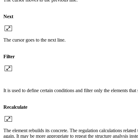
Next
The cursor goes to the next line.
Filter
It is used to define certain conditions and filter only the elements that 
Recalculate
The element rebuilds its concrete. The regulation calculations related
again. It may be more appropriate to repeat the structure analysis ins