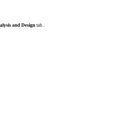
alysis and Design
tab .