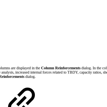
olumns are displayed in the
Column Reinforcements
dialog. In the co
the analysis, increased internal forces related to TBDY, capacity ratios,
Reinforcements
dialog.