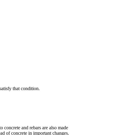
satisfy that condition.
 to concrete and rebars are also made
tead of concrete in important changes.