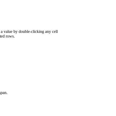
r a value by double-clicking any cell
ted rows.
span.