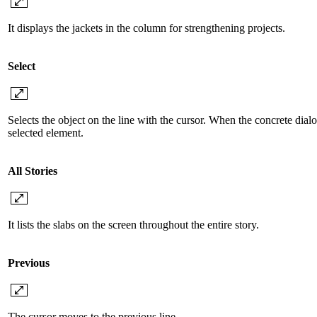
It displays the jackets in the column for strengthening projects.
Select
Selects the object on the line with the cursor. When the concrete dialo
selected element.
All Stories
It lists the slabs on the screen throughout the entire story.
Previous
The cursor moves to the previous line.