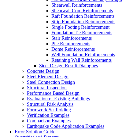
Shearwall Reinforcements
Shearwall Core Reinforcements
Raft Foundation Reinforcements
Strip Foundation Reinforcements
Single Footing Reinforcement
Foundation Tie Reinforcements
Stair Reinforcements
Pile Reinforcements
Dome Reinforcements
Well Foundation Reinforcements
Retaining Wall Reinforcements
Steel Design Result Dialogues
Concrete Design
Steel Element Design
Steel Connection Design
Structural Inspection
Performance Based Design
Evaluation of Existing Buildings
Structural Risk Analysis
Formwork Scaffolding
Verification Examples
Comparison Examples
Earthquake Code Application Examples
Error Solution Guide