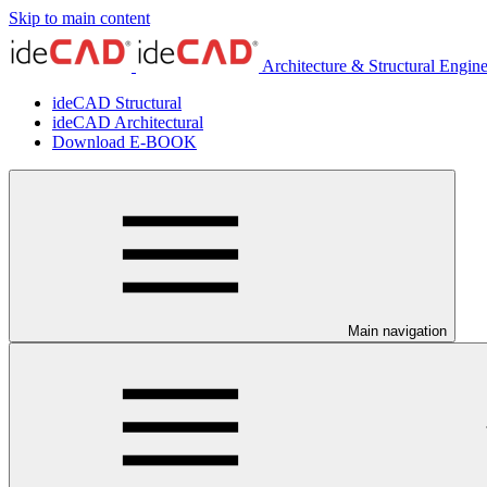
Skip to main content
Architecture & Structural Engin
ideCAD Structural
ideCAD Architectural
Download E-BOOK
Main navigation