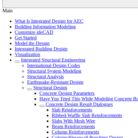
Main
What Is Integrated Design for AEC
Building Information Modeling
Customize ideCAD
Get Started
Model the Design
Integrated Building Design
Visualization
Integrated Structural Engineering
International Design Codes
Structural System Modeling
Structural Analysis
Earthquake-Resistant Design
Structural Design
Concrete Design Parameters
Have You Tried This While Modeling Concrete Bu
Concrete Design Result Dialogues
Slab Reinforcements
Ribbed-Waffle Slab Reinforcements
Slabs With Mesh Wire
Beam Reinforcements
Column Reinforcements
Column/Shearwall Punching Design