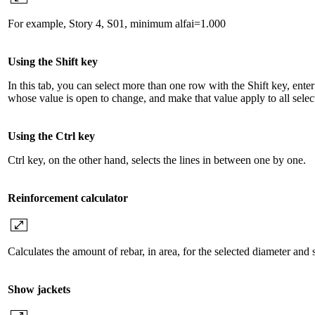
For example, Story 4, S01, minimum alfai=1.000
Using the Shift key
In this tab, you can select more than one row with the Shift key, ente
whose value is open to change, and make that value apply to all selec
Using the Ctrl key
Ctrl key, on the other hand, selects the lines in between one by one.
Reinforcement calculator
Calculates the amount of rebar, in area, for the selected diameter and 
Show jackets