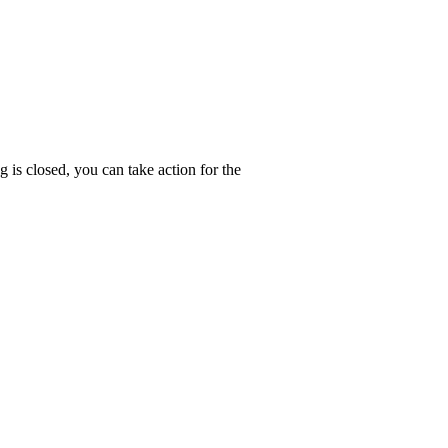
g is closed, you can take action for the