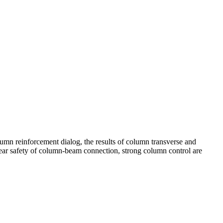
lumn reinforcement dialog, the results of column transverse and
 shear safety of column-beam connection, strong column control are