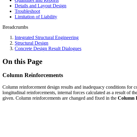
Quantities and Reports
Details and Layout Design
Troubleshoot
Limitation of Liability
Breadcrumbs
Integrated Structural Engineering
Structural Design
Concrete Design Result Dialogues
On this Page
Column Reinforcements
Column reinforcement design results and inadequacy conditions for c
longitudinal reinforcements, internal forces calculated as a result of 
given. Column reinforcements are changed and fixed in the
Column 