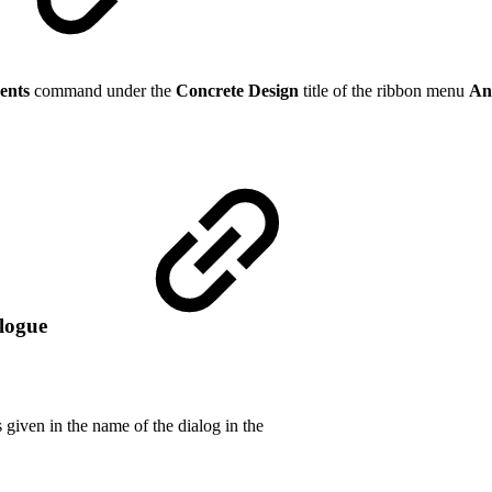
ents
command under the
Concrete Design
title of the ribbon menu
An
alogue
 given in the name of the dialog in the