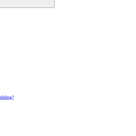
ilding?