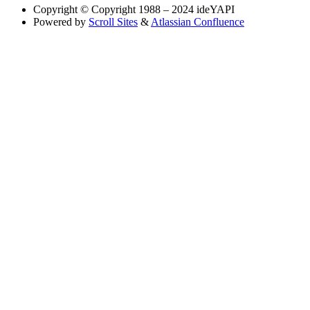
Copyright
© Copyright 1988 – 2024 ideYAPI
Powered by
Scroll Sites
&
Atlassian Confluence