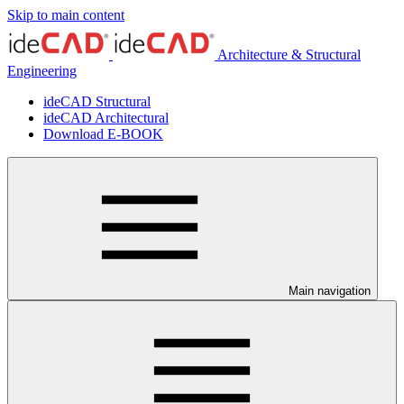
Skip to main content
Architecture & Structural
Engineering
ideCAD Structural
ideCAD Architectural
Download E-BOOK
Main navigation