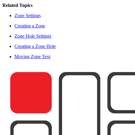
Related Topics
Zone Settings
Creating a Zone
Zone Hole Settings
Creating a Zone Hole
Moving Zone Text