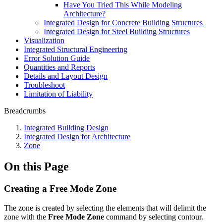
Have You Tried This While Modeling
Architecture?
Integrated Design for Concrete Building Structures
Integrated Design for Steel Building Structures
Visualization
Integrated Structural Engineering
Error Solution Guide
Quantities and Reports
Details and Layout Design
Troubleshoot
Limitation of Liability
Breadcrumbs
Integrated Building Design
Integrated Design for Architecture
Zone
On this Page
Creating a Free Mode Zone
The zone is created by selecting the elements that will delimit the
zone with the
Free Mode Zone
command by selecting contour.