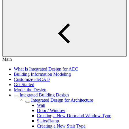
Main
What Is Integrated Design for AEC
Building Information Modeling
Customize ideCAD
Get Started
Model the Design
Integrated Building Design
Integrated Design for Architecture
Wall
Door / Window
Creating a New Door and Window Type
Stairs/Ramp
Creating a New Stair Type