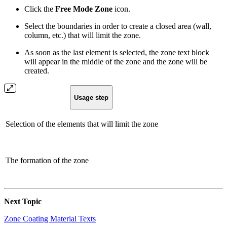
Click the
Free Mode Zone
icon.
Select the boundaries in order to create a closed area (wall,
column, etc.) that will limit the zone.
As soon as the last element is selected, the zone text block
will appear in the middle of the zone and the zone will be
created.
Usage step
Selection of the elements that will limit the zone
The formation of the zone
Next Topic
Zone Coating Material Texts