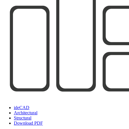
ideCAD
Architectural
Structural
Download PDF