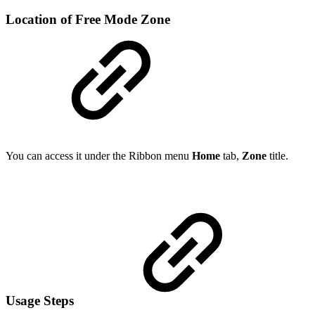
Location of Free Mode Zone
You can access it under the Ribbon menu
Home
tab,
Zone
title.
Usage Steps