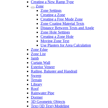
Creating a New Ramp Type
Zone
Zone Settings
Creating a Zone
Creating a Free Mode Zone
Zone Coating Material Texts
Distance Between Texts and Angle
Zone Hole Settings
Creating a Zone Hole
Moving Zone Text
Use Plasters for Area Calculation
Zone Edge
Zone List
Jamb
Curtain Wall
Exterior Veneer
Railing, Baluster and Handrail
Sweep
Terrain
Library
Roof
Rainwater Pipe
Dormer
3D Geometric Objects
Text (3D Text) Modeling