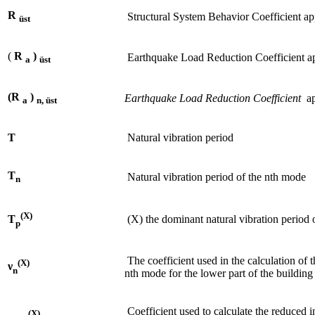
R
Structural System Behavior Coefficient app
üst
(
R
)
Earthquake Load Reduction Coefficient appl
a
üst
(R
)
Earthquake Load Reduction Coefficient
app
a
n, üst
T
Natural vibration period
T
Natural vibration period of the nth mode
n
(X)
(X) the dominant natural vibration period o
T
p
The coefficient used in the calculation of 
(X)
ν
n
nth mode for the lower part of the building
Coefficient used to calculate the reduced i
(X)