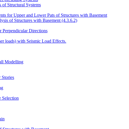
 of Structural Systems
ents for Upper and Lower Pats of Structures with Basement
sis of Structures with Basement (4.3.6.2)
r Perpendicular Directions
er loads) with Seismic Load Effects.
ll Modelling
 Stories
ng
 Selection
ain