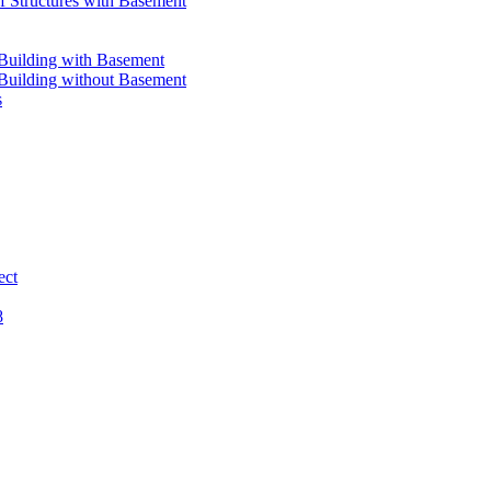
 Structures with Basement
 Building with Basement
 Building without Basement
s
ect
8