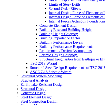
Modal Response Spectrum Analysis of
Limits of Story Dritfs
Second-Order Effects
Internal Design Force of Elements of
Internal Design Force of Elements of
Internal Forces Acting on Foundation
Concrete Element Design
Building Base and Building Height
Building Height Category
Building Importance Factor
Building Performance Levels
Building Performance Requirements
Requirement / Design Assumptions
Seismic Design Category.
Structural Irregularities from Earthquake Eff
TSC 2018 Wizard
Structural Steel Design Requirements of TSC 201
ASCE 7-16 Seismic Wizard
Structural System Modeling
Structural Analysis
Earthquake-Resistant Design
Structural Design
Concrete Design
Steel Element Design
Steel Connection Design