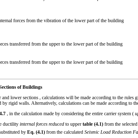
nternal forces from the vibration of the lower part of the building
orces transferred from the upper to the lower part of the building
orces transferred from the upper to the lower part of the building
ections of Buildings
r and lower sections , calculations will be made according to the rules 
 by rigid walls. Alternatively, calculations can be made according to th
 4.7
, in the calculation made by considering the entire carrier system (
u
e ductility
internal forces reduced
to upper
table (4.1)
from the selecte
substituted by
Eq. (4.1)
from the calculated
Seismic Load Reduction Fa