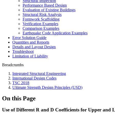
Structural Inspection
Performance Based Design
Evaluation of Existing Buildings
Structural Risk Analysis
Formwork Scaffolding
Verification Examples
Comparison Examples
Earthquake Code Application Examples
Error Solution Guide
Quantities and Reports
Details and Layout Design
Troubleshoot
Limitation of Liability
Breadcrumbs
Integrated Structural Engineering
International Design Codes
TSC 2018
Ultimate Strength Design Principles (USD)
On this Page
Use of Different R and D Coefficients for Upper and 