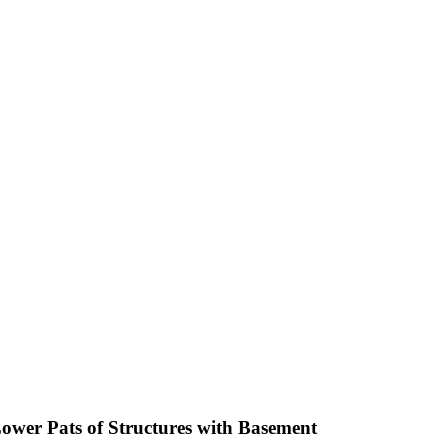
Lower Pats of Structures with Basement