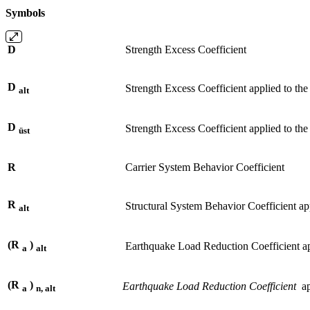
Symbols
D
Strength Excess Coefficient
D
Strength Excess Coefficient applied to the 
alt
D
Strength Excess Coefficient applied to the 
üst
R
Carrier System Behavior Coefficient
R
Structural System Behavior Coefficient app
alt
(R
)
Earthquake Load Reduction Coefficient appl
a
alt
(R
)
Earthquake Load Reduction Coefficient
app
a
n, alt