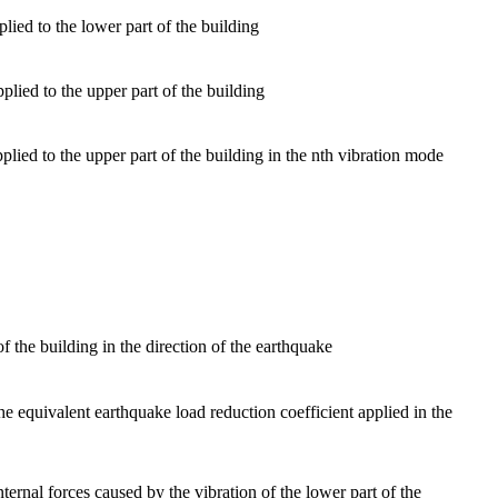
lied to the lower part of the building
ied to the upper part of the building
lied to the upper part of the building in the nth vibration mode
f the building in the direction of the earthquake
the equivalent earthquake load reduction coefficient applied in the
nternal forces caused by the vibration of the lower part of the