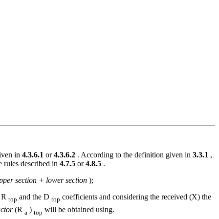
given in
4.3.6.1
or
4.3.6.2
. According to the definition given in
3.3.1
,
e rules described in
4.7.5
or
4.8.5
.
pper section + lower section
);
d R
and the D
coefficients and considering the received (X) the
top
top
ctor
(R
)
will be obtained using.
a
top