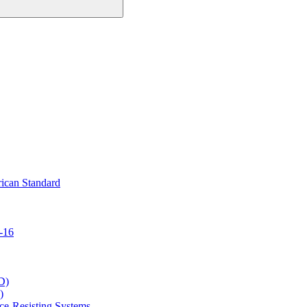
ican Standard
-16
D)
)
ce-Resisting Systems