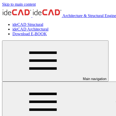
Skip to main content
Architecture & Structural Engin
ideCAD Structural
ideCAD Architectural
Download E-BOOK
Main navigation