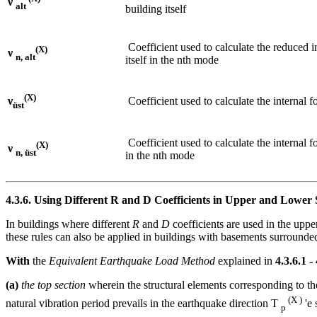
ν
alt
building itself
Coefficient used to calculate the reduced i
(X)
ν
n, alt
itself in the nth mode
(X)
Coefficient used to calculate the internal f
ν
üst
Coefficient used to calculate the internal f
(X)
ν
n, üst
in the nth mode
4.3.6. Using Different R and D Coefficients in Upper and Lower S
In buildings where different
R
and
D
coefficients are used in the uppe
these rules can also be applied in buildings with basements surrounded
With
the
Equivalent Earthquake Load Method
explained in
4.3.6.1 -
(a)
the top section
wherein the structural elements corresponding to th
(X )
natural vibration period prevails in the earthquake direction T
'e 
p