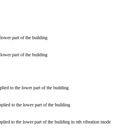
lower part of the building
lower part of the building
lied to the lower part of the building
ied to the lower part of the building
lied to the lower part of the building in nth vibration mode