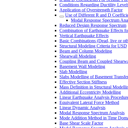
Conditions Regarding Ductility Levels
Application of Overstrength Factor
Use of Different R and D Coeffici
Modal Response Spectrum Analy
Reduced Design Response Spectrum
Combination of Earthquake Effects fo
Vertical Earthquake Effects
Basic Combinations (Dead, live or oth
Structural Modeling Criteria for USD
Beam and Column Modeling
Shearwall Modeling
Coupling Beam and Coupled Shearwa
Basement Wall Modeling
Slab Modelling
Slabs Modelling of Basement Transfer
Effective Section Stiffness
Mass Definition in Structural Modelli
Additional Eccentricity Modelling
Linear Earthquake Analysis Procedure
Equivalent Lateral Force Method
Linear Dynamic Analysis
Modal Response Spectrum Analysis
Mode Addition Method in Time Dom
Base Shear Scale Factor