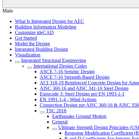
Main
What Is Integrated Design for AEC
Building Information Modeling
Customize ideCAD
Get Started
Model the Design
Integrated Building Design
Visualization
Integrated Structural Engineering
International Design Codes
ASCE 7-16 Seismic Design
ASCE 7-16 Strength-Based Design
ACI 318-19 Reinforced Concrete Design for Amer
AISC 360-16 and AISC 341-16 Steel Design
Eurocode 3: Steel Design per EN 1993-1-1
EN 1991-1-4 - Wind Actions
Connection Design per AISC 360-16 & AISC 358
TSC 2018
Earthquake Ground Motion
General
Ultimate Strength Design Principles (US
Response Modification Coefficient (R
R and D Coefficients For Seismic For