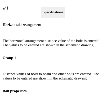
Specifications
Horizontal arrangement
The horizontal arrangement distance value of the bolts is entered.
The values ​​to be entered are shown in the schematic drawing.
Group 1
Distance values ​​of bolts to beam and other bolts are entered. The
values ​​to be entered are shown in the schematic drawing.
Bolt properties