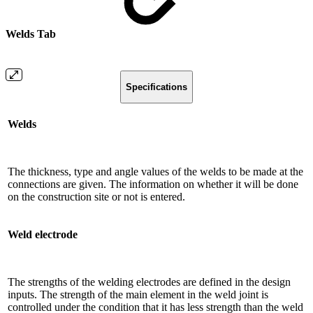
Welds Tab
Specifications
Welds
The thickness, type and angle values ​​of the welds to be made at the
connections are given. The information on whether it will be done
on the construction site or not is entered.
Weld electrode
The strengths of the welding electrodes are defined in the design
inputs. The strength of the main element in the weld joint is
controlled under the condition that it has less strength than the weld