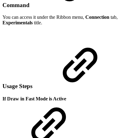
Command
You can access it under the Ribbon menu,
Connection
tab,
Experimentals
title.
Usage Steps
If Draw in Fast Mode is Active