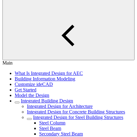
Main
What Is Integrated Design for AEC
Building Information Modeling
Customize ideCAD
Get Started
Model the Design
Integrated Building Design
Integrated Design for Architecture
Integrated Design for Concrete Building Structures
Integrated Design for Steel Building Structures
Steel Column
Steel Beam
Secondary Steel Beam