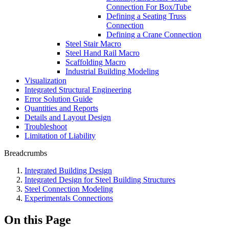
Connection For Box/Tube
Defining a Seating Truss
Connection
Defining a Crane Connection
Steel Stair Macro
Steel Hand Rail Macro
Scaffolding Macro
Industrial Building Modeling
Visualization
Integrated Structural Engineering
Error Solution Guide
Quantities and Reports
Details and Layout Design
Troubleshoot
Limitation of Liability
Breadcrumbs
Integrated Building Design
Integrated Design for Steel Building Structures
Steel Connection Modeling
Experimentals Connections
On this Page