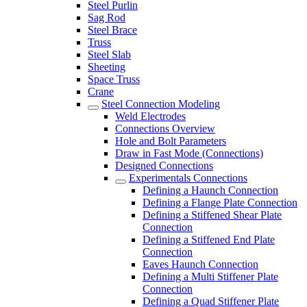
Steel Purlin
Sag Rod
Steel Brace
Truss
Steel Slab
Sheeting
Space Truss
Crane
Steel Connection Modeling
Weld Electrodes
Connections Overview
Hole and Bolt Parameters
Draw in Fast Mode (Connections)
Designed Connections
Experimentals Connections
Defining a Haunch Connection
Defining a Flange Plate Connection
Defining a Stiffened Shear Plate
Connection
Defining a Stiffened End Plate
Connection
Eaves Haunch Connection
Defining a Multi Stiffener Plate
Connection
Defining a Quad Stiffener Plate