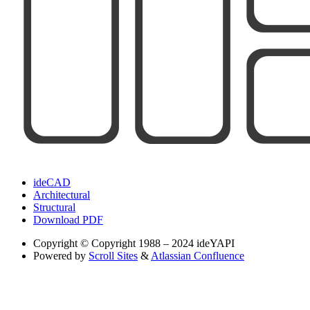
ideCAD
Architectural
Structural
Download PDF
Copyright
© Copyright 1988 – 2024 ideYAPI
Powered by
Scroll Sites
&
Atlassian Confluence