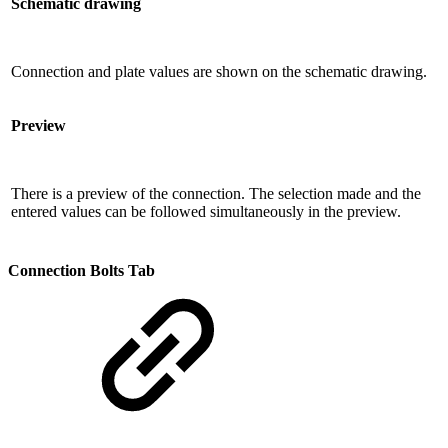
Schematic drawing
Connection and plate values ​​are shown on the schematic drawing.
Preview
There is a preview of the connection. The selection made and the
entered values ​​can be followed simultaneously in the preview.
Connection Bolts Tab