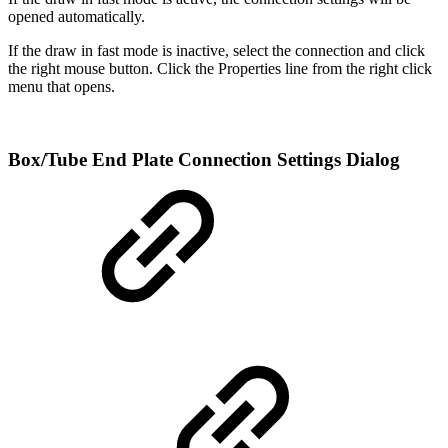
opened automatically.
If the draw in fast mode is inactive, select the connection and click
the right mouse button. Click the Properties line from the right click
menu that opens.
Box/Tube End Plate Connection Settings Dialog