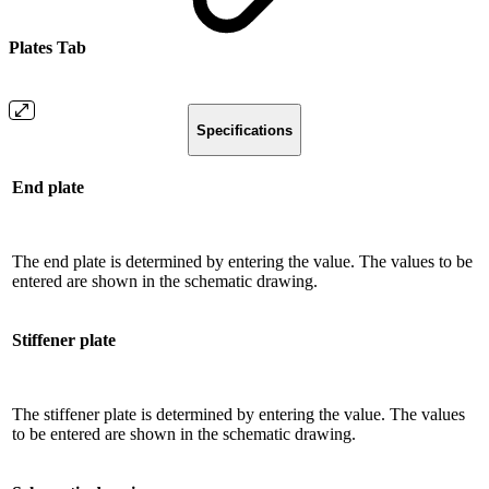
Plates Tab
Specifications
End plate
The end plate is determined by entering the value. The values ​​to be
entered are shown in the schematic drawing.
Stiffener plate
The stiffener plate is determined by entering the value. The values ​​
to be entered are shown in the schematic drawing.