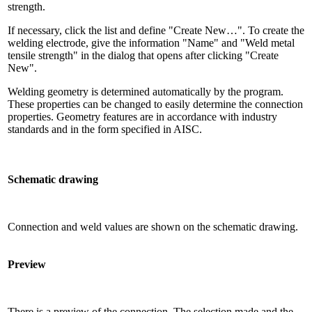
strength.
If necessary, click the list and define "Create New…". To create the
welding electrode, give the information "Name" and "Weld metal
tensile strength" in the dialog that opens after clicking "Create
New".
Welding geometry is determined automatically by the program.
These properties can be changed to easily determine the connection
properties. Geometry features are in accordance with industry
standards and in the form specified in AISC.
Schematic drawing
Connection and weld values ​​are shown on the schematic drawing.
Preview
There is a preview of the connection. The selection made and the