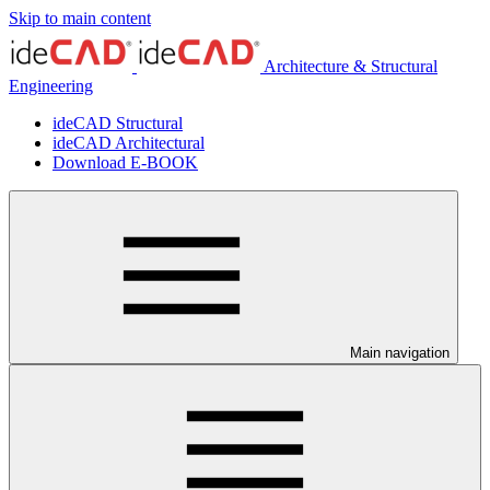
Skip to main content
Architecture & Structural
Engineering
ideCAD Structural
ideCAD Architectural
Download E-BOOK
Main navigation