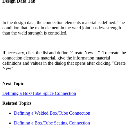
Design Data Tab
In the design data, the connection elements material is defined. The
condition that the main element in the weld joint has less strength
than the weld strength is controlled.
If necessary, click the list and define "Create New…". To create the
connection elements material, give the information material
definitions and values in the dialog that opens after clicking "Create
New".
Next Topic
Defining a Box/Tube Splice Connection
Related Topics
Defining a Welded Box/Tube Connection
Defining a Box/Tube Seating Connection