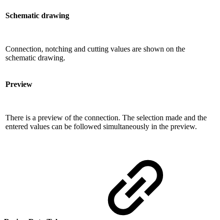
Schematic drawing
Connection, notching and cutting values ​​are shown on the
schematic drawing.
Preview
There is a preview of the connection. The selection made and the
entered values ​​can be followed simultaneously in the preview.