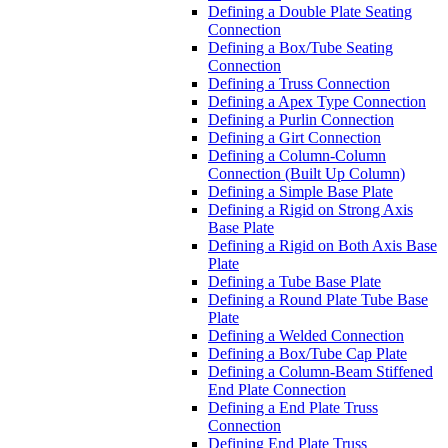
Defining a Double Plate Seating
Connection
Defining a Box/Tube Seating
Connection
Defining a Truss Connection
Defining a Apex Type Connection
Defining a Purlin Connection
Defining a Girt Connection
Defining a Column-Column
Connection (Built Up Column)
Defining a Simple Base Plate
Defining a Rigid on Strong Axis
Base Plate
Defining a Rigid on Both Axis Base
Plate
Defining a Tube Base Plate
Defining a Round Plate Tube Base
Plate
Defining a Welded Connection
Defining a Box/Tube Cap Plate
Defining a Column-Beam Stiffened
End Plate Connection
Defining a End Plate Truss
Connection
Defining End Plate Truss