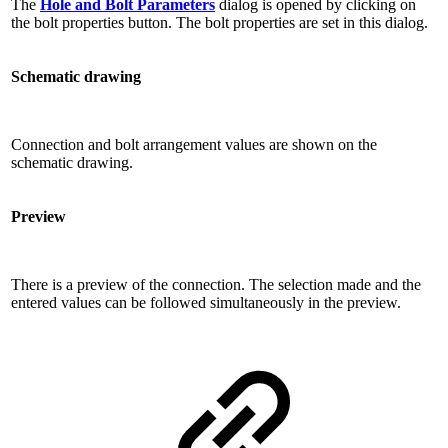
The
Hole and Bolt Parameters
dialog is opened by clicking on
the bolt properties button. The bolt properties are set in this dialog.
Schematic drawing
Connection and bolt arrangement values ​​are shown on the
schematic drawing.
Preview
There is a preview of the connection. The selection made and the
entered values ​​can be followed simultaneously in the preview.