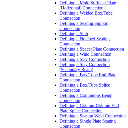
Defining a Multi Stiffener Plate
(Horizontal) Connection
Defining a Welded Box/Tube
Connection
Defining a Seating Support
Connection
Defining a Stub
Defining a Notched Seating
Connection
Defining a Spacer Plate Connection
Defining a Wind Connection
Defining a Stay Connection
Defining a Stay Connection
(Secondary Beam)
Defining a Box/Tube End Plate
Connection
Defining a Box/Tube Splice
Connection
Defining a Continuous Beam
Connection
Defining a Column-Column End
Plate Splice Connection
Defining a Seating Weld Connection
Defining a Single Plate Seating
Connection