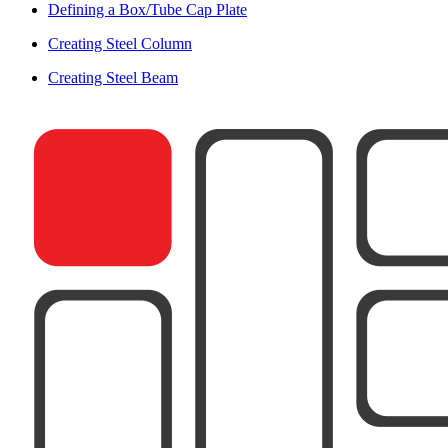
Defining a Box/Tube Cap Plate
Creating Steel Column
Creating Steel Beam