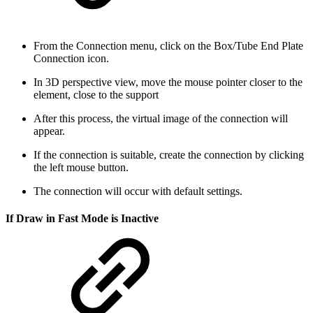
From the Connection menu, click on the Box/Tube End Plate
Connection icon.
In 3D perspective view, move the mouse pointer closer to the
element, close to the support
After this process, the virtual image of the connection will
appear.
If the connection is suitable, create the connection by clicking
the left mouse button.
The connection will occur with default settings.
If Draw in Fast Mode is Inactive