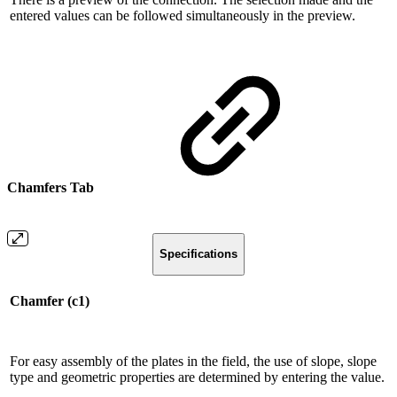
entered values ​​can be followed simultaneously in the preview.
Chamfers Tab
Specifications
Chamfer (c1)
For easy assembly of the plates in the field, the use of slope, slope
type and geometric properties are determined by entering the value.