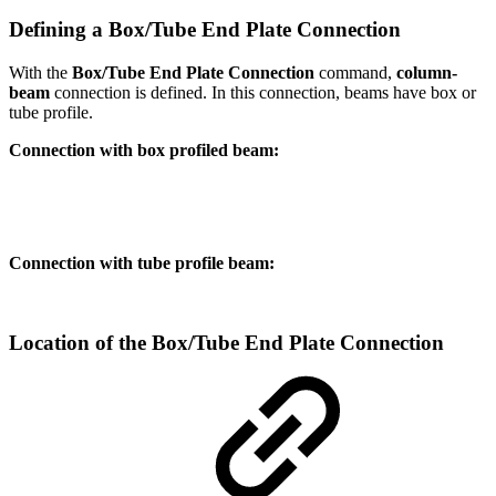
Defining a Box/Tube End Plate Connection
With the
Box/Tube End Plate Connection
command,
column-
beam
connection is defined. In this connection, beams have box or
tube profile.
Connection with box profiled beam:
Connection with tube profile beam:
Location of the Box/Tube End Plate Connection