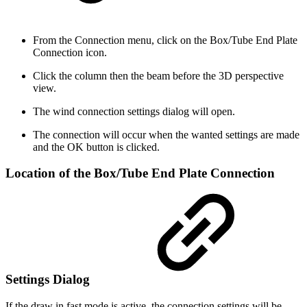
From the Connection menu, click on the Box/Tube End Plate
Connection icon.
Click the column then the beam before the 3D perspective
view.
The wind connection settings dialog will open.
The connection will occur when the wanted settings are made
and the OK button is clicked.
Location of the Box/Tube End Plate Connection
Settings Dialog
If the draw in fast mode is active, the connection settings will be