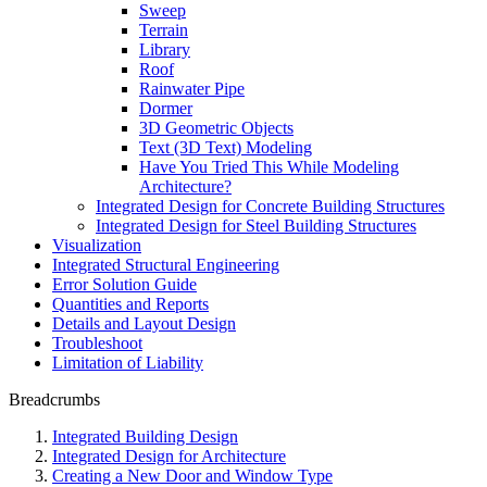
Sweep
Terrain
Library
Roof
Rainwater Pipe
Dormer
3D Geometric Objects
Text (3D Text) Modeling
Have You Tried This While Modeling
Architecture?
Integrated Design for Concrete Building Structures
Integrated Design for Steel Building Structures
Visualization
Integrated Structural Engineering
Error Solution Guide
Quantities and Reports
Details and Layout Design
Troubleshoot
Limitation of Liability
Breadcrumbs
Integrated Building Design
Integrated Design for Architecture
Creating a New Door and Window Type