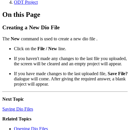
ODT Project
On this Page
Creating a New Dio File
The
New
command is used to create a new dio file .
Click on the
File / New
line.
If you haven't made any changes to the last file you uploaded,
the screen will be cleared and an empty project will appear.
If you have made changes to the last uploaded file,
Save File?
dialogue will come. After giving the required answer, a blank
project will appear.
Next Topic
Saving Dio Files
Related Topics
Opening Dio Files