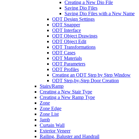
Creating a New Dio File
Saving Dio Files
Saving Dio Files with a New Name
ODT Design Settings
ODT Snapper
ODT Interface
ODT Object Drawings
ODT Object Edit
ODT Transformations
ODT Cases
ODT Materials
ODT Parameters
ODT Profiles
Creating an ODT Step by Step Window
ODT Step-by-Step Door Creation
Stairs/Ramp
Creating a New Stair Type
Creating a New Ramp Type
Zone
Zone Edge
Zone List
Jamb
Curtain Wall
Exterior Veneer
Railing, Baluster and Handrail