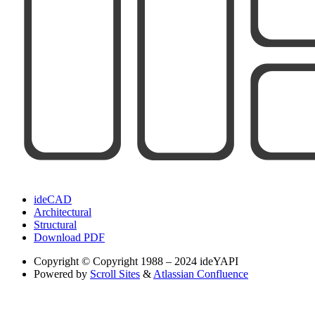
ideCAD
Architectural
Structural
Download PDF
Copyright
© Copyright 1988 – 2024 ideYAPI
Powered by
Scroll Sites
&
Atlassian Confluence