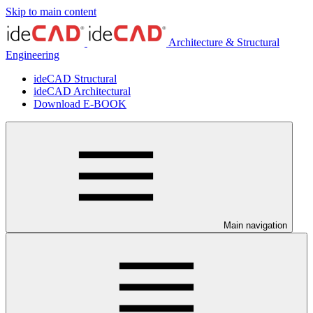
Skip to main content
Architecture & Structural
Engineering
ideCAD Structural
ideCAD Architectural
Download E-BOOK
Main navigation