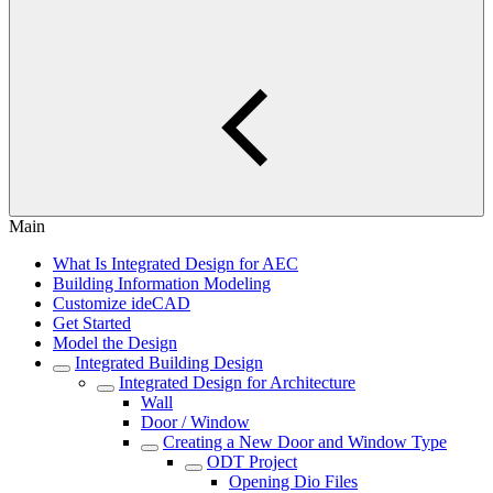
Main
What Is Integrated Design for AEC
Building Information Modeling
Customize ideCAD
Get Started
Model the Design
Integrated Building Design
Integrated Design for Architecture
Wall
Door / Window
Creating a New Door and Window Type
ODT Project
Opening Dio Files