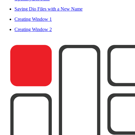
Saving Dio Files with a New Name
Creating Window 1
Creating Window 2