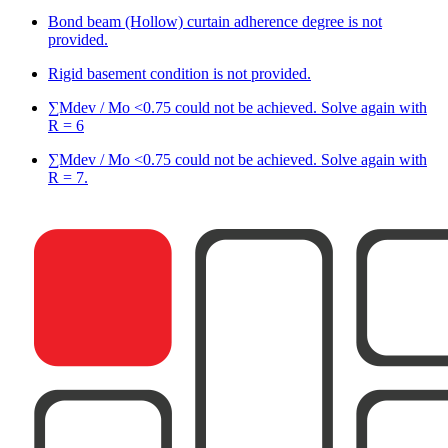
Bond beam (Hollow) curtain adherence degree is not
provided.
Rigid basement condition is not provided.
∑Mdev / Mo <0.75 could not be achieved. Solve again with
R = 6
∑Mdev / Mo <0.75 could not be achieved. Solve again with
R = 7.