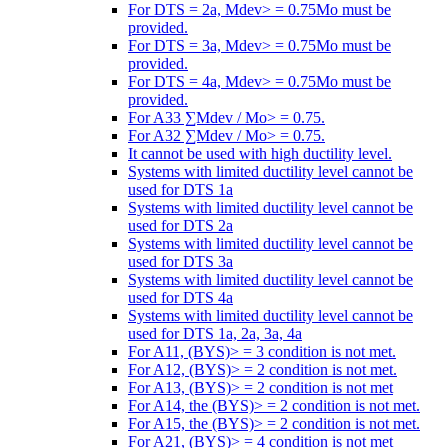
For DTS = 2a, Mdev> = 0.75Mo must be
provided.
For DTS = 3a, Mdev> = 0.75Mo must be
provided.
For DTS = 4a, Mdev> = 0.75Mo must be
provided.
For A33 ∑Mdev / Mo> = 0.75.
For A32 ∑Mdev / Mo> = 0.75.
It cannot be used with high ductility level.
Systems with limited ductility level cannot be
used for DTS 1a
Systems with limited ductility level cannot be
used for DTS 2a
Systems with limited ductility level cannot be
used for DTS 3a
Systems with limited ductility level cannot be
used for DTS 4a
Systems with limited ductility level cannot be
used for DTS 1a, 2a, 3a, 4a
For A11, (BYS)> = 3 condition is not met.
For A12, (BYS)> = 2 condition is not met.
For A13, (BYS)> = 2 condition is not met
For A14, the (BYS)> = 2 condition is not met.
For A15, the (BYS)> = 2 condition is not met.
For A21, (BYS)> = 4 condition is not met