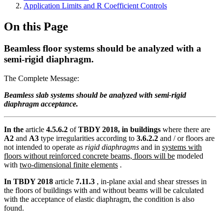
Application Limits and R Coefficient Controls
On this Page
Beamless floor systems should be analyzed with a
semi-rigid diaphragm.
The Complete Message:
Beamless slab systems should be analyzed with semi-rigid
diaphragm acceptance.
In the
article
4.5.6.2
of
TBDY 2018, in buildings
where there are
A2
and
A3
type irregularities according to
3.6.2.2
and / or floors are
not intended to operate as
rigid diaphragms
and in
systems with
floors without reinforced concrete beams, floors will be
modeled
with
two-dimensional finite elements
.
In TBDY 2018
article
7.11.3
, in-plane axial and shear stresses in
the floors of buildings with and without beams will be calculated
with the acceptance of elastic diaphragm, the condition is also
found.