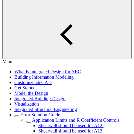
Main
What Is Integrated Design for AEC
Building Information Modeling
Customize ideCAD
Get Started
Model the Design
Integrated Building Design
Visualization
Integrated Structural Engineering
Error Solution Guide
Application Limits and R Coefficient Controls
Shearwall should be used for A12.
Shearwall should be used for A13.