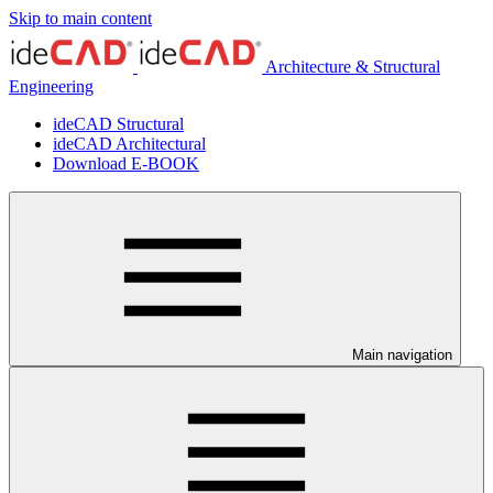
Skip to main content
Architecture & Structural
Engineering
ideCAD Structural
ideCAD Architectural
Download E-BOOK
Main navigation