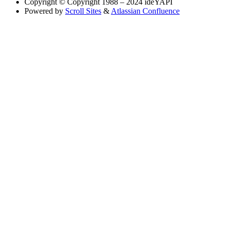
Copyright
© Copyright 1988 – 2024 ideYAPI
Powered by
Scroll Sites
&
Atlassian Confluence