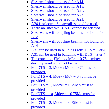
Shearwall should be used for A14.
Shearwall should be used for A15.
Shearwall should be used for A21.
Shearwall should be used for A22.
Shearwall should be used for A23.
A24 is selected. Shearwalls should be used.
There are shearwalls. A11 cannot be selected
Shearwalls with coupling beam is not found for
A12
Shearwalls with coupling beam is not found for
A14
A31 can be used in buildings with DTS = 3 or 4
A31 can be used in buildings with DTS = 3 or 4.
The condition ∑Mdev / M0> = 0.75 at mixed
ductility level could not be met.
For DTS = 3, Mdev / Mo> = 0.75 must be
provided.
For DTS = 4, Mdev / Mo> = 0.75 must be
provided.
For DTS = 1, Mdev> = 0.75Mo must be
provided.
For DTS = 1a, Mdev> = 0.75Mo must be
provided.
For DTS = 2, Mdev> = 0.75Mo must be
provided.