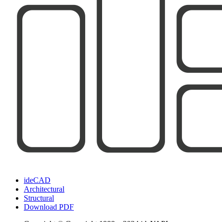
ideCAD
Architectural
Structural
Download PDF