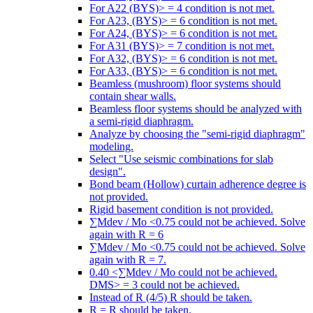
For A22 (BYS)> = 4 condition is not met.
For A23, (BYS)> = 6 condition is not met.
For A24, (BYS)> = 6 condition is not met.
For A31 (BYS)> = 7 condition is not met.
For A32, (BYS)> = 6 condition is not met.
For A33, (BYS)> = 6 condition is not met.
Beamless (mushroom) floor systems should
contain shear walls.
Beamless floor systems should be analyzed with
a semi-rigid diaphragm.
Analyze by choosing the "semi-rigid diaphragm"
modeling.
Select "Use seismic combinations for slab
design".
Bond beam (Hollow) curtain adherence degree is
not provided.
Rigid basement condition is not provided.
∑Mdev / Mo <0.75 could not be achieved. Solve
again with R = 6
∑Mdev / Mo <0.75 could not be achieved. Solve
again with R = 7.
0.40 <∑Mdev / Mo could not be achieved.
DMS> = 3 could not be achieved.
Instead of R (4/5) R should be taken.
R = R should be taken.