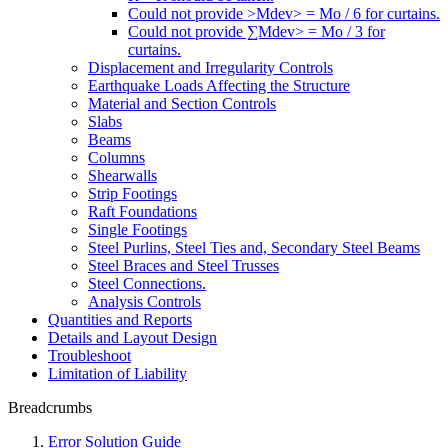
Could not provide >Mdev> = Mo / 6 for curtains.
Could not provide ∑Mdev> = Mo / 3 for
curtains.
Displacement and Irregularity Controls
Earthquake Loads Affecting the Structure
Material and Section Controls
Slabs
Beams
Columns
Shearwalls
Strip Footings
Raft Foundations
Single Footings
Steel Purlins, Steel Ties and, Secondary Steel Beams
Steel Braces and Steel Trusses
Steel Connections.
Analysis Controls
Quantities and Reports
Details and Layout Design
Troubleshoot
Limitation of Liability
Breadcrumbs
Error Solution Guide