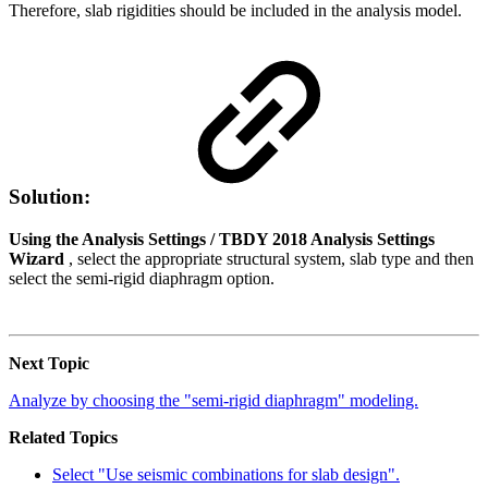
Therefore, slab rigidities should be included in the analysis model.
Solution:
Using the Analysis Settings / TBDY 2018 Analysis Settings
Wizard
, select the appropriate structural system, slab type and then
select the semi-rigid diaphragm option.
Next Topic
Analyze by choosing the "semi-rigid diaphragm" modeling.
Related Topics
Select "Use seismic combinations for slab design".