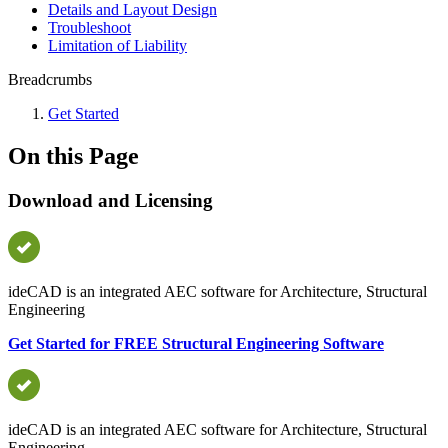
Details and Layout Design
Troubleshoot
Limitation of Liability
Breadcrumbs
Get Started
On this Page
Download and Licensing
ideCAD is an integrated AEC software for Architecture, Structural
Engineering
Get Started for FREE Structural Engineering Software
ideCAD is an integrated AEC software for Architecture, Structural
Engineering