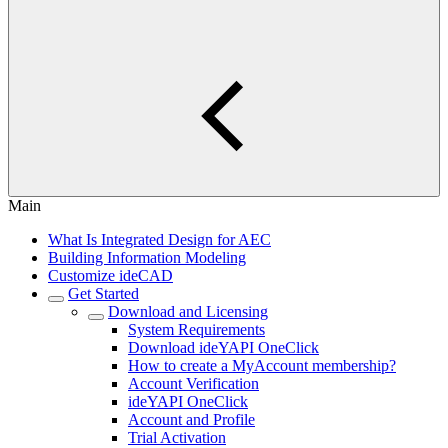
Main
What Is Integrated Design for AEC
Building Information Modeling
Customize ideCAD
Get Started
Download and Licensing
System Requirements
Download ideYAPI OneClick
How to create a MyAccount membership?
Account Verification
ideYAPI OneClick
Account and Profile
Trial Activation