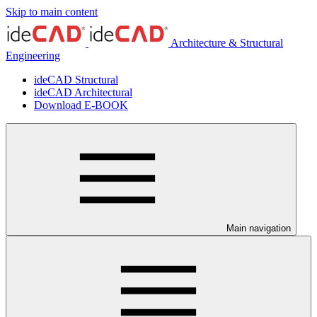
Skip to main content
Architecture & Structural
Engineering
ideCAD Structural
ideCAD Architectural
Download E-BOOK
Main navigation