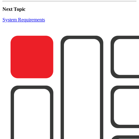
Next Topic
System Requirements