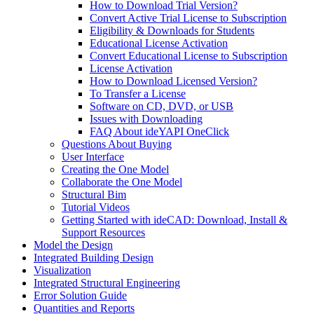
How to Download Trial Version?
Convert Active Trial License to Subscription
Eligibility & Downloads for Students
Educational License Activation
Convert Educational License to Subscription
License Activation
How to Download Licensed Version?
To Transfer a License
Software on CD, DVD, or USB
Issues with Downloading
FAQ About ideYAPI OneClick
Questions About Buying
User Interface
Creating the One Model
Collaborate the One Model
Structural Bim
Tutorial Videos
Getting Started with ideCAD: Download, Install &
Support Resources
Model the Design
Integrated Building Design
Visualization
Integrated Structural Engineering
Error Solution Guide
Quantities and Reports