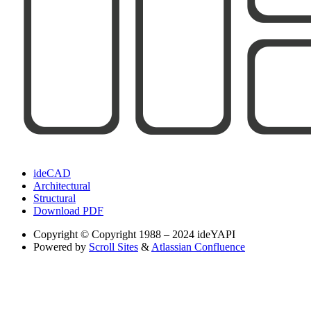
ideCAD
Architectural
Structural
Download PDF
Copyright
© Copyright 1988 – 2024 ideYAPI
Powered by
Scroll Sites
&
Atlassian Confluence