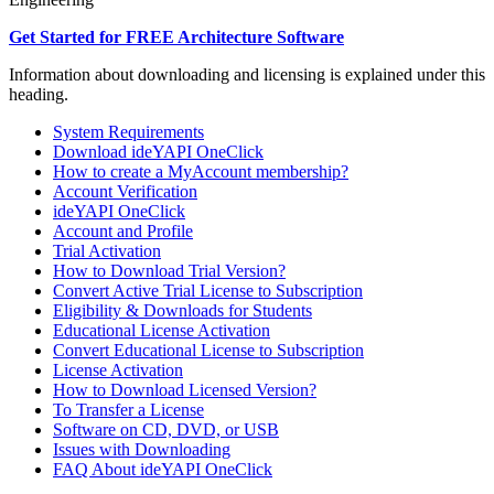
Get Started for FREE Architecture Software
Information about downloading and licensing is explained under this
heading.
System Requirements
Download ideYAPI OneClick
How to create a MyAccount membership?
Account Verification
ideYAPI OneClick
Account and Profile
Trial Activation
How to Download Trial Version?
Convert Active Trial License to Subscription
Eligibility & Downloads for Students
Educational License Activation
Convert Educational License to Subscription
License Activation
How to Download Licensed Version?
To Transfer a License
Software on CD, DVD, or USB
Issues with Downloading
FAQ About ideYAPI OneClick