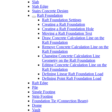
Slab
Slab Edge
Stairs Concrete Design
Raft Foundation
Raft Foundation Settings
Creating a Raft Foundation
Creating a Raft Foundation Hole
Moving a Raft Foundation Text
Draw Concrete Calculation Line on the
Raft Foundation
Remove Concrete Calculation Line on the
Raft Foundation
Changing Concrete Calculation Line
Geometry on the Raft Foundation
Editing Concrete Calculation Line on the
Raft Foundation
Defining Linear Raft Foundation Load
Defining Point Raft Foundation Load
Raft Edge
Pile
Single Footing
Strip Footing
Foundation Tie (Connection Beam)
Dome
Vault