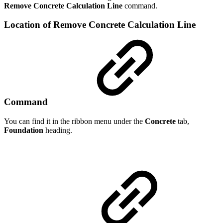
Remove Concrete Calculation Line
command.
Location of Remove Concrete Calculation Line
Command
You can find it in the ribbon menu under the
Concrete
tab,
Foundation
heading.