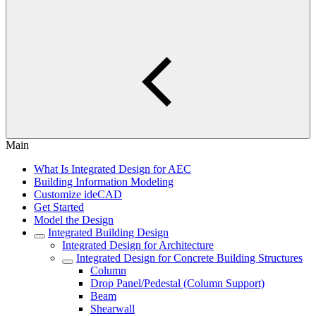
Main
What Is Integrated Design for AEC
Building Information Modeling
Customize ideCAD
Get Started
Model the Design
Integrated Building Design
Integrated Design for Architecture
Integrated Design for Concrete Building Structures
Column
Drop Panel/Pedestal (Column Support)
Beam
Shearwall