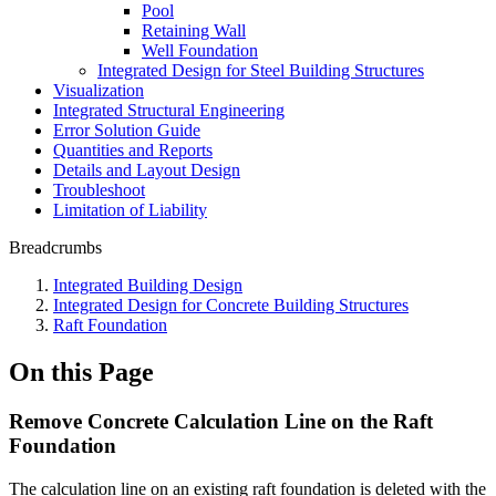
Pool
Retaining Wall
Well Foundation
Integrated Design for Steel Building Structures
Visualization
Integrated Structural Engineering
Error Solution Guide
Quantities and Reports
Details and Layout Design
Troubleshoot
Limitation of Liability
Breadcrumbs
Integrated Building Design
Integrated Design for Concrete Building Structures
Raft Foundation
On this Page
Remove Concrete Calculation Line on the Raft
Foundation
The calculation line on an existing raft foundation is deleted with the