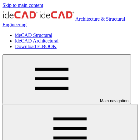
Skip to main content
Architecture & Structural
Engineering
ideCAD Structural
ideCAD Architectural
Download E-BOOK
Main navigation