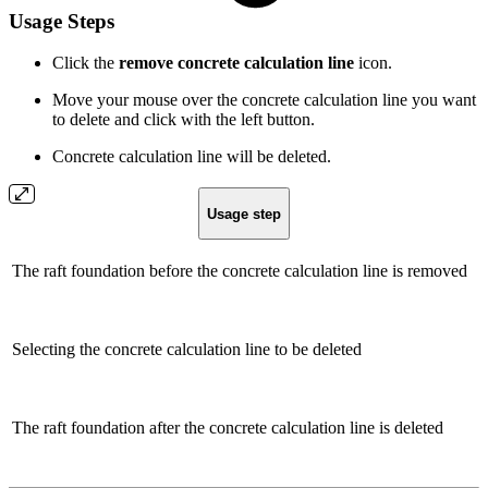
Usage Steps
Click the
remove concrete calculation line
icon.
Move your mouse over the concrete calculation line you want
to delete and click with the left button.
Concrete calculation line will be deleted.
Usage step
The raft foundation before the concrete calculation line is removed
Selecting the concrete calculation line to be deleted
The raft foundation after the concrete calculation line is deleted