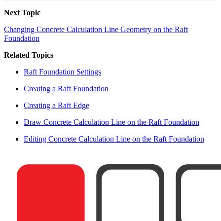
Next Topic
Changing Concrete Calculation Line Geometry on the Raft
Foundation
Related Topics
Raft Foundation Settings
Creating a Raft Foundation
Creating a Raft Edge
Draw Concrete Calculation Line on the Raft Foundation
Editing Concrete Calculation Line on the Raft Foundation