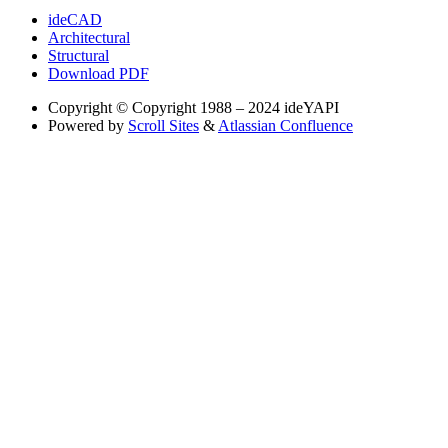
ideCAD
Architectural
Structural
Download PDF
Copyright
© Copyright 1988 – 2024 ideYAPI
Powered by
Scroll Sites
&
Atlassian Confluence