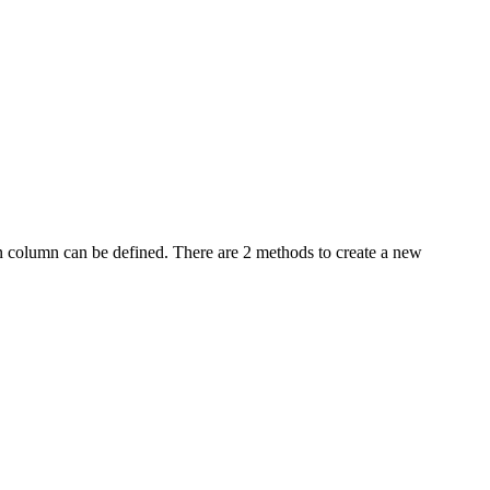
 column can be defined. There are 2 methods to create a new