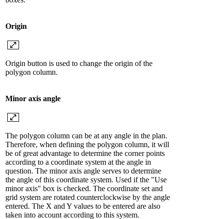
Origin
Origin button is used to change the origin of the
polygon column.
Minor axis angle
The polygon column can be at any angle in the plan.
Therefore, when defining the polygon column, it will
be of great advantage to determine the corner points
according to a coordinate system at the angle in
question. The minor axis angle serves to determine
the angle of this coordinate system. Used if the "Use
minor axis" box is checked. The coordinate set and
grid system are rotated counterclockwise by the angle
entered. The X and Y values ​​to be entered are also
taken into account according to this system.