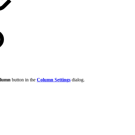
olumn
button in the
Column Settings
dialog.