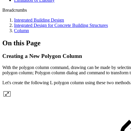
Limitation of Liability
Breadcrumbs
Integrated Building Design
Integrated Design for Concrete Building Structures
Column
On this Page
Creating a New Polygon Column
With the polygon column command, drawing can be made by selecting 
polygon column; Polygon column dialog and command to transform 
Let's create the following L polygon column using these two methods