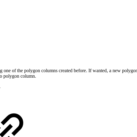
one of the polygon columns created before. If wanted, a new polygon
to polygon column.
.