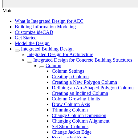
Main
What Is Integrated Design for AEC
Building Information Modeling
Customize ideCAD
Get Started
Model the Design
Integrated Building Design
Integrated Design for Architecture
Integrated Design for Concrete Building Structures
Column
Column Settings
Creating a Column
Creating a New Polygon Column
Defining an Arc-Shaped Polygon Column
Creating an Inclined Column
Colomn Growing Limits
Draw Column Axis
Trimming Column
Change Column Dimension
Changing Column Alignment
Set Short Columns
Change Jacket Edge
Reset Jacket Edge