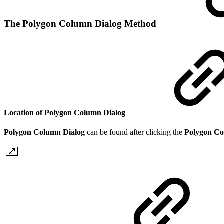
The Polygon Column Dialog Method
Location of Polygon Column Dialog
Polygon Column Dialog
can be found
after clicking the
Polygon C