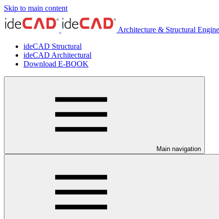
Skip to main content
Architecture & Structural Engin
ideCAD Structural
ideCAD Architectural
Download E-BOOK
Main navigation