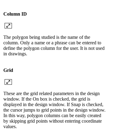
Column ID
The polygon being studied is the name of the
column. Only a name or a phrase can be entered to
define the polygon column for the user. It is not used
in drawings.
Grid
These are the grid related parameters in the design
window. If the On box is checked, the grid is
displayed in the design window. If Snap is checked,
the cursor jumps to grid points in the design window.
In this way, polygon columns can be easily created
by skipping grid points without entering coordinate
values.