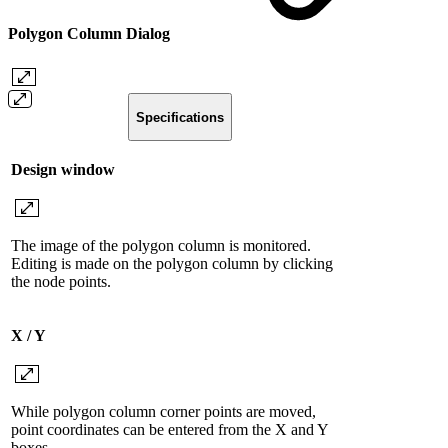
Polygon Column Dialog
Specifications
Design window
The image of the polygon column is monitored.
Editing is made on the polygon column by clicking
the node points.
X / Y
While polygon column corner points are moved,
point coordinates can be entered from the X and Y
boxes.