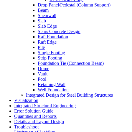
Drop Panel/Pedestal (Column Support)
Beam
Shearwall
Slab
Slab Edge
Stairs Concrete Design
Raft Foundation
Raft Edge
Pile
Single Footing
Strip Footing
Foundation Tie (Connection Beam)
Dome
Vault
Pool
Retaining Wall
Well Foundation
Integrated Design for Steel Building Structures
Visualization
Integrated Structural Engineering
Error Solution Guide
Quantities and Reports
Details and Layout Design
Troubleshoot