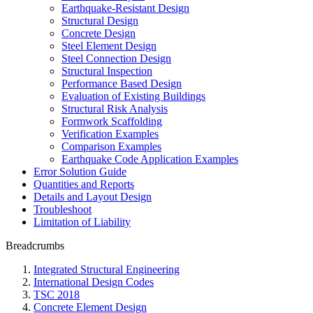
Earthquake-Resistant Design
Structural Design
Concrete Design
Steel Element Design
Steel Connection Design
Structural Inspection
Performance Based Design
Evaluation of Existing Buildings
Structural Risk Analysis
Formwork Scaffolding
Verification Examples
Comparison Examples
Earthquake Code Application Examples
Error Solution Guide
Quantities and Reports
Details and Layout Design
Troubleshoot
Limitation of Liability
Breadcrumbs
Integrated Structural Engineering
International Design Codes
TSC 2018
Concrete Element Design