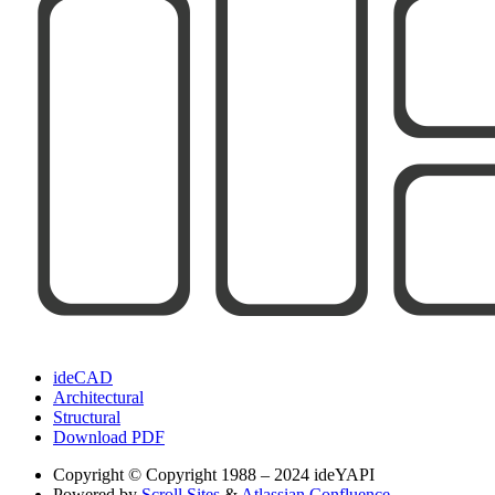
ideCAD
Architectural
Structural
Download PDF
Copyright
© Copyright 1988 – 2024 ideYAPI
Powered by
Scroll Sites
&
Atlassian Confluence