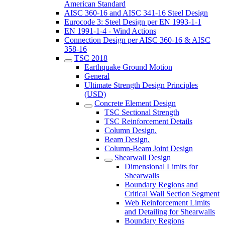
American Standard
AISC 360-16 and AISC 341-16 Steel Design
Eurocode 3: Steel Design per EN 1993-1-1
EN 1991-1-4 - Wind Actions
Connection Design per AISC 360-16 & AISC
358-16
TSC 2018
Earthquake Ground Motion
General
Ultimate Strength Design Principles
(USD)
Concrete Element Design
TSC Sectional Strength
TSC Reinforcement Details
Column Design.
Beam Design.
Column-Beam Joint Design
Shearwall Design
Dimensional Limits for
Shearwalls
Boundary Regions and
Critical Wall Section Segment
Web Reinforcement Limits
and Detailing for Shearwalls
Boundary Regions