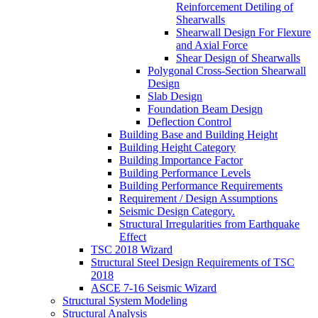
Reinforcement Detiling of
Shearwalls
Shearwall Design For Flexure
and Axial Force
Shear Design of Shearwalls
Polygonal Cross-Section Shearwall
Design
Slab Design
Foundation Beam Design
Deflection Control
Building Base and Building Height
Building Height Category
Building Importance Factor
Building Performance Levels
Building Performance Requirements
Requirement / Design Assumptions
Seismic Design Category.
Structural Irregularities from Earthquake
Effect
TSC 2018 Wizard
Structural Steel Design Requirements of TSC
2018
ASCE 7-16 Seismic Wizard
Structural System Modeling
Structural Analysis