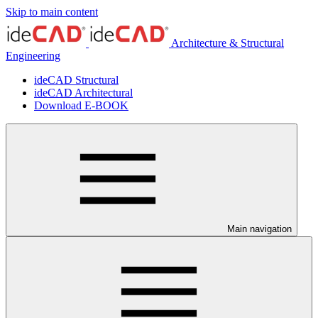
Skip to main content
Architecture & Structural
Engineering
ideCAD Structural
ideCAD Architectural
Download E-BOOK
Main navigation