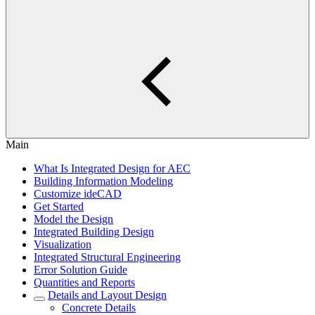
Main
What Is Integrated Design for AEC
Building Information Modeling
Customize ideCAD
Get Started
Model the Design
Integrated Building Design
Visualization
Integrated Structural Engineering
Error Solution Guide
Quantities and Reports
Details and Layout Design
Concrete Details