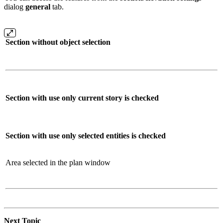
dialog
general
tab.
Section without object selection
Section with use only current story is checked
Section with use only selected entities is checked
Area selected in the plan window
Next Topic