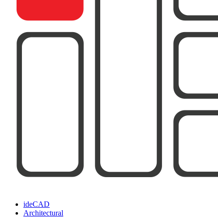
ideCAD
Architectural