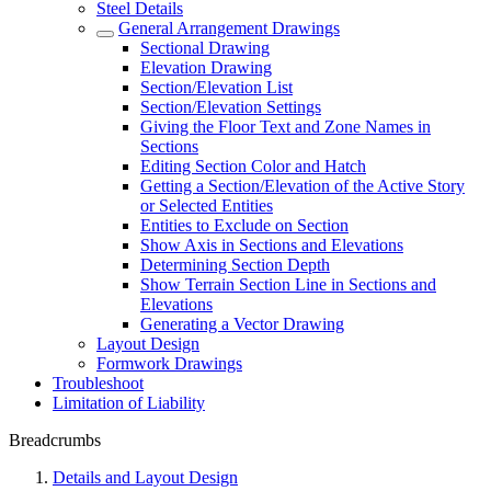
Steel Details
General Arrangement Drawings
Sectional Drawing
Elevation Drawing
Section/Elevation List
Section/Elevation Settings
Giving the Floor Text and Zone Names in
Sections
Editing Section Color and Hatch
Getting a Section/Elevation of the Active Story
or Selected Entities
Entities to Exclude on Section
Show Axis in Sections and Elevations
Determining Section Depth
Show Terrain Section Line in Sections and
Elevations
Generating a Vector Drawing
Layout Design
Formwork Drawings
Troubleshoot
Limitation of Liability
Breadcrumbs
Details and Layout Design