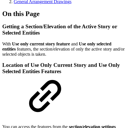
General Arrangement Drawings
On this Page
Getting a Section/Elevation of the Active Story or
Selected Entities
With
Use only current story feature
and
Use only selected
entities
features, the section/elevation of only the active story and/or
selected objects is taken.
Location of Use Only Current Story and Use Only
Selected Entities Features
You can access the features from the
section/elevation settings