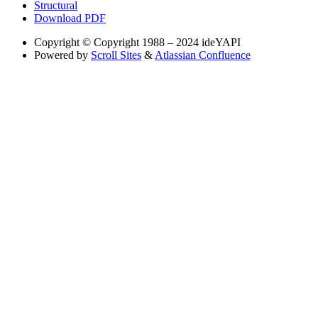
Structural
Download PDF
Copyright
© Copyright 1988 – 2024 ideYAPI
Powered by
Scroll Sites
&
Atlassian Confluence