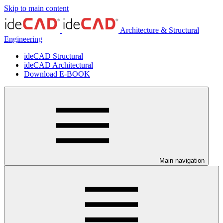
Skip to main content
Architecture & Structural
Engineering
ideCAD Structural
ideCAD Architectural
Download E-BOOK
Main navigation