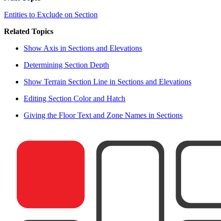
Entities to Exclude on Section
Related Topics
Show Axis in Sections and Elevations
Determining Section Depth
Show Terrain Section Line in Sections and Elevations
Editing Section Color and Hatch
Giving the Floor Text and Zone Names in Sections