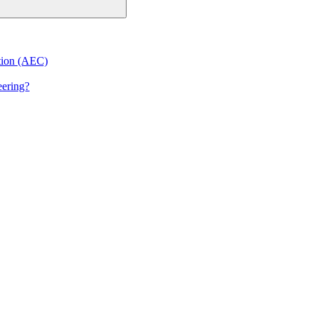
ction (AEC)
eering?