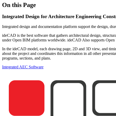
On this Page
Integrated Design for Architecture Engineering Cons
Integrated design and documentation platform support the design, dra
ideCAD is the best software that gathers architectural design, structura
under Open BIM platforms worldwide. ideCAD Also supports Open BIM
In the ideCAD model, each drawing page, 2D and 3D view, and timing 
about the project and coordinates this information in all other prese
programs, sections, and plans.
Integrated AEC Software