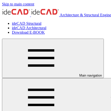
Skip to main content
Architecture & Structural Engin
ideCAD Structural
ideCAD Architectural
Download E-BOOK
Main navigation