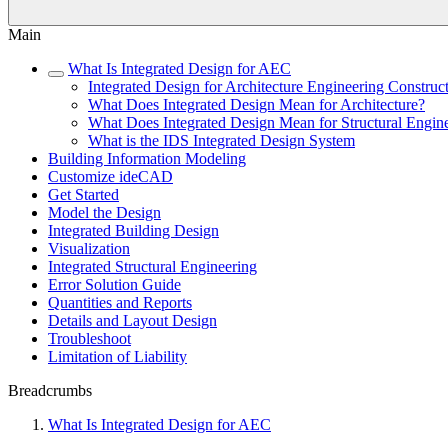
Main
What Is Integrated Design for AEC
Integrated Design for Architecture Engineering Constru
What Does Integrated Design Mean for Architecture?
What Does Integrated Design Mean for Structural Engin
What is the IDS Integrated Design System
Building Information Modeling
Customize ideCAD
Get Started
Model the Design
Integrated Building Design
Visualization
Integrated Structural Engineering
Error Solution Guide
Quantities and Reports
Details and Layout Design
Troubleshoot
Limitation of Liability
Breadcrumbs
What Is Integrated Design for AEC