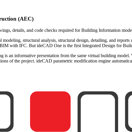
truction (AEC)
wings, details, and code checks required for Building Information mod
l modeling, structural analysis, structural design, detailing, and reports
 with IFC. But ideCAD One is the first Integrated Design for Buildi
is an informative presentation from the same virtual building model.
ntations of the project. ideCAD parametric modification engine automati