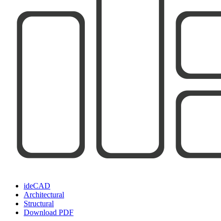
ideCAD
Architectural
Structural
Download PDF