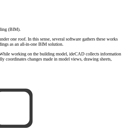
eling (BIM).
 under one roof. In this sense, several software gathers these works
ngs as an all-in-one BIM solution.
 While working on the building model, ideCAD collects information
cally coordinates changes made in model views, drawing sheets,