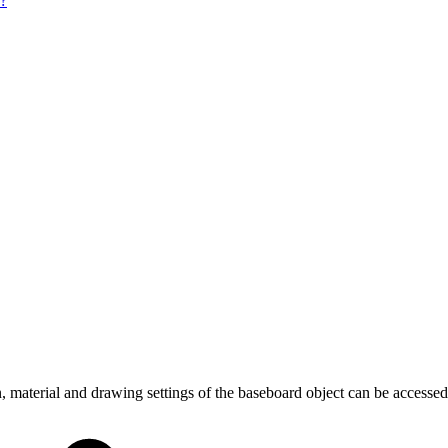
e?
 material and drawing settings of the baseboard object can be accessed