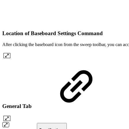
Location of Baseboard Settings Command
After clicking the baseboard icon from the sweep toolbar, you can acce
General Tab