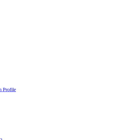
 Profile