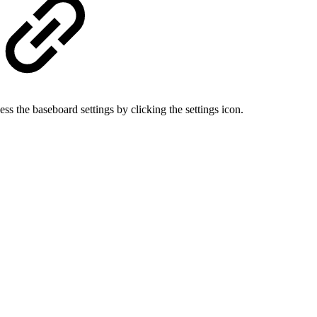
ss the baseboard settings by clicking the settings icon.