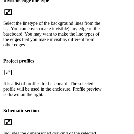
Invisible edge line type
Select the linetype of the background lines from the
list. You can cover (make invisible) any edge of the
baseboard. You may want to make the line types of
the edges that you make invisible, different from
other edges.
Project profiles
It is a list of profiles for baseboard. The selected
profile will be used in the enclosure. Profile preview
is drawn on the right.
Schematic section
Includes the dimensioned drawing of the selected