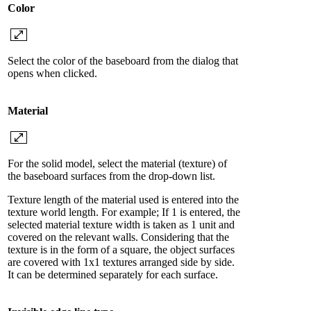
Color
Select the color of the baseboard from the dialog that
opens when clicked.
Material
For the solid model, select the material (texture) of
the baseboard surfaces from the drop-down list.
Texture length of the material used is entered into the
texture world length. For example; If 1 is entered, the
selected material texture width is taken as 1 unit and
covered on the relevant walls. Considering that the
texture is in the form of a square, the object surfaces
are covered with 1x1 textures arranged side by side.
It can be determined separately for each surface.