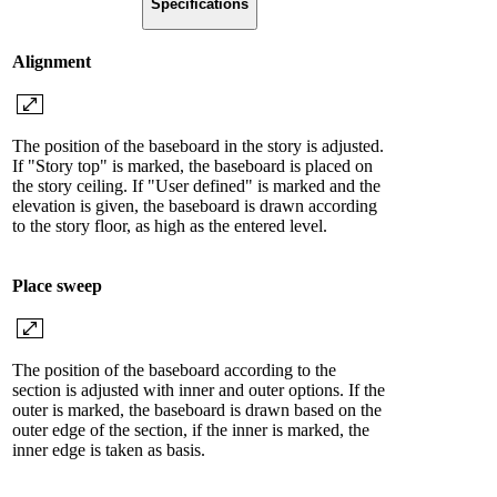
Specifications
Alignment
The position of the baseboard in the story is adjusted.
If "Story top" is marked, the baseboard is placed on
the story ceiling. If "User defined" is marked and the
elevation is given, the baseboard is drawn according
to the story floor, as high as the entered level.
Place sweep
The position of the baseboard according to the
section is adjusted with inner and outer options. If the
outer is marked, the baseboard is drawn based on the
outer edge of the section, if the inner is marked, the
inner edge is taken as basis.