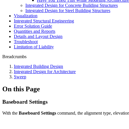
Have You Tried This While Modeling Architectur
Integrated Design for Concrete Building Structures
Integrated Design for Steel Building Structures
Visualization
Integrated Structural Engineering
Error Solution Guide
Quantities and Reports
Details and Layout Design
Troubleshoot
Limitation of Liability
Breadcrumbs
Integrated Building Design
Integrated Design for Architecture
Sweep
On this Page
Baseboard Settings
With the
Baseboard Settings
command, the alignment type, elevation,