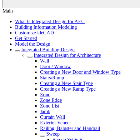
Main
What Is Integrated Design for AEC
Building Information Modeling
Customize ideCAD
Get Started
Model the Design
Integrated Building Design
Integrated Design for Architecture
Wall
Door / Window
Creating a New Door and Window Type
Stairs/Ramp
Creating a New Stair Type
Creating a New Ramp Type
Zone
Zone Edge
Zone List
Jamb
Curtain Wall
Exterior Veneer
Railing, Baluster and Handrail
Sweep
Sweep Settings