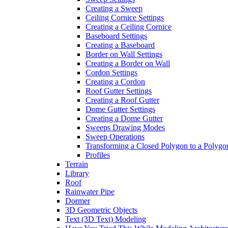
Creating a Sweep
Ceiling Cornice Settings
Creating a Ceiling Cornice
Baseboard Settings
Creating a Baseboard
Border on Wall Settings
Creating a Border on Wall
Cordon Settings
Creating a Cordon
Roof Gutter Settings
Creating a Roof Gutter
Dome Gutter Settings
Creating a Dome Gutter
Sweeps Drawing Modes
Sweep Operations
Transforming a Closed Polygon to a Polygon
Profiles
Terrain
Library
Roof
Rainwater Pipe
Dormer
3D Geometric Objects
Text (3D Text) Modeling