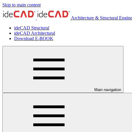
Skip to main content
Architecture & Structural Engin
ideCAD Structural
ideCAD Architectural
Download E-BOOK
Main navigation