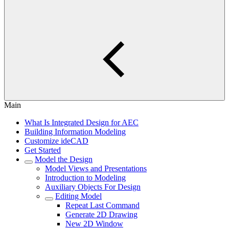
Main
What Is Integrated Design for AEC
Building Information Modeling
Customize ideCAD
Get Started
Model the Design
Model Views and Presentations
Introduction to Modeling
Auxiliary Objects For Design
Editing Model
Repeat Last Command
Generate 2D Drawing
New 2D Window