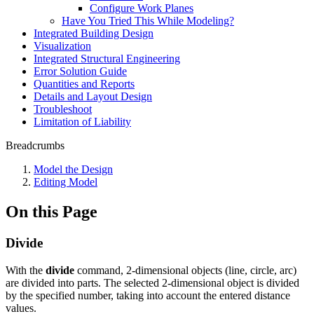
Configure Work Planes
Have You Tried This While Modeling?
Integrated Building Design
Visualization
Integrated Structural Engineering
Error Solution Guide
Quantities and Reports
Details and Layout Design
Troubleshoot
Limitation of Liability
Breadcrumbs
Model the Design
Editing Model
On this Page
Divide
With the
divide
command, 2-dimensional objects (line, circle, arc)
are divided into parts. The selected 2-dimensional object is divided
by the specified number, taking into account the entered distance
values.