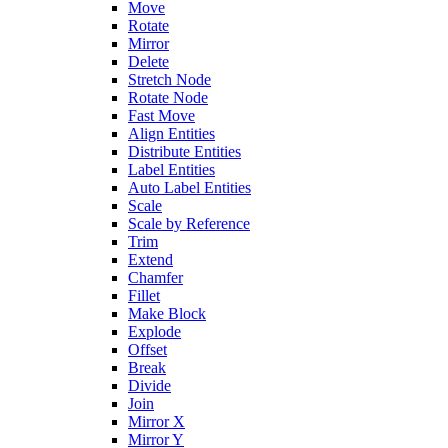
Move
Rotate
Mirror
Delete
Stretch Node
Rotate Node
Fast Move
Align Entities
Distribute Entities
Label Entities
Auto Label Entities
Scale
Scale by Reference
Trim
Extend
Chamfer
Fillet
Make Block
Explode
Offset
Break
Divide
Join
Mirror X
Mirror Y