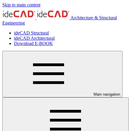
Skip to main content
Architecture & Structural
Engineering
ideCAD Structural
ideCAD Architectural
Download E-BOOK
Main navigation