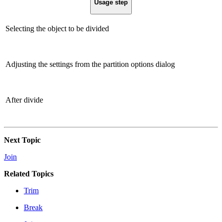
Usage step
Selecting the object to be divided
Adjusting the settings from the partition options dialog
After divide
Next Topic
Join
Related Topics
Trim
Break