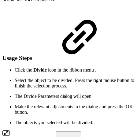
Usage Steps
Click the
Divide
icon in the ribbon menu .
Select the object to be divided. Press the right mouse button to
finish the selection process.
The Divide Parameters dialog will open.
Make the relevant adjustments in the dialog and press the OK
button.
The objects you selected will be divided.