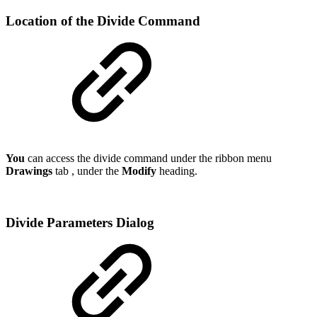
Location of the Divide Command
You
can access the divide command under the ribbon menu
Drawings
tab , under the
Modify
heading.
Divide Parameters Dialog