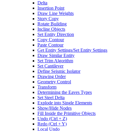
Delta
Insertion Point
Draw Line Weights
Story Copy
Rotate Building
Incline Objects
Set Entity Direction
Copy Contour
Paste Contour
Get Entity Settings/Set Entity Settings
Draw Similar Entity
Set Trim Algorithm
Set Cantilever
Define Seismic Isolator
Drawing Order
Geometry Control
Transform
Determining the Eaves Types
Set Steel Delta
Explode into Single Elements
Show/Hide Nodes
Fill Inside the Primitive Objects
Undo (Ctrl + Z)
Redo (Ctrl + Y)
Local Undo