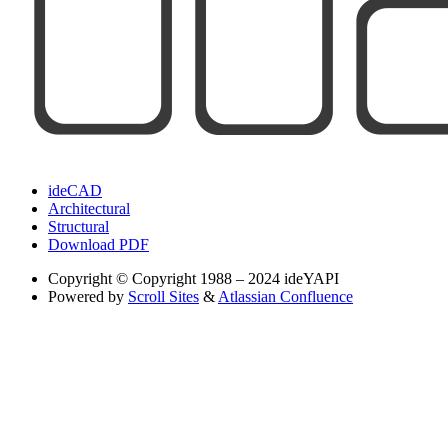
ideCAD
Architectural
Structural
Download PDF
Copyright
© Copyright 1988 – 2024 ideYAPI
Powered by
Scroll Sites
&
Atlassian Confluence