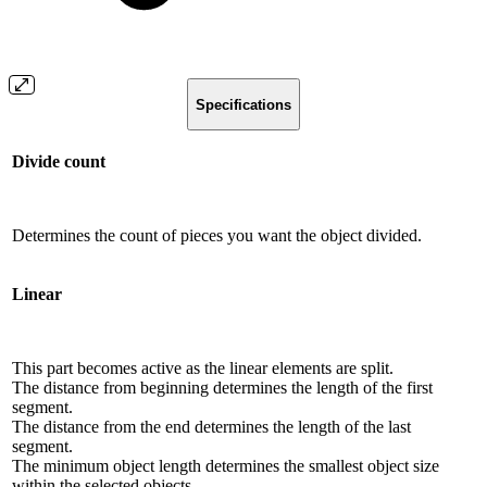
Specifications
Divide count
Determines the count of pieces you want the object divided.
Linear
This part becomes active as the linear elements are split.
The distance from beginning determines the length of the first
segment.
The distance from the end determines the length of the last
segment.
The minimum object length determines the smallest object size
within the selected objects.