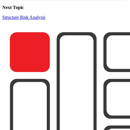
Next Topic
Structure Risk Analysis