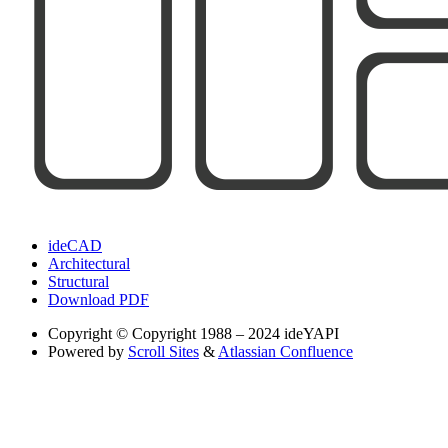
ideCAD
Architectural
Structural
Download PDF
Copyright
© Copyright 1988 – 2024 ideYAPI
Powered by
Scroll Sites
&
Atlassian Confluence