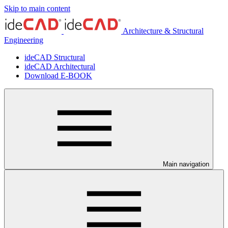
Skip to main content
Architecture & Structural
Engineering
ideCAD Structural
ideCAD Architectural
Download E-BOOK
Main navigation