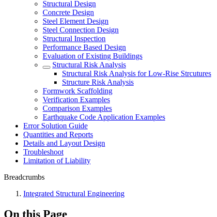
Structural Design
Concrete Design
Steel Element Design
Steel Connection Design
Structural Inspection
Performance Based Design
Evaluation of Existing Buildings
Structural Risk Analysis
Structural Risk Analysis for Low-Rise Strcutures
Structure Risk Analysis
Formwork Scaffolding
Verification Examples
Comparison Examples
Earthquake Code Application Examples
Error Solution Guide
Quantities and Reports
Details and Layout Design
Troubleshoot
Limitation of Liability
Breadcrumbs
Integrated Structural Engineering
On this Page