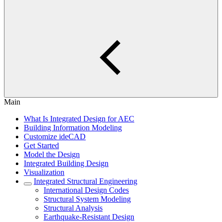
Main
What Is Integrated Design for AEC
Building Information Modeling
Customize ideCAD
Get Started
Model the Design
Integrated Building Design
Visualization
Integrated Structural Engineering
International Design Codes
Structural System Modeling
Structural Analysis
Earthquake-Resistant Design