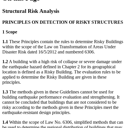
Structural Risk Analysis
PRINCIPLES ON DETECTION OF RISKY STRUCTURES
1 Scope
1.1
These Principles contain the rules to determine Risky Buildings
within the scope of the Law on Transformation of Areas Under
Disaster Risk dated 16/5/2012 and numbered 6306.
1.2
A building with a high risk of collapse or severe damage under
the earthquake hazard defined in Chapter 2 for its geographical
location is defined as a Risky Building. The evaluation rules to be
applied to determine the Risky Building are given in these
principles.
1.3
The methods given in these Guidelines cannot be used for
building earthquake performance evaluation and strengthening. It
cannot be concluded that buildings that are not considered to be
risky according to the methods given in these Principles meet the
earthquake-resistant design principles.
1.4
Within the scope of Law No. 6306, simplified methods that can
be used to determine the regional distribution of buildings that may