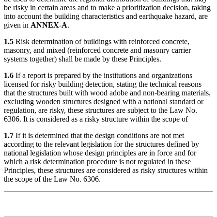
be risky in certain areas and to make a prioritization decision, taking
into account the building characteristics and earthquake hazard, are
given in
ANNEX-A
.
1.5
Risk determination of buildings with reinforced concrete,
masonry, and mixed (reinforced concrete and masonry carrier
systems together) shall be made by these Principles.
1.6
If a report is prepared by the institutions and organizations
licensed for risky building detection, stating the technical reasons
that the structures built with wood adobe and non-bearing materials,
excluding wooden structures designed with a national standard or
regulation, are risky, these structures are subject to the Law No.
6306. It is considered as a risky structure within the scope of
1.7
If it is determined that the design conditions are not met
according to the relevant legislation for the structures defined by
national legislation whose design principles are in force and for
which a risk determination procedure is not regulated in these
Principles, these structures are considered as risky structures within
the scope of the Law No. 6306.