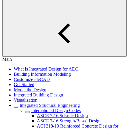
Main
What Is Integrated Design for AEC
Building Information Modeling
Customize ideCAD
Get Started
Model the Design
Integrated Building Design
Visualization
Integrated Structural Engineering
International Design Codes
ASCE 7-16 Seismic Design
ASCE 7-16 Strength-Based Design
ACI 318-19 Reinforced Concrete Design for