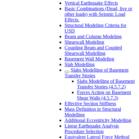
Vertical Earthquake Effects
Basic Combinations (Dead, live or
other loads) with Seismic Load
Effects.
Structural Modeling Criteria for
USD
Beam and Column Modeling
Shearwall Modeling
Coupling Beam and Coupled
Shearwall Modelling
Basement Wall Modeling
Slab Modelling
Slabs Modelling of Basement
Transfer Stories
Slabs Modelling of Basement
Transfer Stories (4.5.7.2)
Forces Acting on Basement
Shear Walls (4.5.7.3)
Effective Section Stiffness
Mass Definition in Structural
Modelling
Additional Eccentricity Modelling
Linear Earthquake Analysis
Procedure Selection
Equivalent Lateral Force Method