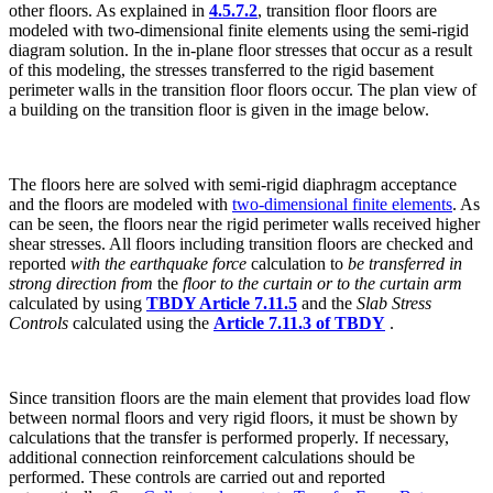
other floors. As
explained in
4.5.7.2
, transition floor floors are
modeled with two-dimensional finite elements using the semi-rigid
diagram solution. In the in-plane floor stresses that occur as a result
of this modeling, the stresses transferred to the rigid basement
perimeter walls in the transition floor floors occur. The plan view of
a building on the transition floor is given in the image below.
The floors here are solved with semi-rigid diaphragm acceptance
and the floors are modeled with
two-dimensional finite elements
. As
can be seen, the floors near the rigid perimeter walls received higher
shear stresses. All floors including transition floors are checked and
reported
with the earthquake force
calculation to
be transferred in
strong direction from
the
floor to the curtain or to the curtain arm
calculated by using
TBDY Article 7.11.5
and the
Slab Stress
Controls
calculated using the
Article 7.11.3 of TBDY
.
Since transition floors are the main element that provides load flow
between normal floors and very rigid floors, it must be shown by
calculations that the transfer is performed properly. If necessary,
additional connection reinforcement calculations should be
performed. These controls are carried out and reported