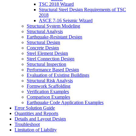
TSC 2018 Wizard
Structural Steel Design Requirements of TSC
2018
ASCE 7-16 Seismic Wizard
Structural System Modeling
Structural Analysis
Earthquake-Resistant Design
Structural Design
Concrete Design
Steel Element Design
Steel Connection Design
Structural Inspection
Performance Based Design
Evaluation of Existing Buildings
Structural Risk Analysis
Formwork Scaffolding
Verification Examples
Comparison Examples
Earthquake Code Application Examples
Error Solution Guide
Quantities and Reports
Details and Layout Design
Troubleshoot
Limitation of Liability