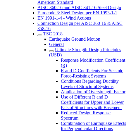
American Standard
AISC 360-16 and AISC 341-16 Steel Design
Eurocode 3: Steel Design per EN 1993-1-1
EN 1991-1-4 - Wind Actions
Connection Design per AISC 360-16 & AISC
358-16
TSC 2018
Earthquake Ground Motion
General
Ultimate Strength Design Principles
(USD)
Response Modification Coefficient
(R)
R and D Coefficients For Seismic
Force-Resisting Systems
Conditions Regarding Ductility
Levels of Structural Systems
Application of Overstrength Factor
Use of Different R and D
Coefficients for Upper and Lower
Pats of Structures with Basement
Reduced Design Response
Spectrum
Combination of Earthquake Effects
for Perpendicular Directions