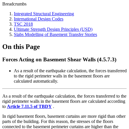
Breadcrumbs
Integrated Structural Engineering
International Design Codes
TSC 2018
Ultimate Strength Design Principles (USD)
Slabs Modelling of Basement Transfer Stories
On this Page
Forces Acting on Basement Shear Walls (4.5.7.3)
As a result of the earthquake calculation, the forces transferred
to the rigid perimeter walls in the basement floors are
calculated automatically.
As a result of the earthquake calculation, the forces transferred to the
rigid perimeter walls in the basement floors are calculated according
to
Article 7.11.5 of TBDY
.
In rigid basement floors, basement curtains are more rigid than other
parts of the building. For this reason, the stresses of the floors
connected to the basement perimeter curtains are higher than the