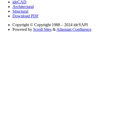
ideCAD
Architectural
Structural
Download PDF
Copyright
© Copyright 1988 – 2024 ideYAPI
Powered by
Scroll Sites
&
Atlassian Confluence