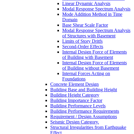
Linear Dynamic Analysis
Modal Response Spectrum Analysis
Mode Addition Method in Time
Domain
Base Shear Scale Factor
Modal Response Spectrum Analysis
of Structures with Basement
Limits of Story Dritfs
Second-Order Effects
Internal Design Force of Elements
of Building with Basement
Internal Design Force of Elements
of Building without Basement
Internal Forces Acting on
Foundations
Concrete Element Design
Building Base and Building Height
Building Height Category
Building Importance Factor
Building Performance Levels
Building Performance Requirements
Requirement / Design Assumptions
Seismic Design Category.
Structural Irregularities from Earthquake
Effect