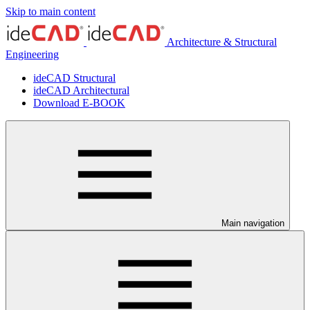
Skip to main content
Architecture & Structural
Engineering
ideCAD Structural
ideCAD Architectural
Download E-BOOK
Main navigation