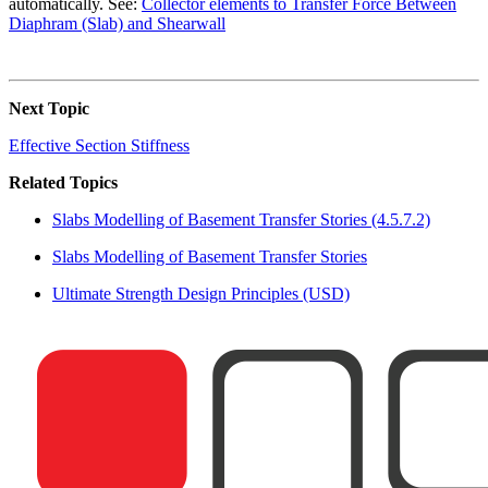
automatically. See:
Collector elements to Transfer Force Between
Diaphram (Slab) and Shearwall
Next Topic
Effective Section Stiffness
Related Topics
Slabs Modelling of Basement Transfer Stories (4.5.7.2)
Slabs Modelling of Basement Transfer Stories
Ultimate Strength Design Principles (USD)