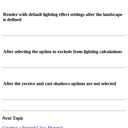
Render with default lighting effect settings after the landscape
is defined
After selecting the option to exclude from lighting calculations
After the receive and cast shadows options are not selected
Next Topic
Creating a Frosted Glass Material