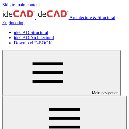
Skip to main content
Architecture & Structural
Engineering
ideCAD Structural
ideCAD Architectural
Download E-BOOK
Main navigation