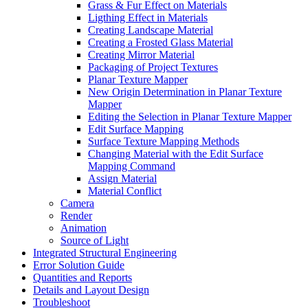
Grass & Fur Effect on Materials
Ligthing Effect in Materials
Creating Landscape Material
Creating a Frosted Glass Material
Creating Mirror Material
Packaging of Project Textures
Planar Texture Mapper
New Origin Determination in Planar Texture
Mapper
Editing the Selection in Planar Texture Mapper
Edit Surface Mapping
Surface Texture Mapping Methods
Changing Material with the Edit Surface
Mapping Command
Assign Material
Material Conflict
Camera
Render
Animation
Source of Light
Integrated Structural Engineering
Error Solution Guide
Quantities and Reports
Details and Layout Design
Troubleshoot