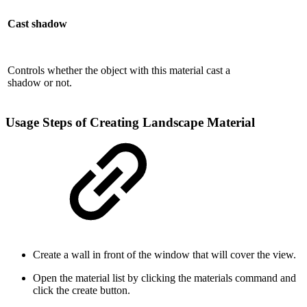
Cast shadow
Controls whether the object with this material cast a
shadow or not.
Usage Steps of Creating Landscape Material
Create a wall in front of the window that will cover the view.
Open the material list by clicking the materials command and
click the create button.