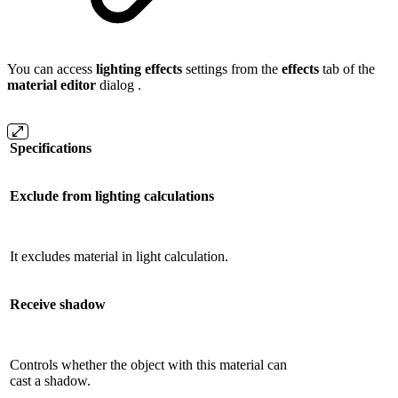
You can access
lighting effects
settings from the
effects
tab of the
material editor
dialog .
Specifications
Exclude from lighting calculations
It excludes material in light calculation.
Receive shadow
Controls whether the object with this material can
cast a shadow.