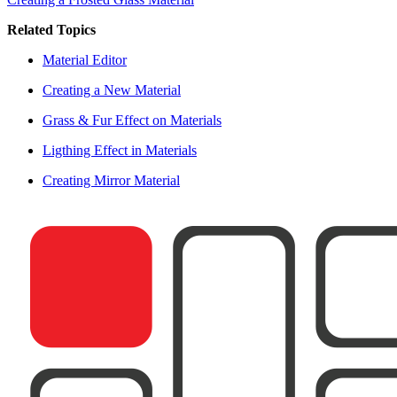
Related Topics
Material Editor
Creating a New Material
Grass & Fur Effect on Materials
Ligthing Effect in Materials
Creating Mirror Material