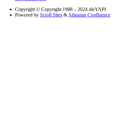
Copyright
© Copyright 1988 – 2024 ideYAPI
Powered by
Scroll Sites
&
Atlassian Confluence