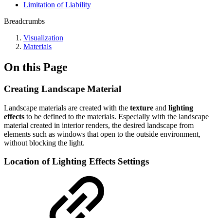
Limitation of Liability
Breadcrumbs
Visualization
Materials
On this Page
Creating Landscape Material
Landscape materials are created with the
texture
and
lighting
effects
to be defined to the materials. Especially with the landscape
material created in interior renders, the desired landscape from
elements such as windows that open to the outside environment,
without blocking the light.
Location of Lighting Effects Settings