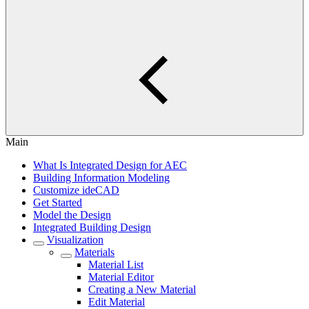
Main
What Is Integrated Design for AEC
Building Information Modeling
Customize ideCAD
Get Started
Model the Design
Integrated Building Design
Visualization
Materials
Material List
Material Editor
Creating a New Material
Edit Material