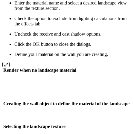
Enter the material name and select a desired landscape view
from the texture section.
Check the option to exclude from lighting calculations from
the effects tab.
Uncheck the receive and cast shadow options.
Click the OK button to close the dialogs.
Define your material on the wall you are creating.
Render when no landscape material
Creating the wall object to define the material of the landscape
Selecting the landscape texture