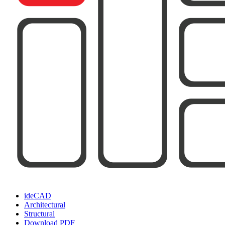
ideCAD
Architectural
Structural
Download PDF