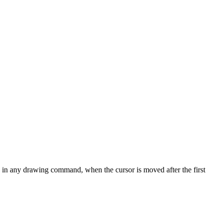
ve, in any drawing command, when the cursor is moved after the first