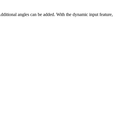
dditional angles can be added. With the dynamic input feature,