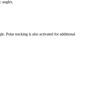
c angles.
e. Polar tracking is also activated for additional