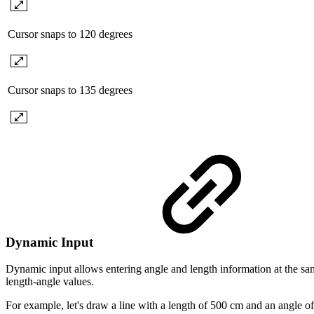
Cursor snaps to 120 degrees
Cursor snaps to 135 degrees
Dynamic Input
Dynamic input allows entering angle and length information at the sam
length-angle values.
For example, let's draw a line with a length of 500 cm and an angle of