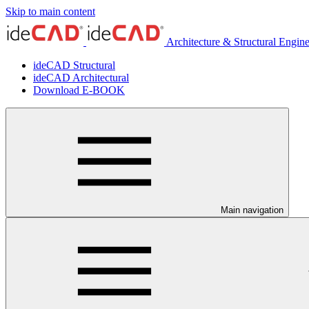
Skip to main content
Architecture & Structural Engin
ideCAD Structural
ideCAD Architectural
Download E-BOOK
Main navigation