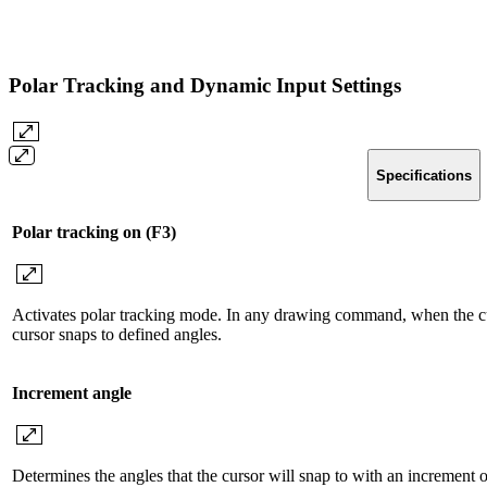
Polar Tracking and Dynamic Input Settings
Specifications
Polar tracking on (F3)
Activates polar tracking mode. In any drawing command, when the curso
cursor snaps to defined angles.
Increment angle
Determines the angles that the cursor will snap to with an increment 