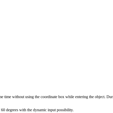
e time without using the coordinate box while entering the object. Dur
 60 degrees with the dynamic input possibility.