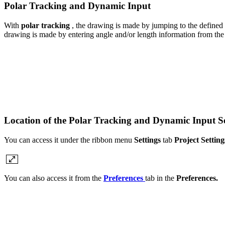
Polar Tracking and Dynamic Input
With
polar tracking
, the drawing is made by jumping to the defined
drawing is made by entering angle and/or length information from the
Location of the Polar Tracking and Dynamic Input S
You can access it under the ribbon menu
Settings
tab
Project Setting
You can also access it from the
Preferences
tab in the
Preferences.