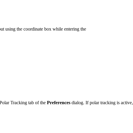
out using the coordinate box while entering the
 Polar Tracking tab of the
Preferences
dialog. If polar tracking is acti