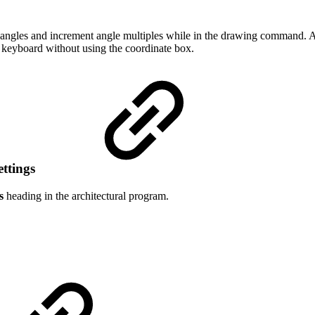
 angles and increment angle multiples while in the drawing command. A
 keyboard without using the coordinate box.
ettings
s
heading in the architectural program.