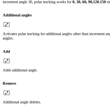
increment angle 30, polar tracking works for
0, 30, 60, 90,120.150
et
Additional angles
Activates polar tracking for additional angles other than increment angl
angles.
Add
Adds additional angle.
Remove
Additional angle deletes.