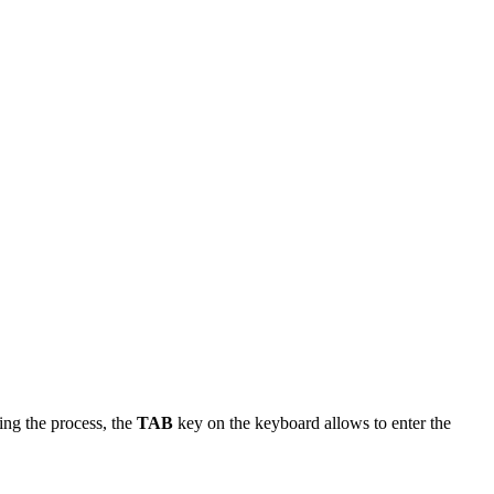
ing the process, the
TAB
key on the keyboard allows to enter the