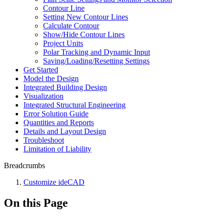
Contour Line
Setting New Contour Lines
Calculate Contour
Show/Hide Contour Lines
Project Units
Polar Tracking and Dynamic Input
Saving/Loading/Resetting Settings
Get Started
Model the Design
Integrated Building Design
Visualization
Integrated Structural Engineering
Error Solution Guide
Quantities and Reports
Details and Layout Design
Troubleshoot
Limitation of Liability
Breadcrumbs
Customize ideCAD
On this Page