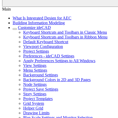
Main
What Is Integrated Design for AEC
Building Information Modeling
Customize ideCAD
Keyboard Shortcuts and Toolbars in Classic Menu
Keyboard Shortcuts and Toolbars in Ribbon Menu
Default Keyboard Shortcut
Viewport Configuration
Project Settings
Preferences - ideCAD Settings
Apply Preferences Settings to All Windows
View Settings
Menu Settings
Background Settings
Background Colors in 2D and 3D Pages
Node Settings
Project Save Settings
Story Settings
Project Templates
Grid System
Helper Grid
Drawing Limits
Plan Scale Settings and Monitor Selection