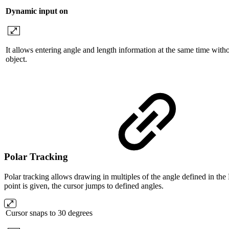
Dynamic input on
It allows entering angle and length information at the same time with
object.
Polar Tracking
Polar tracking allows drawing in multiples of the angle defined in the
point is given, the cursor jumps to defined angles.
Cursor snaps to 30 degrees