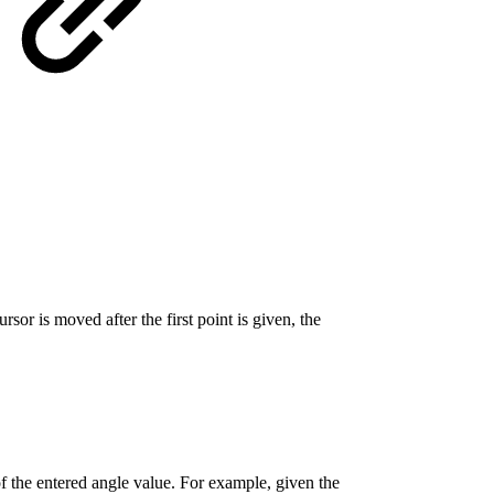
r is moved after the first point is given, the
of the entered angle value. For example, given the