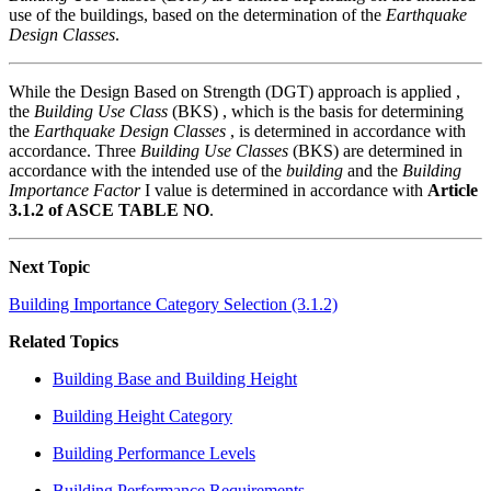
use of the buildings, based on the determination of the
Earthquake
Design Classes
.
While the Design Based on Strength (DGT) approach is applied ,
the
Building Use Class
(BKS) , which is the basis for determining
the
Earthquake Design Classes
, is determined in accordance with
accordance. Three
Building Use Classes
(BKS) are determined in
accordance with the intended use of the
building
and the
Building
Importance Factor
I value is determined in accordance with
Article
3.1.2 of ASCE TABLE NO
.
Next Topic
Building Importance Category Selection (3.1.2)
Related Topics
Building Base and Building Height
Building Height Category
Building Performance Levels
Building Performance Requirements