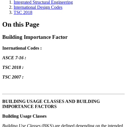
Integrated Structural Engineering
International Design Codes
TSC 2018
On this Page
Building Importance Factor
Inernational Codes :
ASCE 7-16 :
TSC 2018 :
TSC 2007 :
BUILDING USAGE CLASSES AND BUILDING
IMPORTANCE FACTORS
Building Usage Classes
Building Use Classes
(BKS) are defined depending on the intended