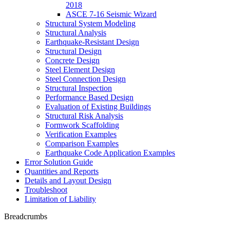
2018
ASCE 7-16 Seismic Wizard
Structural System Modeling
Structural Analysis
Earthquake-Resistant Design
Structural Design
Concrete Design
Steel Element Design
Steel Connection Design
Structural Inspection
Performance Based Design
Evaluation of Existing Buildings
Structural Risk Analysis
Formwork Scaffolding
Verification Examples
Comparison Examples
Earthquake Code Application Examples
Error Solution Guide
Quantities and Reports
Details and Layout Design
Troubleshoot
Limitation of Liability
Breadcrumbs