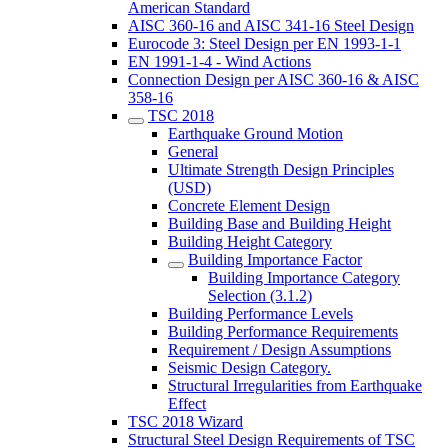
American Standard
AISC 360-16 and AISC 341-16 Steel Design
Eurocode 3: Steel Design per EN 1993-1-1
EN 1991-1-4 - Wind Actions
Connection Design per AISC 360-16 & AISC
358-16
TSC 2018
Earthquake Ground Motion
General
Ultimate Strength Design Principles
(USD)
Concrete Element Design
Building Base and Building Height
Building Height Category
Building Importance Factor
Building Importance Category
Selection (3.1.2)
Building Performance Levels
Building Performance Requirements
Requirement / Design Assumptions
Seismic Design Category.
Structural Irregularities from Earthquake
Effect
TSC 2018 Wizard
Structural Steel Design Requirements of TSC