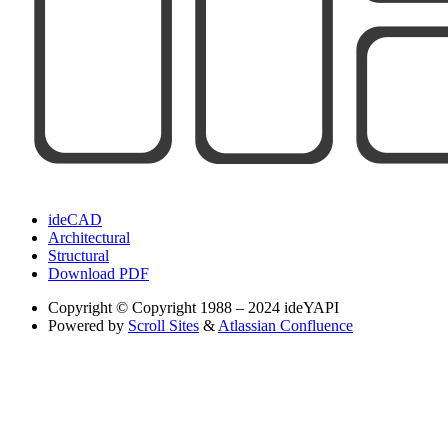
ideCAD
Architectural
Structural
Download PDF
Copyright
© Copyright 1988 – 2024 ideYAPI
Powered by
Scroll Sites
&
Atlassian Confluence