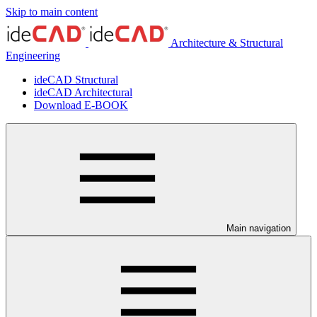
Skip to main content
Architecture & Structural
Engineering
ideCAD Structural
ideCAD Architectural
Download E-BOOK
Main navigation