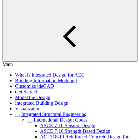
Main
What Is Integrated Design for AEC
Building Information Modeling
Customize ideCAD
Get Started
Model the Design
Integrated Building Design
Visualization
Integrated Structural Engineering
International Design Codes
ASCE 7-16 Seismic Design
ASCE 7-16 Strength-Based Design
ACI 318-19 Reinforced Concrete Design for