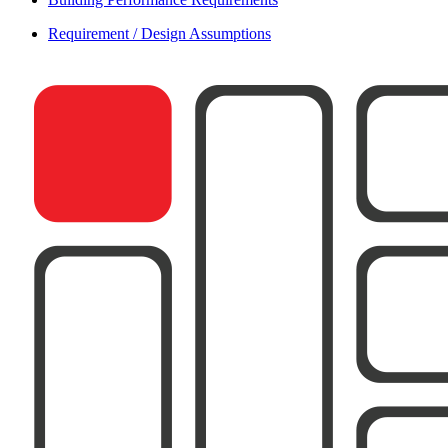
Requirement / Design Assumptions