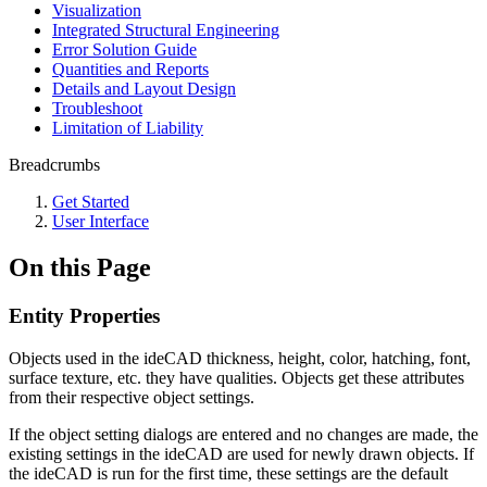
Visualization
Integrated Structural Engineering
Error Solution Guide
Quantities and Reports
Details and Layout Design
Troubleshoot
Limitation of Liability
Breadcrumbs
Get Started
User Interface
On this Page
Entity Properties
Objects used in the ideCAD thickness, height, color, hatching, font,
surface texture, etc. they have qualities. Objects get these attributes
from their respective object settings.
If the object setting dialogs are entered and no changes are made, the
existing settings in the ideCAD are used for newly drawn objects. If
the ideCAD is run for the first time, these settings are the default