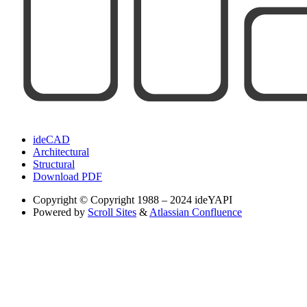
ideCAD
Architectural
Structural
Download PDF
Copyright
© Copyright 1988 – 2024 ideYAPI
Powered by
Scroll Sites
&
Atlassian Confluence