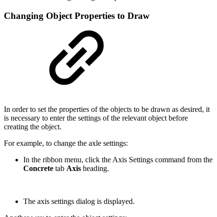
Changing Object Properties to Draw
In order to set the properties of the objects to be drawn as desired, it
is necessary to enter the settings of the relevant object before
creating the object.
For example, to change the axle settings:
In the ribbon menu, click the Axis Settings command from the
Concrete
tab
Axis
heading.
The axis settings dialog is displayed.