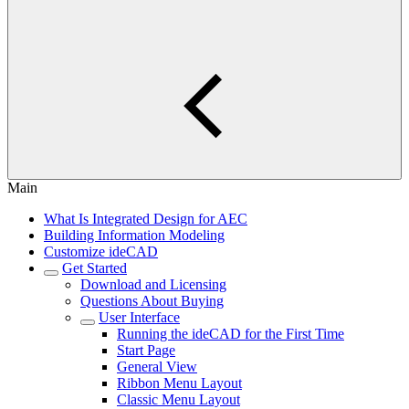
Main
What Is Integrated Design for AEC
Building Information Modeling
Customize ideCAD
Get Started
Download and Licensing
Questions About Buying
User Interface
Running the ideCAD for the First Time
Start Page
General View
Ribbon Menu Layout
Classic Menu Layout