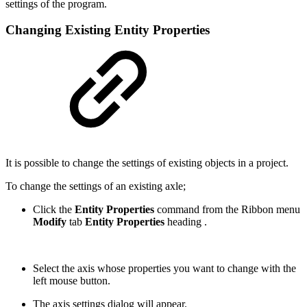
settings of the program.
Changing Existing Entity Properties
It is possible to change the settings of existing objects in a project.
To change the settings of an existing axle;
Click the
Entity Properties
command from the Ribbon menu
Modify
tab
Entity Properties
heading .
Select the axis whose properties you want to change with the
left mouse button.
The axis settings dialog will appear.