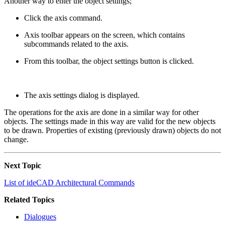
Another way to enter the object settings;
Click the axis command.
Axis toolbar appears on the screen, which contains
subcommands related to the axis.
From this toolbar, the object settings button is clicked.
The axis settings dialog is displayed.
The operations for the axis are done in a similar way for other
objects. The settings made in this way are valid for the new objects
to be drawn. Properties of existing (previously drawn) objects do not
change.
Next Topic
List of ideCAD Architectural Commands
Related Topics
Dialogues