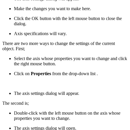
Make the changes you want to make here.
Click the OK button with the left mouse button to close the
dialog.
Axis specifications will vary.
There are two more ways to change the settings of the current
object. First;
Select the axis whose properties you want to change and click
the right mouse button.
Click on
Properties
from the drop-down list .
The axis settings dialog will appear.
The second is;
Double-click with the left mouse button on the axis whose
properties you want to change.
The axis settings dialog will open.