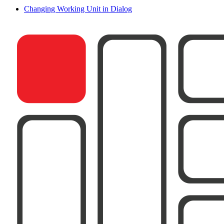
Changing Working Unit in Dialog