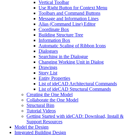
Vertical Toolbar
Use Right Button for Context Menu
Toolbars and Command Buttons
Message and Information Lines
Alias (Command Line) Editor
Coordinate Box
Building Structure Tree
Information Box
Automatic Scaling of Ribbon Icons
Dialogues
Searching in the Dialogue
Changing Working Unit in Dialog
Drawings
Story List
Entity Properties
List of ideCAD Architectural Commands
List of ideCAD Structural Commands
Creating the One Model
Collaborate the One Model
Structural Bim
Tutorial Videos
Getting Started with ideCAD: Download, Install &
Support Resources
Model the Design
Integrated Building Design