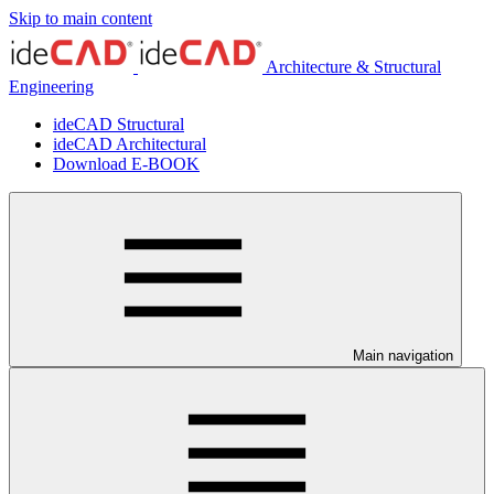
Skip to main content
Architecture & Structural
Engineering
ideCAD Structural
ideCAD Architectural
Download E-BOOK
Main navigation