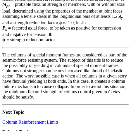
M
=
probable flexural strength of members, with or without axial
pr
load, determined using the properties of the member at joint faces
assuming a tensile stress in the longitudinal bars of at leasts 1.25
f
y
and a strength reduction factor
ϕ
of 1.0, in.-lb
P
=
factored axial force; to be taken as positive for compression
u
and negative for tension, lb
ϕ
=
strength reduction factor
The columns of special moment frames are considered as part of the
seismic-force resisting system. The subject of this title is to reduce
the possibility of yielding in columns of special moment frames.
Columns not stronger than beams increased likelihood of inelastic
action. The worst possible case is when all columns in a given story
have flexural yielding at both ends. In this case, it creates a column
failure mechanism to cause collapse. In order to avoid this situation,
the minimum flexural strength of colums control given in
Codes
should be satisfy.
Next Topic
Column Reinforcement Limits.