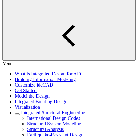
Main
What Is Integrated Design for AEC
Building Information Modeling
Customize ideCAD
Get Started
Model the Design
Integrated Building Design
Visualization
Integrated Structural Engineering
International Design Codes
Structural System Modeling
Structural Analysis
Earthquake-Resistant Design