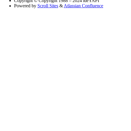
Copyright
© Copyright 1988 – 2024 ideYAPI
Powered by
Scroll Sites
&
Atlassian Confluence