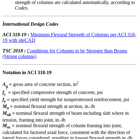
strength of columns are calculated automatically, according to
Codes
.
İnternational Design Codes
ACI 318-19 :
Minimum Flexural Strength of Columns per ACI 318-
19 with ideCAD
TSC 2018 :
Conditions for Columns to be Stronger than Beams
(Strong columns)
Notation in ACI 318-19
2
A
=
gross area of concrete section, in
g
'
f
=
specified compressive strength of concrete, psi
c
f
=
specified yield strength for nonprestressed reinforcement, psi
y
M
=
nominal flexural strength at section, in.-lb
n
M
=
nominal flexural strength of beam including slab where in
nb
tension, framing into joint, in.-lb
M
=
nominal flexural strength of column framing into joint,
nc
calculated for factored axial force, consistent with the direction of
lateral forces considered, resulting in lowest flexural strength in.-lb