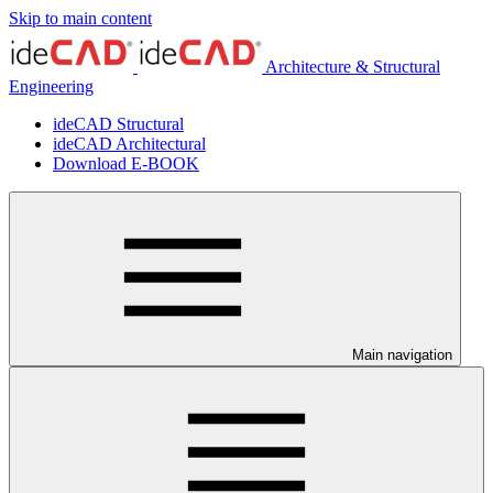
Skip to main content
Architecture & Structural
Engineering
ideCAD Structural
ideCAD Architectural
Download E-BOOK
Main navigation