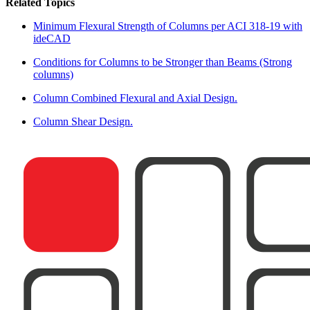
Related Topics
Minimum Flexural Strength of Columns per ACI 318-19 with
ideCAD
Conditions for Columns to be Stronger than Beams (Strong
columns)
Column Combined Flexural and Axial Design.
Column Shear Design.