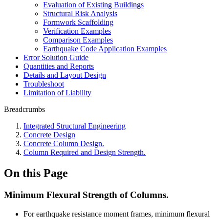
Evaluation of Existing Buildings
Structural Risk Analysis
Formwork Scaffolding
Verification Examples
Comparison Examples
Earthquake Code Application Examples
Error Solution Guide
Quantities and Reports
Details and Layout Design
Troubleshoot
Limitation of Liability
Breadcrumbs
Integrated Structural Engineering
Concrete Design
Concrete Column Design.
Column Required and Design Strength.
On this Page
Minimum Flexural Strength of Columns.
For earthquake resistance moment frames, minimum flexural