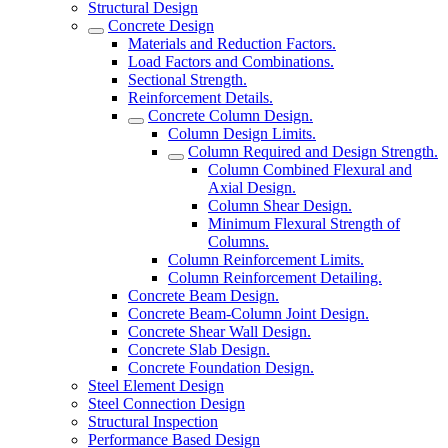
Structural Design
Concrete Design
Materials and Reduction Factors.
Load Factors and Combinations.
Sectional Strength.
Reinforcement Details.
Concrete Column Design.
Column Design Limits.
Column Required and Design Strength.
Column Combined Flexural and
Axial Design.
Column Shear Design.
Minimum Flexural Strength of
Columns.
Column Reinforcement Limits.
Column Reinforcement Detailing.
Concrete Beam Design.
Concrete Beam-Column Joint Design.
Concrete Shear Wall Design.
Concrete Slab Design.
Concrete Foundation Design.
Steel Element Design
Steel Connection Design
Structural Inspection
Performance Based Design