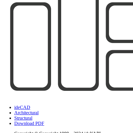
ideCAD
Architectural
Structural
Download PDF