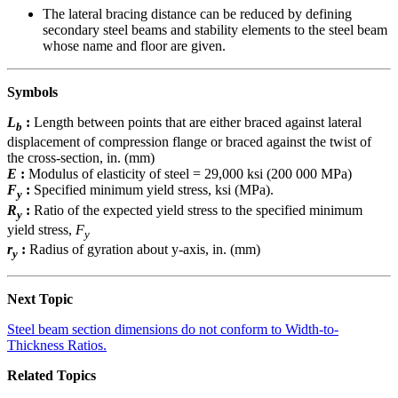
The lateral bracing distance can be reduced by defining
secondary steel beams and stability elements to the steel beam
whose name and floor are given.
Symbols
L
:
Length between points that are either braced against lateral
b
displacement of compression flange or braced against the twist of
the cross-section, in. (mm)
E
:
Modulus of elasticity of steel = 29,000 ksi (200 000 MPa)
F
:
Specified minimum yield stress, ksi (MPa).
y
R
:
Ratio of the expected yield stress to the specified minimum
y
yield stress,
F
y
r
:
Radius of gyration about y-axis, in. (mm)
y
Next Topic
Steel beam section dimensions do not conform to Width-to-
Thickness Ratios.
Related Topics