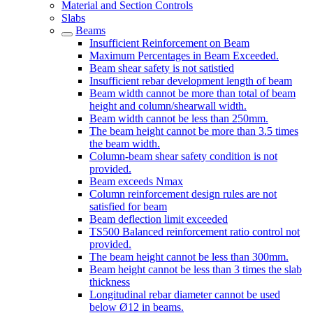
Material and Section Controls
Slabs
Beams
Insufficient Reinforcement on Beam
Maximum Percentages in Beam Exceeded.
Beam shear safety is not satistied
Insufficient rebar development length of beam
Beam width cannot be more than total of beam
height and column/shearwall width.
Beam width cannot be less than 250mm.
The beam height cannot be more than 3.5 times
the beam width.
Column-beam shear safety condition is not
provided.
Beam exceeds Nmax
Column reinforcement design rules are not
satisfied for beam
Beam deflection limit exceeded
TS500 Balanced reinforcement ratio control not
provided.
The beam height cannot be less than 300mm.
Beam height cannot be less than 3 times the slab
thickness
Longitudinal rebar diameter cannot be used
below Ø12 in beams.