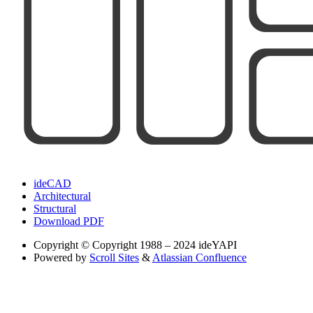
ideCAD
Architectural
Structural
Download PDF
Copyright
© Copyright 1988 – 2024 ideYAPI
Powered by
Scroll Sites
&
Atlassian Confluence