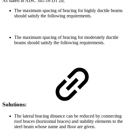
As stated in AISC 341-16 D1 2b;
The maximum spacing of bracing for highly ductile beams
should satisfy the following requirements.
The maximum spacing of bracing for moderately ductile
beams should satisfy the following requirements.
Solutions:
The lateral bracing distance can be reduced by connecting
roof braces (horizontal braces) and stability elements to the
steel beam whose name and floor are given.