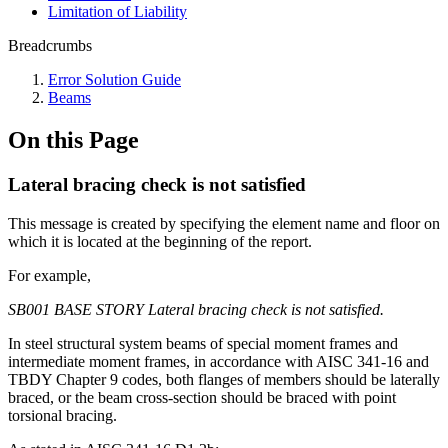
Limitation of Liability
Breadcrumbs
Error Solution Guide
Beams
On this Page
Lateral bracing check is not satisfied
This message is created by specifying the element name and floor on
which it is located at the beginning of the report.
For example,
SB001 BASE STORY Lateral bracing check is not satisfied.
In steel structural system beams of special moment frames and
intermediate moment frames, in accordance with AISC 341-16 and
TBDY Chapter 9 codes, both flanges of members should be laterally
braced, or the beam cross-section should be braced with point
torsional bracing.