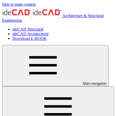
Skip to main content
Architecture & Structural
Engineering
ideCAD Structural
ideCAD Architectural
Download E-BOOK
Main navigation