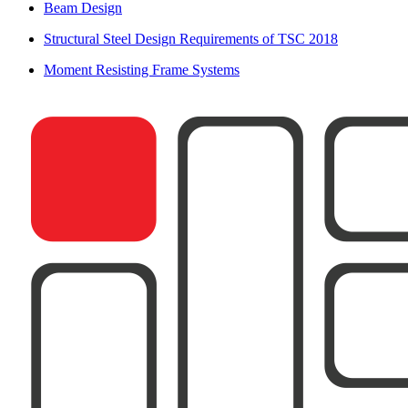
Beam Design
Structural Steel Design Requirements of TSC 2018
Moment Resisting Frame Systems