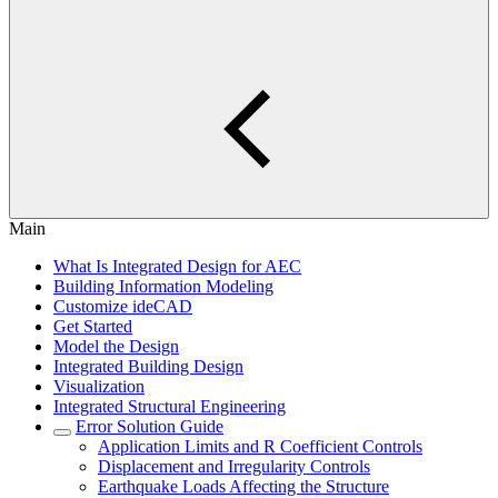
Main
What Is Integrated Design for AEC
Building Information Modeling
Customize ideCAD
Get Started
Model the Design
Integrated Building Design
Visualization
Integrated Structural Engineering
Error Solution Guide
Application Limits and R Coefficient Controls
Displacement and Irregularity Controls
Earthquake Loads Affecting the Structure