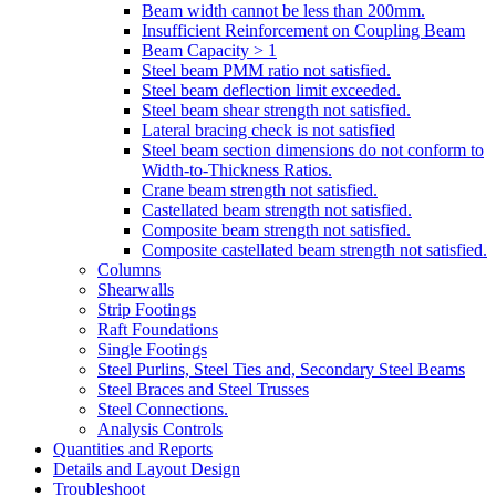
Beam width cannot be less than 200mm.
Insufficient Reinforcement on Coupling Beam
Beam Capacity > 1
Steel beam PMM ratio not satisfied.
Steel beam deflection limit exceeded.
Steel beam shear strength not satisfied.
Lateral bracing check is not satisfied
Steel beam section dimensions do not conform to
Width-to-Thickness Ratios.
Crane beam strength not satisfied.
Castellated beam strength not satisfied.
Composite beam strength not satisfied.
Composite castellated beam strength not satisfied.
Columns
Shearwalls
Strip Footings
Raft Foundations
Single Footings
Steel Purlins, Steel Ties and, Secondary Steel Beams
Steel Braces and Steel Trusses
Steel Connections.
Analysis Controls
Quantities and Reports
Details and Layout Design
Troubleshoot