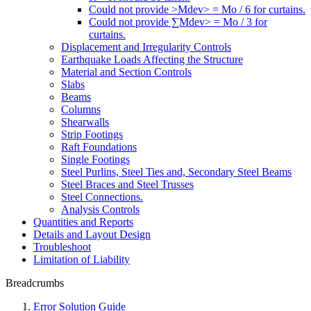
Could not provide >Mdev> = Mo / 6 for curtains.
Could not provide ∑Mdev> = Mo / 3 for
curtains.
Displacement and Irregularity Controls
Earthquake Loads Affecting the Structure
Material and Section Controls
Slabs
Beams
Columns
Shearwalls
Strip Footings
Raft Foundations
Single Footings
Steel Purlins, Steel Ties and, Secondary Steel Beams
Steel Braces and Steel Trusses
Steel Connections.
Analysis Controls
Quantities and Reports
Details and Layout Design
Troubleshoot
Limitation of Liability
Breadcrumbs
Error Solution Guide