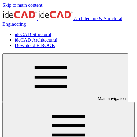
Skip to main content
Architecture & Structural
Engineering
ideCAD Structural
ideCAD Architectural
Download E-BOOK
Main navigation