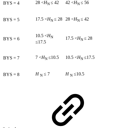
28 <
H
≤ 42
42 <
H
≤ 56
BYS = 4
N
N
17.5 <
H
≤ 28
28 <
H
≤ 42
BYS = 5
N
N
10.5 <
H
N
17.5 <
H
≤ 28
BYS = 6
N
≤17.5
7 <
H
≤10.5
10.5 <
H
≤17.5
BYS = 7
N
N
H
≤ 7
H
≤10.5
BYS = 8
N
N