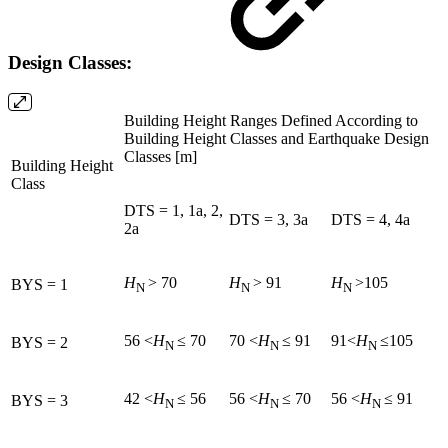
Design Classes:
Building Height Ranges Defined According to
Building Height Classes and Earthquake Design
Classes [m]
Building Height
Class
DTS = 1, 1a, 2,
DTS = 3, 3a
DTS = 4, 4a
2a
H
> 70
H
> 91
H
>105
BYS = 1
N
N
N
56 <
H
≤ 70
70 <
H
≤ 91
91<
H
≤105
BYS = 2
N
N
N
42 <
H
≤ 56
56 <
H
≤ 70
56 <
H
≤ 91
BYS = 3
N
N
N