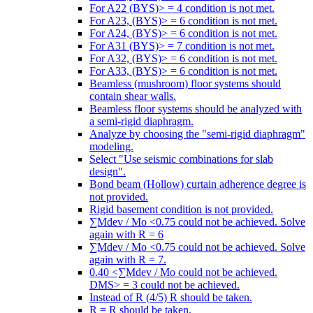
For A22 (BYS)> = 4 condition is not met.
For A23, (BYS)> = 6 condition is not met.
For A24, (BYS)> = 6 condition is not met.
For A31 (BYS)> = 7 condition is not met.
For A32, (BYS)> = 6 condition is not met.
For A33, (BYS)> = 6 condition is not met.
Beamless (mushroom) floor systems should
contain shear walls.
Beamless floor systems should be analyzed with
a semi-rigid diaphragm.
Analyze by choosing the "semi-rigid diaphragm"
modeling.
Select "Use seismic combinations for slab
design".
Bond beam (Hollow) curtain adherence degree is
not provided.
Rigid basement condition is not provided.
∑Mdev / Mo <0.75 could not be achieved. Solve
again with R = 6
∑Mdev / Mo <0.75 could not be achieved. Solve
again with R = 7.
0.40 <∑Mdev / Mo could not be achieved.
DMS> = 3 could not be achieved.
Instead of R (4/5) R should be taken.
R = R should be taken.