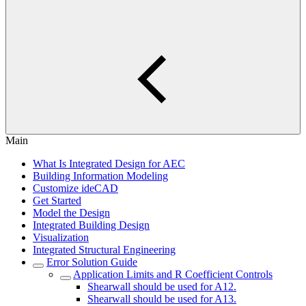
Main
What Is Integrated Design for AEC
Building Information Modeling
Customize ideCAD
Get Started
Model the Design
Integrated Building Design
Visualization
Integrated Structural Engineering
Error Solution Guide
Application Limits and R Coefficient Controls
Shearwall should be used for A12.
Shearwall should be used for A13.