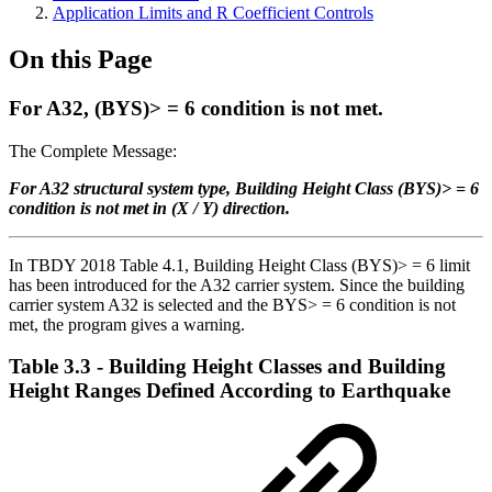
Application Limits and R Coefficient Controls
On this Page
For A32, (BYS)> = 6 condition is not met.
The Complete Message:
For A32 structural system type, Building Height Class (BYS)> = 6
condition is not met in (X / Y) direction.
In TBDY 2018 Table 4.1, Building Height Class (BYS)> = 6 limit
has been introduced for the A32 carrier system. Since the building
carrier system A32 is selected and the BYS> = 6 condition is not
met, the program gives a warning.
Table 3.3 - Building Height Classes and Building
Height Ranges Defined According to Earthquake