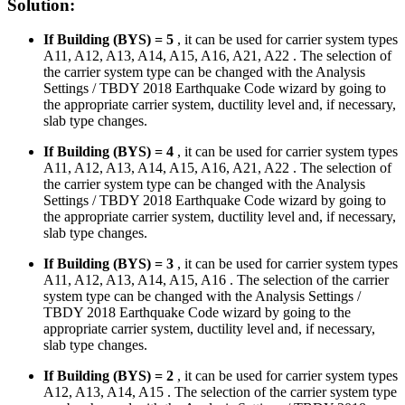
Solution:
If Building (BYS) = 5
, it can be used for carrier system types
A11, A12, A13, A14, A15, A16, A21, A22 . The selection of
the carrier system type can be changed with the Analysis
Settings / TBDY 2018 Earthquake Code wizard by going to
the appropriate carrier system, ductility level and, if necessary,
slab type changes.
If Building (BYS) = 4
, it can be used for carrier system types
A11, A12, A13, A14, A15, A16, A21, A22 . The selection of
the carrier system type can be changed with the Analysis
Settings / TBDY 2018 Earthquake Code wizard by going to
the appropriate carrier system, ductility level and, if necessary,
slab type changes.
If Building (BYS) = 3
, it can be used for carrier system types
A11, A12, A13, A14, A15, A16 . The selection of the carrier
system type can be changed with the Analysis Settings /
TBDY 2018 Earthquake Code wizard by going to the
appropriate carrier system, ductility level and, if necessary,
slab type changes.
If Building (BYS) = 2
, it can be used for carrier system types
A12, A13, A14, A15 . The selection of the carrier system type