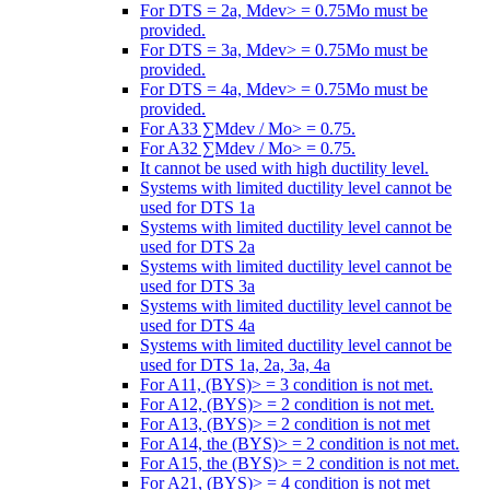
For DTS = 2a, Mdev> = 0.75Mo must be
provided.
For DTS = 3a, Mdev> = 0.75Mo must be
provided.
For DTS = 4a, Mdev> = 0.75Mo must be
provided.
For A33 ∑Mdev / Mo> = 0.75.
For A32 ∑Mdev / Mo> = 0.75.
It cannot be used with high ductility level.
Systems with limited ductility level cannot be
used for DTS 1a
Systems with limited ductility level cannot be
used for DTS 2a
Systems with limited ductility level cannot be
used for DTS 3a
Systems with limited ductility level cannot be
used for DTS 4a
Systems with limited ductility level cannot be
used for DTS 1a, 2a, 3a, 4a
For A11, (BYS)> = 3 condition is not met.
For A12, (BYS)> = 2 condition is not met.
For A13, (BYS)> = 2 condition is not met
For A14, the (BYS)> = 2 condition is not met.
For A15, the (BYS)> = 2 condition is not met.
For A21, (BYS)> = 4 condition is not met