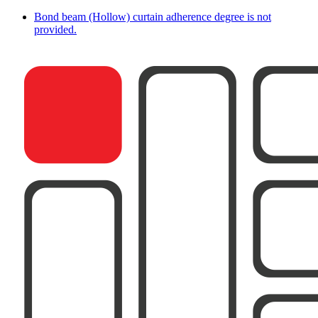
Bond beam (Hollow) curtain adherence degree is not
provided.