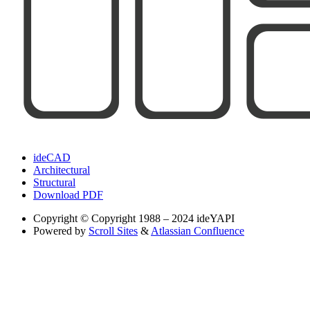
ideCAD
Architectural
Structural
Download PDF
Copyright
© Copyright 1988 – 2024 ideYAPI
Powered by
Scroll Sites
&
Atlassian Confluence