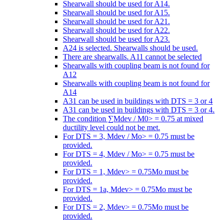
Shearwall should be used for A14.
Shearwall should be used for A15.
Shearwall should be used for A21.
Shearwall should be used for A22.
Shearwall should be used for A23.
A24 is selected. Shearwalls should be used.
There are shearwalls. A11 cannot be selected
Shearwalls with coupling beam is not found for
A12
Shearwalls with coupling beam is not found for
A14
A31 can be used in buildings with DTS = 3 or 4
A31 can be used in buildings with DTS = 3 or 4.
The condition ∑Mdev / M0> = 0.75 at mixed
ductility level could not be met.
For DTS = 3, Mdev / Mo> = 0.75 must be
provided.
For DTS = 4, Mdev / Mo> = 0.75 must be
provided.
For DTS = 1, Mdev> = 0.75Mo must be
provided.
For DTS = 1a, Mdev> = 0.75Mo must be
provided.
For DTS = 2, Mdev> = 0.75Mo must be
provided.