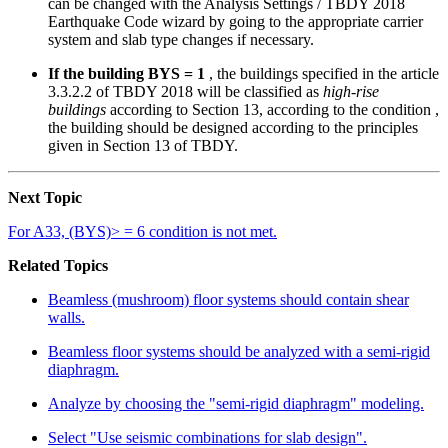
can be changed with the Analysis Settings / TBDY 2018
Earthquake Code wizard by going to the appropriate carrier
system and slab type changes if necessary.
If the building BYS = 1
, the buildings specified in the article
3.3.2.2 of TBDY 2018 will be classified as
high-rise
buildings
according to Section 13, according to the condition ,
the building should be designed according to the principles
given in Section 13 of TBDY.
Next Topic
For A33, (BYS)> = 6 condition is not met.
Related Topics
Beamless (mushroom) floor systems should contain shear
walls.
Beamless floor systems should be analyzed with a semi-rigid
diaphragm.
Analyze by choosing the "semi-rigid diaphragm" modeling.
Select "Use seismic combinations for slab design".