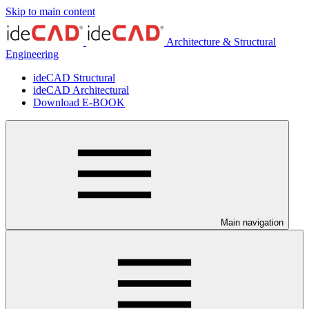
Skip to main content
Architecture & Structural
Engineering
ideCAD Structural
ideCAD Architectural
Download E-BOOK
Main navigation