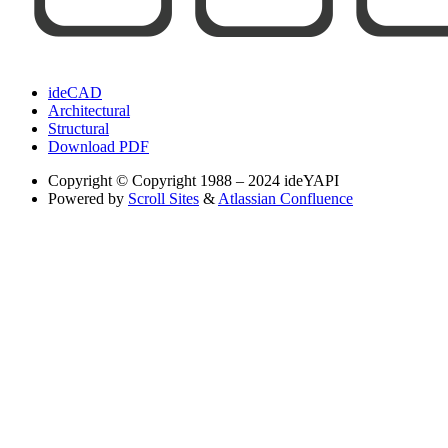
ideCAD
Architectural
Structural
Download PDF
Copyright
© Copyright 1988 – 2024 ideYAPI
Powered by
Scroll Sites
&
Atlassian Confluence