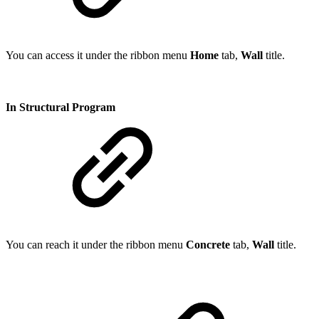
You can access it under the ribbon menu
Home
tab,
Wall
title.
In Structural Program
You can reach it under the ribbon menu
Concrete
tab,
Wall
title.