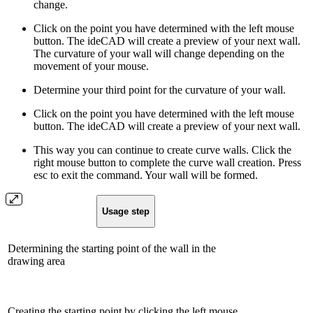
change.
Click on the point you have determined with the left mouse
button. The ideCAD will create a preview of your next wall.
The curvature of your wall will change depending on the
movement of your mouse.
Determine your third point for the curvature of your wall.
Click on the point you have determined with the left mouse
button. The ideCAD will create a preview of your next wall.
This way you can continue to create curve walls. Click the
right mouse button to complete the curve wall creation. Press
esc to exit the command. Your wall will be formed.
Usage step
Determining the starting point of the wall in the
drawing area
Creating the starting point by clicking the left mouse