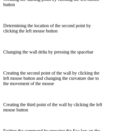
button
Determining the location of the second point by
clicking the left mouse button
Changing the wall delta by pressing the spacebar
Creating the second point of the wall by clicking the
left mouse button and changing the curvature due to
the movement of the mouse
Creating the third point of the wall by clicking the left
mouse button
Exiting the command by pressing the Esc key on the