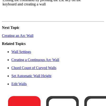
keyboard and creating a wall
Next Topic
Creating an Arc Wall
Related Topics
Wall Settings
Creating a Continuous Arc Wall
Chord Count of Curved Walls
Set Automatic Wall Height
Edit Walls