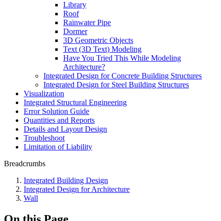
Library
Roof
Rainwater Pipe
Dormer
3D Geometric Objects
Text (3D Text) Modeling
Have You Tried This While Modeling
Architecture?
Integrated Design for Concrete Building Structures
Integrated Design for Steel Building Structures
Visualization
Integrated Structural Engineering
Error Solution Guide
Quantities and Reports
Details and Layout Design
Troubleshoot
Limitation of Liability
Breadcrumbs
Integrated Building Design
Integrated Design for Architecture
Wall
On this Page