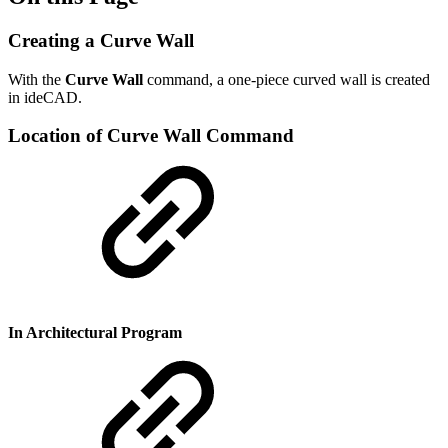
Creating a Curve Wall
With the
Curve Wall
command, a one-piece curved wall is created
in ideCAD.
Location of Curve Wall Command
In Architectural Program