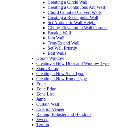
Creating a Circle Wall
Creating a Continuous Arc Wall
Chord Count of Curved Walls
Creating a Rectangular Wall
Set Automatic Wall Height
Giving Elevation to Wall Corners
Break a Wall
Join Wall
Trim/Extend Wall
Set Wall Priority
Edit Walls
Door / Window
Creating a New Door and Window Type
Stairs/Ramp
Creating a New Stair Type
Creating a New Ramp Type
Zone
Zone Edge
Zone List
Jamb
Curtain Wall
Exterior Veneer
Railing, Baluster and Handrail
Sweep
Terrain