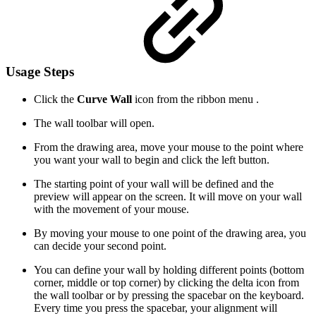
Usage Steps
Click the
Curve Wall
icon from the ribbon menu .
The wall toolbar will open.
From the drawing area, move your mouse to the point where
you want your wall to begin and click the left button.
The starting point of your wall will be defined and the
preview will appear on the screen. It will move on your wall
with the movement of your mouse.
By moving your mouse to one point of the drawing area, you
can decide your second point.
You can define your wall by holding different points (bottom
corner, middle or top corner) by clicking the delta icon from
the wall toolbar or by pressing the spacebar on the keyboard.
Every time you press the spacebar, your alignment will