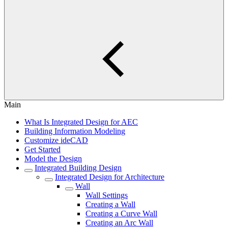
Main
What Is Integrated Design for AEC
Building Information Modeling
Customize ideCAD
Get Started
Model the Design
Integrated Building Design
Integrated Design for Architecture
Wall
Wall Settings
Creating a Wall
Creating a Curve Wall
Creating an Arc Wall