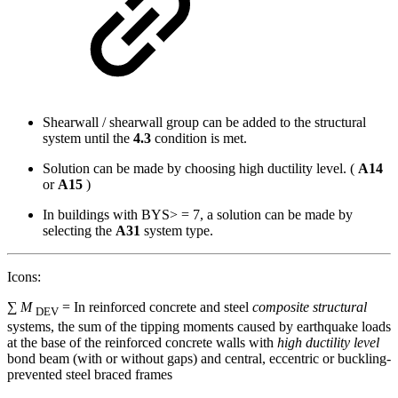
Shearwall / shearwall group can be added to the structural
system until the
4.3
condition is met.
Solution can be made by choosing high ductility level. (
A14
or
A15
)
In buildings with BYS> = 7, a solution can be made by
selecting the
A31
system type.
Icons:
∑
M
= In reinforced concrete and steel
composite structural
DEV
systems, the sum of the tipping moments caused by earthquake loads
at the base of the reinforced concrete walls with
high ductility level
bond beam (with or without gaps) and central, eccentric or buckling-
prevented steel braced frames