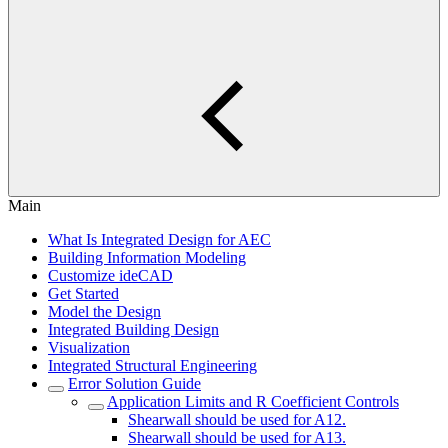
Main
What Is Integrated Design for AEC
Building Information Modeling
Customize ideCAD
Get Started
Model the Design
Integrated Building Design
Visualization
Integrated Structural Engineering
Error Solution Guide
Application Limits and R Coefficient Controls
Shearwall should be used for A12.
Shearwall should be used for A13.