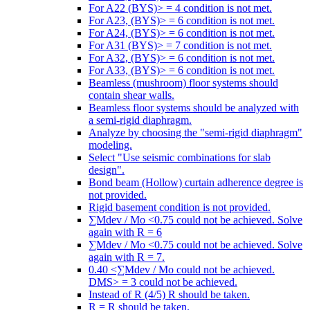
For A22 (BYS)> = 4 condition is not met.
For A23, (BYS)> = 6 condition is not met.
For A24, (BYS)> = 6 condition is not met.
For A31 (BYS)> = 7 condition is not met.
For A32, (BYS)> = 6 condition is not met.
For A33, (BYS)> = 6 condition is not met.
Beamless (mushroom) floor systems should
contain shear walls.
Beamless floor systems should be analyzed with
a semi-rigid diaphragm.
Analyze by choosing the "semi-rigid diaphragm"
modeling.
Select "Use seismic combinations for slab
design".
Bond beam (Hollow) curtain adherence degree is
not provided.
Rigid basement condition is not provided.
∑Mdev / Mo <0.75 could not be achieved. Solve
again with R = 6
∑Mdev / Mo <0.75 could not be achieved. Solve
again with R = 7.
0.40 <∑Mdev / Mo could not be achieved.
DMS> = 3 could not be achieved.
Instead of R (4/5) R should be taken.
R = R should be taken.