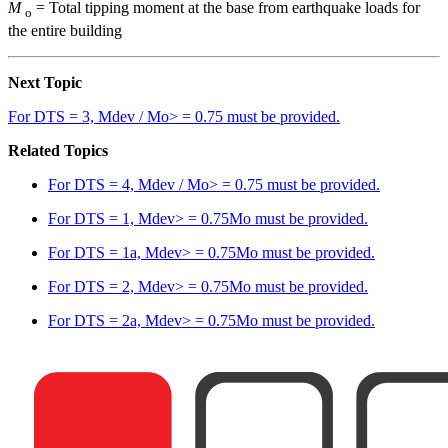
M
= Total tipping moment at the base from earthquake loads for
o
the entire building
Next Topic
For DTS = 3, Mdev / Mo> = 0.75 must be provided.
Related Topics
For DTS = 4, Mdev / Mo> = 0.75 must be provided.
For DTS = 1, Mdev> = 0.75Mo must be provided.
For DTS = 1a, Mdev> = 0.75Mo must be provided.
For DTS = 2, Mdev> = 0.75Mo must be provided.
For DTS = 2a, Mdev> = 0.75Mo must be provided.