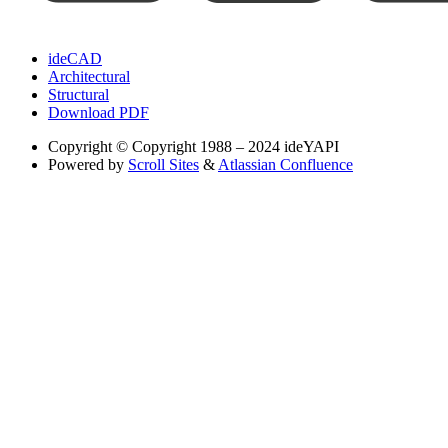
ideCAD
Architectural
Structural
Download PDF
Copyright
© Copyright 1988 – 2024 ideYAPI
Powered by
Scroll Sites
&
Atlassian Confluence