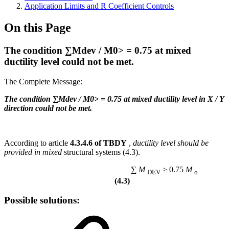
Application Limits and R Coefficient Controls
On this Page
The condition ∑Mdev / M0> = 0.75 at mixed
ductility level could not be met.
The Complete Message:
The condition ∑Mdev / M0> = 0.75 at mixed ductility level in X / Y
direction could not be met.
According to article
4.3.4.6 of TBDY
,
ductility level should be
provided in mixed
structural systems (4.3).
∑
M
≥ 0.75
M
DEV
o
(4.3)
Possible solutions: