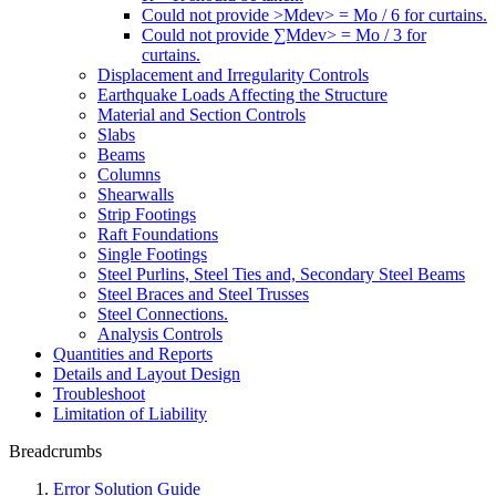
Could not provide >Mdev> = Mo / 6 for curtains.
Could not provide ∑Mdev> = Mo / 3 for
curtains.
Displacement and Irregularity Controls
Earthquake Loads Affecting the Structure
Material and Section Controls
Slabs
Beams
Columns
Shearwalls
Strip Footings
Raft Foundations
Single Footings
Steel Purlins, Steel Ties and, Secondary Steel Beams
Steel Braces and Steel Trusses
Steel Connections.
Analysis Controls
Quantities and Reports
Details and Layout Design
Troubleshoot
Limitation of Liability
Breadcrumbs
Error Solution Guide