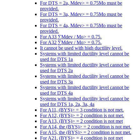
For DTS = 2a, Mdev> = 0.75Mo must be
provided.
For DTS = 3a, Mdev> = 0.75Mo must be
provided.
For DTS = 4a, Mdev> = 0.75Mo must be
provided.
For A33 ∑Mdev / Mo> = 0.75.
For A32 ∑Mdev / Mo> = 0.75.
It cannot be used with high ductility level.
Systems with limited ductility level cannot be
used for DTS 1a
Systems with limited ductility level cannot be
used for DTS 2a
Systems with limited ductility level cannot be
used for DTS 3a
Systems with limited ductility level cannot be
used for DTS 4a
Systems with limited ductility level cannot be
used for DTS 1a, 2a, 3a, 4a
For A11, (BYS)> = 3 condition is not met.
For A12, (BYS)> = 2 condition is not met.
For A13, (BYS)> = 2 condition is not met
For A14, the (BYS)> = 2 condition is not met.
For A15, the (BYS)> = 2 condition is not met.
For A21, (BYS)> = 4 condition is not met