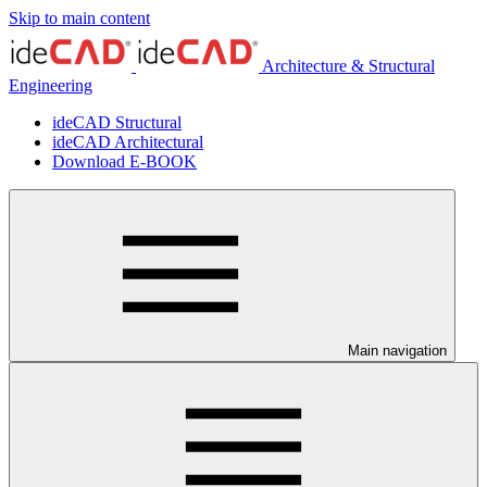
Skip to main content
Architecture & Structural
Engineering
ideCAD Structural
ideCAD Architectural
Download E-BOOK
Main navigation