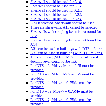
Shearwall should be used for A14.
Shearwall should be used for A15.
Shearwall should be used for A21.
Shearwall should be used for A22.
Shearwall should be used for A23.
A24 is selected. Shearwalls should be used.
There are shearwalls. A11 cannot be selected
Shearwalls with coupling beam is not found for
A12
Shearwalls with coupling beam is not found for
A14
A31 can be used in buildings with DTS = 3 or 4
A31 can be used in buildings with DTS = 3 or 4.
The condition ∑Mdev / M0> = 0.75 at mixed
ductility level could not be met.
For DTS = 3, Mdev / Mo> = 0.75 must be
provided.
For DTS = 4, Mdev / Mo> = 0.75 must be
provided.
For DTS = 1, Mdev> = 0.75Mo must be
provided.
For DTS = 1a, Mdev> = 0.75Mo must be
provided.
For DTS = 2, Mdev> = 0.75Mo must be
provided.