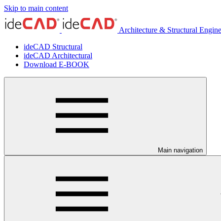
Skip to main content
Architecture & Structural Engin
ideCAD Structural
ideCAD Architectural
Download E-BOOK
Main navigation