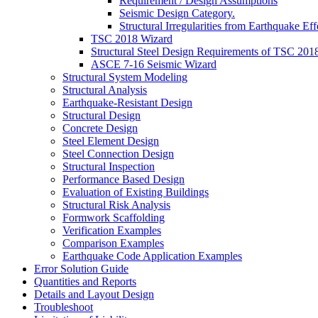
Requirement / Design Assumptions
Seismic Design Category.
Structural Irregularities from Earthquake Eff
TSC 2018 Wizard
Structural Steel Design Requirements of TSC 201
ASCE 7-16 Seismic Wizard
Structural System Modeling
Structural Analysis
Earthquake-Resistant Design
Structural Design
Concrete Design
Steel Element Design
Steel Connection Design
Structural Inspection
Performance Based Design
Evaluation of Existing Buildings
Structural Risk Analysis
Formwork Scaffolding
Verification Examples
Comparison Examples
Earthquake Code Application Examples
Error Solution Guide
Quantities and Reports
Details and Layout Design
Troubleshoot