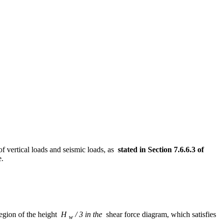
of vertical loads and seismic loads, as
stated in Section 7.6.6.3 of
e.
 region of the height
H
/ 3 in the
shear force diagram, which satisfies
w