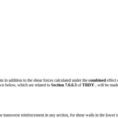
ts in addition to the shear forces calculated under the
combined
effect 
n below, which are related to
Section 7.6.6.3
of
TBDY
, will be mad
he transverse reinforcement in any section, for shear walls in the lower