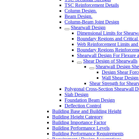
TSC Reinforcement Details
Column Design.
Beam Design.
Column-Beam Joint Design
Shearwall Design
Dimensional Limits for Shearwa
Boundary Regions and Critical
Web Reinforcement Limits and 
Boundary Regions Reinforcemen
Shearwall Design For Flexure 
Shear Design of Shearwalls
Shearwall Design She
Design Shear Force
Wall Shear Design 
Shear Strength for Shear
Polygonal Cross-Section Shearwall D
Slab Design
Foundation Beam Design
Deflection Control
Building Base and Building Height
Building Height Category
Building Importance Factor
Building Performance Levels
Building Performance Requirements