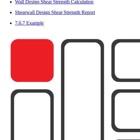
Wall Design Shear Strength Calculation
Shearwall Design Shear Strength Report
7.6.7 Example