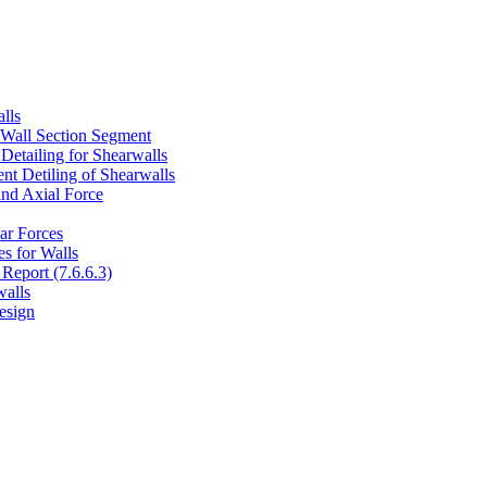
lls
 Wall Section Segment
Detailing for Shearwalls
t Detiling of Shearwalls
and Axial Force
ar Forces
s for Walls
Report (7.6.6.3)
walls
esign