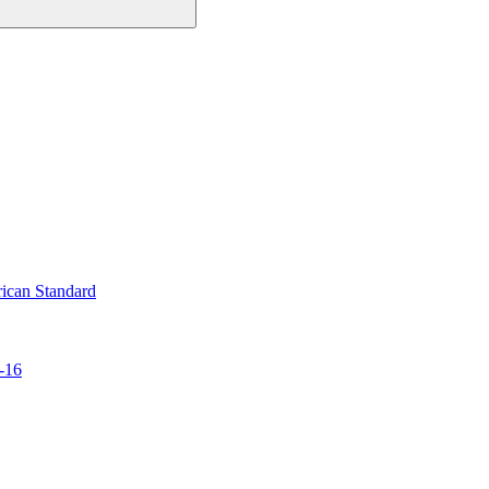
ican Standard
-16