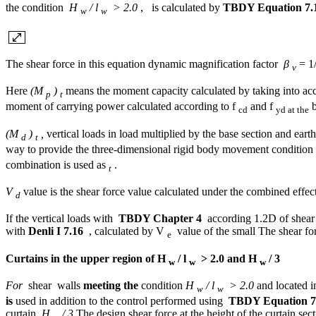
the condition
H
/ l
> 2.0
, is calculated by
TBDY Equation 7.
w
w
The shear force in this equation dynamic magnification factor
β
= 1/
v
Here
(M
)
means the moment capacity calculated by taking into ac
p
t
moment of carrying power calculated according to f
and f
b
cd
yd at the
(M
)
,
vertical loads in load multiplied by the base section and earth
d
t
way to provide the three-dimensional rigid body movement condition 
combination is used as
.
t
V
value is the shear force value calculated under the combined effect
d
If the vertical loads with
TBDY Chapter 4
according 1.2D of shear f
with
Denli I 7.16
, calculated by V
value of the small The shear for
e
Curtains in the upper region of H
/ l
> 2.0 and H
/ 3
w
w
w
For
shear walls
meeting the
condition
H
/ l
> 2.0
and located i
w
w
is
used in addition to the control performed using
TBDY Equation 7
curtain.
H
/ 3
The design shear force at the height of the curtain sect