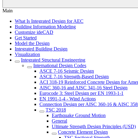
Main
What Is Integrated Design for AEC
Building Information Modeling
Customize ideCAD
Get Started
Model the Design
Integrated Building Design
Visualization
Integrated Structural Engineering
International Design Codes
ASCE 7-16 Seismic Design
ASCE 7-16 Strength-Based Design
ACI 318-19 Reinforced Concrete Design for Amer
AISC 360-16 and AISC 341-16 Steel Design
Eurocode 3: Steel Design per EN 1993-1-1
EN 1991-1-4 - Wind Actions
Connection Design per AISC 360-16 & AISC 358
TSC 2018
Earthquake Ground Motion
General
Ultimate Strength Design Principles (USD)
Concrete Element Design
TSC Sectional Strength