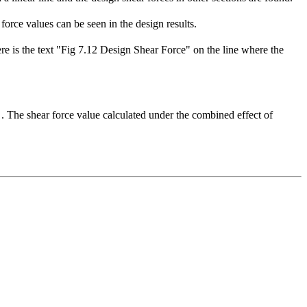
rce values ​​can be seen in the design results.
ere is the text "Fig 7.12 Design Shear Force" on the line where the
. The shear force value calculated under the combined effect of