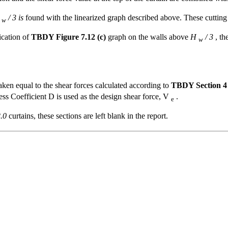
H
/ 3 is
found with the linearized graph described above. These cutting fo
w
lication of
TBDY Figure 7.12 (c)
graph on the walls above
H
/ 3
, th
w
aken equal to the shear forces calculated according to
TBDY Section 4
ess Coefficient D is used as the design shear force, V
.
e
.0
curtains, these sections are left blank in the report.