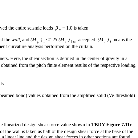
oved the entire seismic loads
β
= 1.0 is taken.
v
 of the
wall,
and
(M
)
≤1.25 (M
)
accepted.
(M
)
means the
p
t
r
t is
r
t
ment-curvature analysis performed on the curtain.
rs. Here, the shear section is defined in the center of gravity in a
y obtained from the pitch finite element results of the respective loading
ts.
 beamed bond) values obtained from the amplified solid (Ve-threshold)
e linearized design shear force value shown in
TBDY Figure 7.11c
of the wall is taken as half of the design shear force at the base of the
 a linear line and the design shear forces in other sections are found.