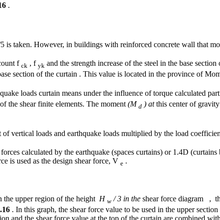
16
.
5 is taken. However, in buildings with reinforced concrete wall that m
count f
, f
and the strength increase of the steel in the base section
ck
yk
ase section of the curtain . This value is located in the province of Mo
quake loads curtain means under the influence of torque calculated partne
of the shear finite elements. The moment
(M
) at
this center of gravit
d
 of vertical loads and earthquake loads multiplied by the load coefficien
orces calculated by the earthquake (spaces curtains) or 1.4D (curtains
ce is used as the design shear force, V
.
e
n the upper region of the height
H
/ 3 in the
shear force diagram , th
w
.16
. In this graph, the shear force value to be used in the upper section 
ion and the shear force value at the top of the curtain are combined with