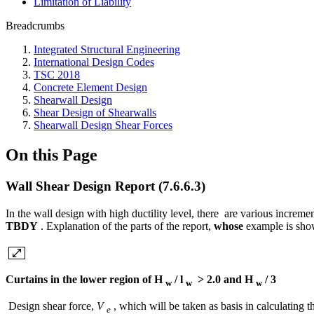
Limitation of Liability
Breadcrumbs
Integrated Structural Engineering
International Design Codes
TSC 2018
Concrete Element Design
Shearwall Design
Shear Design of Shearwalls
Shearwall Design Shear Forces
On this Page
Wall Shear Design Report (7.6.6.3)
In the wall design with high ductility level, there are various incremen
TBDY
. Explanation of the parts of the report,
whose
example is show
Curtains in the lower region of H
/ l
> 2.0 and H
/ 3
w
w
w
Design shear force,
V
, which will be taken as basis in calculating t
e