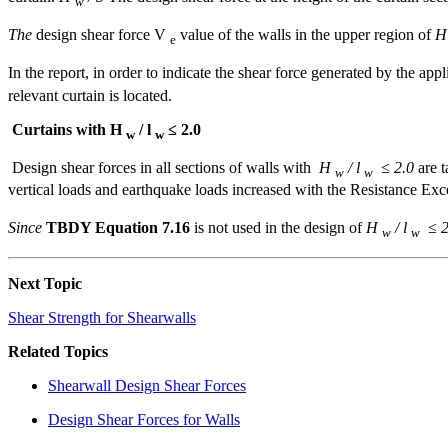
w
The
design shear force V
value of the walls in the upper region of
e
In the report, in order to indicate the shear force generated by the app
relevant curtain is located.
Curtains with H
/ l
≤ 2.0
w
w
Design shear forces in all sections of walls with
H
/ l
≤ 2.0
are t
w
w
vertical loads and earthquake loads increased with the Resistance Exc
Since
TBDY Equation 7.16
is not used in the design of
H
/ l
≤ 2
w
w
Next Topic
Shear Strength for Shearwalls
Related Topics
Shearwall Design Shear Forces
Design Shear Forces for Walls