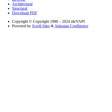
Architectural
Structural
Download PDF
Copyright
© Copyright 1988 – 2024 ideYAPI
Powered by
Scroll Sites
&
Atlassian Confluence