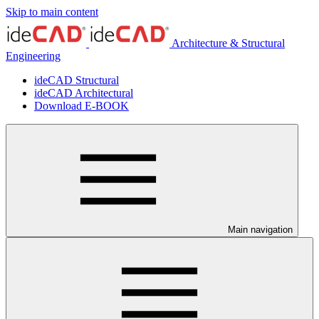
Skip to main content
Architecture & Structural
Engineering
ideCAD Structural
ideCAD Architectural
Download E-BOOK
Main navigation