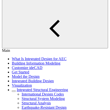
Main
What Is Integrated Design for AEC
Building Information Modeling
Customize ideCAD
Get Started
Model the Design
Integrated Building Design
Visualization
Integrated Structural Engineering
International Design Codes
Structural System Modeling
Structural Analysis
Earthquake-Resistant Design