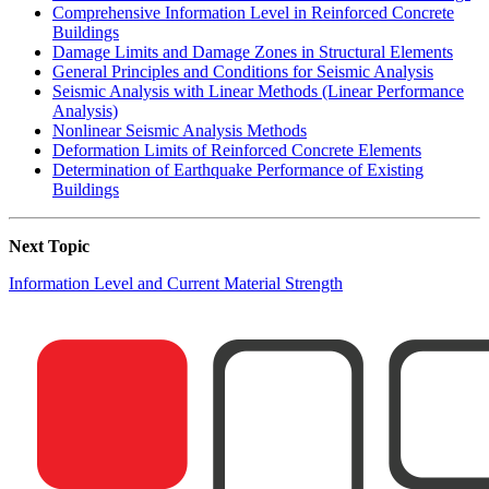
Comprehensive Information Level in Reinforced Concrete
Buildings
Damage Limits and Damage Zones in Structural Elements
General Principles and Conditions for Seismic Analysis
Seismic Analysis with Linear Methods (Linear Performance
Analysis)
Nonlinear Seismic Analysis Methods
Deformation Limits of Reinforced Concrete Elements
Determination of Earthquake Performance of Existing
Buildings
Next Topic
Information Level and Current Material Strength