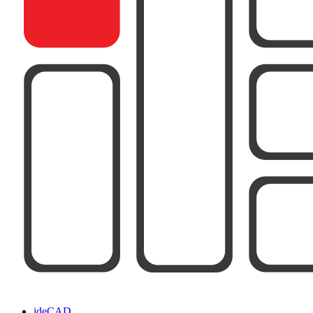
ideCAD