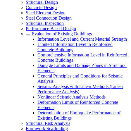
Structural Design
Concrete Design
Steel Element Design
Steel Connection Design
Structural Inspection
Performance Based Design
Evaluation of Existing Buildings
Information Level and Current Material Strength
Limited Information Level in Reinforced
Concrete Buildings
Comprehensive Information Level in Reinforced
Concrete Buildings
Damage Limits and Damage Zones in Structural
Elements
General Principles and Conditions for Seismic
Analysis
Seismic Analysis with Linear Methods (Linear
Performance Analysis)
Nonlinear Seismic Analysis Methods
Deformation Limits of Reinforced Concrete
Elements
Determination of Earthquake Performance of
Existing Buildings
Structural Risk Analysis
Formwork Scaffolding