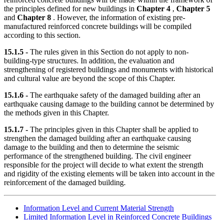
the principles defined for new buildings in
Chapter 4
,
Chapter 5
and
Chapter 8
. However, the information of existing pre-
manufactured reinforced concrete buildings will be compiled
according to this section.
15.1.5 -
The rules given in this Section do not apply to non-
building-type structures. In addition, the evaluation and
strengthening of registered buildings and monuments with historical
and cultural value are beyond the scope of this Chapter.
15.1.6 -
The earthquake safety of the damaged building after an
earthquake causing damage to the building cannot be determined by
the methods given in this Chapter.
15.1.7 -
The principles given in this Chapter shall be applied to
strengthen the damaged building after an earthquake causing
damage to the building and then to determine the seismic
performance of the strengthened building. The civil engineer
responsible for the project will decide to what extent the strength
and rigidity of the existing elements will be taken into account in the
reinforcement of the damaged building.
Information Level and Current Material Strength
Limited Information Level in Reinforced Concrete Buildings