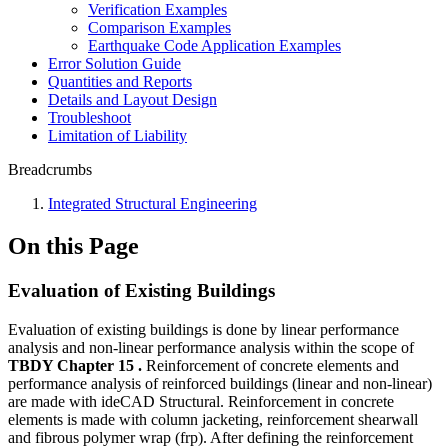
Verification Examples
Comparison Examples
Earthquake Code Application Examples
Error Solution Guide
Quantities and Reports
Details and Layout Design
Troubleshoot
Limitation of Liability
Breadcrumbs
Integrated Structural Engineering
On this Page
Evaluation of Existing Buildings
Evaluation of existing buildings is done by linear performance
analysis and non-linear performance analysis within the scope of
TBDY Chapter 15 .
Reinforcement of concrete elements and
performance analysis of reinforced buildings (linear and non-linear)
are made with ideCAD Structural. Reinforcement in concrete
elements is made with column jacketing, reinforcement shearwall
and fibrous polymer wrap (frp). After defining the reinforcement