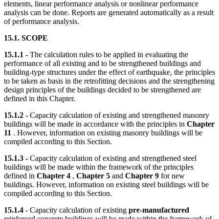
elements, linear performance analysis or nonlinear performance
analysis can be done. Reports are generated automatically as a result
of performance analysis.
15.1. SCOPE
15.1.1 -
The calculation rules to be applied in evaluating the
performance of all existing and to be strengthened buildings and
building-type structures under the effect of earthquake, the principles
to be taken as basis in the retrofitting decisions and the strengthening
design principles of the buildings decided to be strengthened are
defined in this Chapter.
15.1.2 -
Capacity calculation of existing and strengthened masonry
buildings will be made in accordance with the principles in
Chapter
11
. However, information on existing masonry buildings will be
compiled according to this Section.
15.1.3 -
Capacity calculation of existing and strengthened steel
buildings will be made within the framework of the principles
defined in
Chapter 4
,
Chapter 5
and
Chapter 9
for new
buildings. However, information on existing steel buildings will be
compiled according to this Section.
15.1.4 -
Capacity calculation of existing
pre-manufactured
reinforced concrete buildings will be made within the framework of