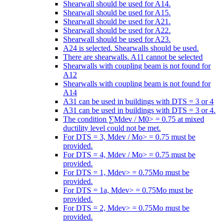
Shearwall should be used for A14.
Shearwall should be used for A15.
Shearwall should be used for A21.
Shearwall should be used for A22.
Shearwall should be used for A23.
A24 is selected. Shearwalls should be used.
There are shearwalls. A11 cannot be selected
Shearwalls with coupling beam is not found for
A12
Shearwalls with coupling beam is not found for
A14
A31 can be used in buildings with DTS = 3 or 4
A31 can be used in buildings with DTS = 3 or 4.
The condition ∑Mdev / M0> = 0.75 at mixed
ductility level could not be met.
For DTS = 3, Mdev / Mo> = 0.75 must be
provided.
For DTS = 4, Mdev / Mo> = 0.75 must be
provided.
For DTS = 1, Mdev> = 0.75Mo must be
provided.
For DTS = 1a, Mdev> = 0.75Mo must be
provided.
For DTS = 2, Mdev> = 0.75Mo must be
provided.