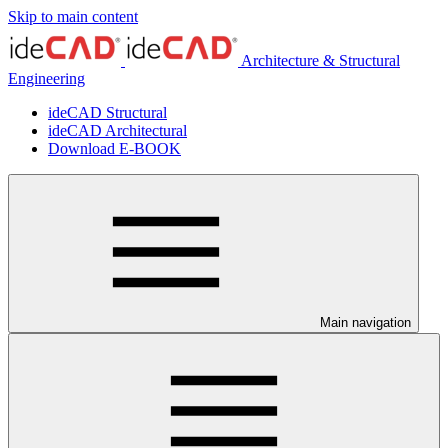
Skip to main content
Architecture & Structural
Engineering
ideCAD Structural
ideCAD Architectural
Download E-BOOK
Main navigation