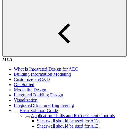
Main
What Is Integrated Design for AEC
Building Information Modeling
Customize ideCAD
Get Started
Model the Design
Integrated Building Design
Visualization
Integrated Structural Engineering
Error Solution Guide
Application Limits and R Coefficient Controls
Shearwall should be used for A12.
Shearwall should be used for A13.