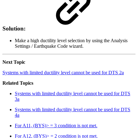
Solution:
Make a high ductility level selection by using the Analysis
Settings / Earthquake Code wizard.
Next Topic
Systems with limited ductility level cannot be used for DTS 2a
Related Topics
Systems with limited ductility level cannot be used for DTS
3a
Systems with limited ductility level cannot be used for DTS
4a
For A11, (BYS)> = 3 condition is not met.
For A12, (BYS)> = 2 condition is not met.