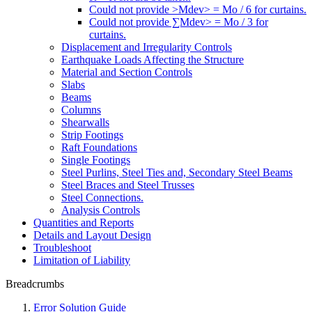
Could not provide >Mdev> = Mo / 6 for curtains.
Could not provide ∑Mdev> = Mo / 3 for
curtains.
Displacement and Irregularity Controls
Earthquake Loads Affecting the Structure
Material and Section Controls
Slabs
Beams
Columns
Shearwalls
Strip Footings
Raft Foundations
Single Footings
Steel Purlins, Steel Ties and, Secondary Steel Beams
Steel Braces and Steel Trusses
Steel Connections.
Analysis Controls
Quantities and Reports
Details and Layout Design
Troubleshoot
Limitation of Liability
Breadcrumbs
Error Solution Guide