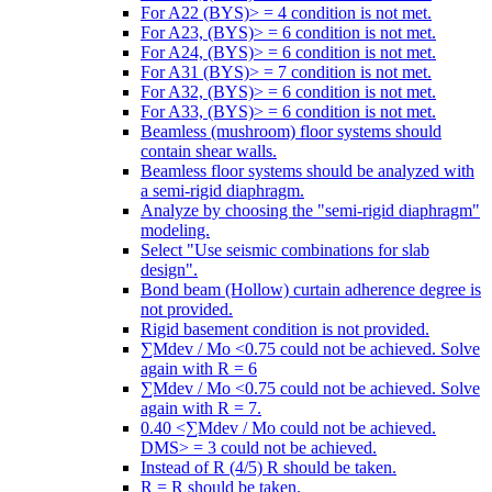
For A22 (BYS)> = 4 condition is not met.
For A23, (BYS)> = 6 condition is not met.
For A24, (BYS)> = 6 condition is not met.
For A31 (BYS)> = 7 condition is not met.
For A32, (BYS)> = 6 condition is not met.
For A33, (BYS)> = 6 condition is not met.
Beamless (mushroom) floor systems should
contain shear walls.
Beamless floor systems should be analyzed with
a semi-rigid diaphragm.
Analyze by choosing the "semi-rigid diaphragm"
modeling.
Select "Use seismic combinations for slab
design".
Bond beam (Hollow) curtain adherence degree is
not provided.
Rigid basement condition is not provided.
∑Mdev / Mo <0.75 could not be achieved. Solve
again with R = 6
∑Mdev / Mo <0.75 could not be achieved. Solve
again with R = 7.
0.40 <∑Mdev / Mo could not be achieved.
DMS> = 3 could not be achieved.
Instead of R (4/5) R should be taken.
R = R should be taken.