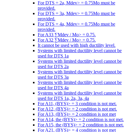
For DTS = 2a, Mdev> = 0.75Mo must be
provided.
For DTS = 3a, Mdev> = 0.75Mo must be
provided.
For DTS = 4a, Mdev> = 0.75Mo must be
provided.
For A33 ∑Mdev / Mo> = 0.75.
For A32 ∑Mdev / Mo> = 0.75.
It cannot be used with high ductility level.
Systems with limited ductility level cannot be
used for DTS 1a
Systems with limited ductility level cannot be
used for DTS 2a
Systems with limited ductility level cannot be
used for DTS 3a
Systems with limited ductility level cannot be
used for DTS 4a
Systems with limited ductility level cannot be
used for DTS 1a, 2a, 3a, 4a
For A11, (BYS)> = 3 condition is not met.
For A12, (BYS)> = 2 condition is not met.
For A13, (BYS)> = 2 condition is not met
For A14, the (BYS)> = 2 condition is not met.
For A15, the (BYS)> = 2 condition is not met.
For A21, (BYS)> = 4 condition is not met