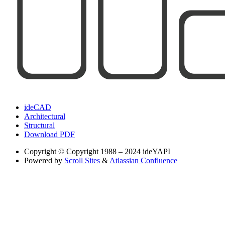
ideCAD
Architectural
Structural
Download PDF
Copyright
© Copyright 1988 – 2024 ideYAPI
Powered by
Scroll Sites
&
Atlassian Confluence