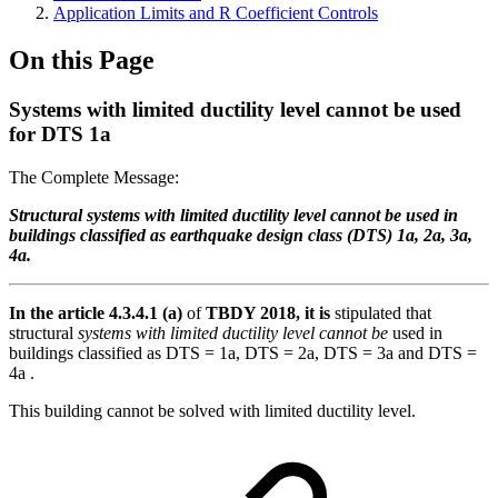
Application Limits and R Coefficient Controls
On this Page
Systems with limited ductility level cannot be used
for DTS 1a
The Complete Message:
Structural systems with limited ductility level cannot be used in
buildings classified as earthquake design class (DTS) 1a, 2a, 3a,
4a.
In the article 4.3.4.1 (a)
of
TBDY 2018, it is
stipulated that
structural
systems with limited ductility level cannot be
used in
buildings classified as DTS = 1a, DTS = 2a, DTS = 3a and DTS =
4a .
This building cannot be solved with limited ductility level.