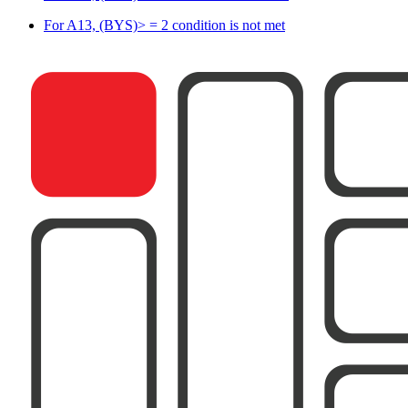
For A13, (BYS)> = 2 condition is not met