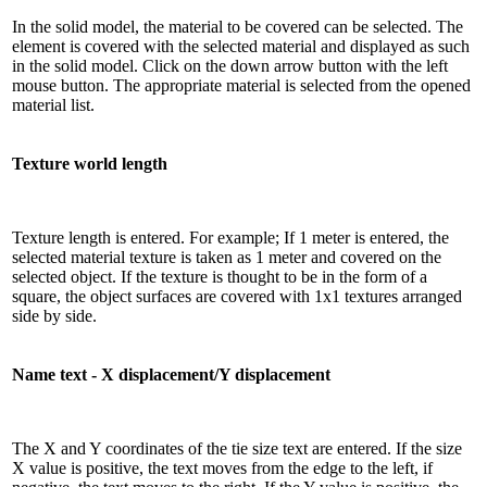
In the solid model, the material to be covered can be selected. The
element is covered with the selected material and displayed as such
in the solid model. Click on the down arrow button with the left
mouse button. The appropriate material is selected from the opened
material list.
Texture world length
Texture length is entered. For example; If 1 meter is entered, the
selected material texture is taken as 1 meter and covered on the
selected object. If the texture is thought to be in the form of a
square, the object surfaces are covered with 1x1 textures arranged
side by side.
Name text - X displacement/Y displacement
The X and Y coordinates of the tie size text are entered. If the size
X value is positive, the text moves from the edge to the left, if