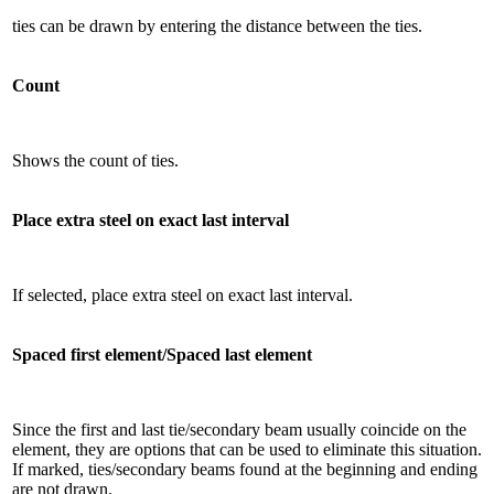
ties can be drawn by entering the distance between the ties.
Count
Shows the count of ties.
Place extra steel on exact last interval
If selected, place extra steel on exact last interval.
Spaced first element/Spaced last element
Since the first and last tie/secondary beam usually coincide on the
element, they are options that can be used to eliminate this situation.
If marked, ties/secondary beams found at the beginning and ending
are not drawn.