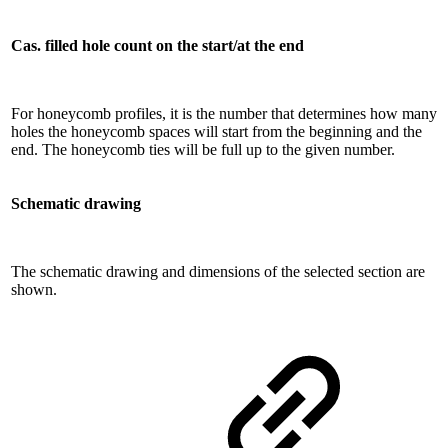
Cas. filled hole count on the start/at the end
For honeycomb profiles, it is the number that determines how many
holes the honeycomb spaces will start from the beginning and the
end. The honeycomb ties will be full up to the given number.
Schematic drawing
The schematic drawing and dimensions of the selected section are
shown.