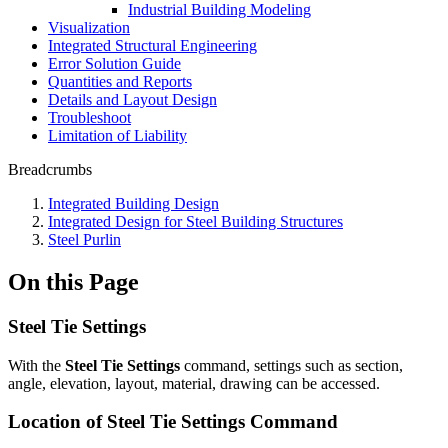
Industrial Building Modeling
Visualization
Integrated Structural Engineering
Error Solution Guide
Quantities and Reports
Details and Layout Design
Troubleshoot
Limitation of Liability
Breadcrumbs
Integrated Building Design
Integrated Design for Steel Building Structures
Steel Purlin
On this Page
Steel Tie Settings
With the
Steel Tie Settings
command, settings such as section,
angle, elevation, layout, material, drawing can be accessed.
Location of Steel Tie Settings Command