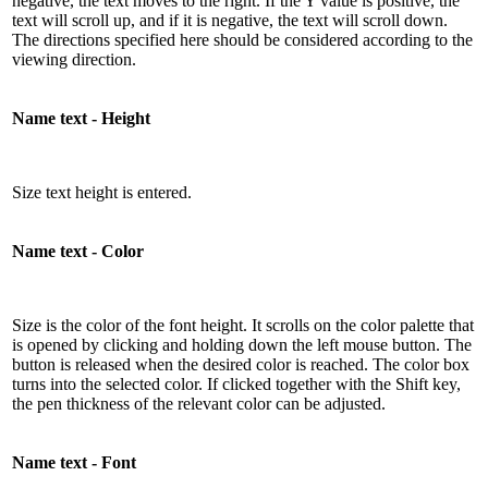
negative, the text moves to the right. If the Y value is positive, the
text will scroll up, and if it is negative, the text will scroll down.
The directions specified here should be considered according to the
viewing direction.
Name text - Height
Size text height is entered.
Name text - Color
Size is the color of the font height. It scrolls on the color palette that
is opened by clicking and holding down the left mouse button. The
button is released when the desired color is reached. The color box
turns into the selected color. If clicked together with the Shift key,
the pen thickness of the relevant color can be adjusted.
Name text - Font