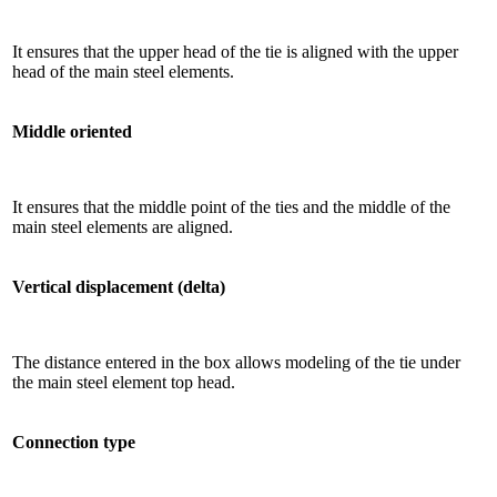
It ensures that the upper head of the tie is aligned with the upper
head of the main steel elements.
Middle oriented
It ensures that the middle point of the ties and the middle of the
main steel elements are aligned.
Vertical displacement (delta)
The distance entered in the box allows modeling of the tie under
the main steel element top head.
Connection type