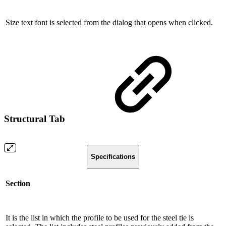
Size text font is selected from the dialog that opens when clicked.
Structural Tab
Specifications
Section
It is the list in which the profile to be used for the steel tie is