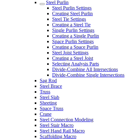
Steel Purlin
Steel Purlin Settings
Creating Steel Purlin
Steel Tie Settings
Creating a Steel Tie
Single Purlin Settings
Creating a Single Purlin
Space Purlin Settings
Creating a Space Purlin
Steel Joist Settings
Creating a Steel Joist
Selecting Analysis Parts
Divide-Combine All Intersections
Divide-Combine Single Intersections
Sag Rod
Steel Brace
Truss
Steel Slab
Sheeting
Space Truss
Crane
Steel Connection Modeling
Steel Stair Macro
Steel Hand Rail Macro
Scaffolding Macro