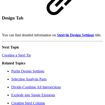
Design Tab
You can find detailed information on
Steel tie Design Settings
title.
Next Topic
Creating a Steel Tie
Related Topics
Purlin Design Settings
Selecting Analysis Parts
Divide-Combine All Intersections
Explode into Single Elements
Creating Steel Column