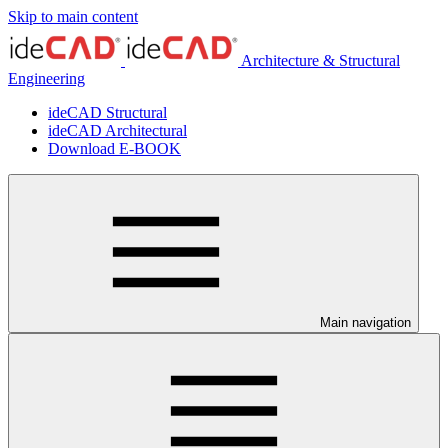
Skip to main content
Architecture & Structural
Engineering
ideCAD Structural
ideCAD Architectural
Download E-BOOK
Main navigation