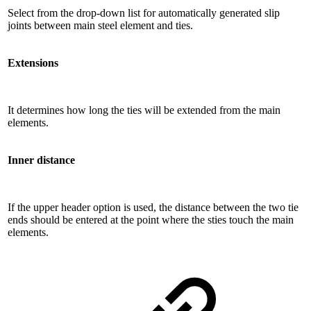
Select from the drop-down list for automatically generated slip
joints between main steel element and ties.
Extensions
It determines how long the ties will be extended from the main
elements.
Inner distance
If the upper header option is used, the distance between the two tie
ends should be entered at the point where the sties touch the main
elements.