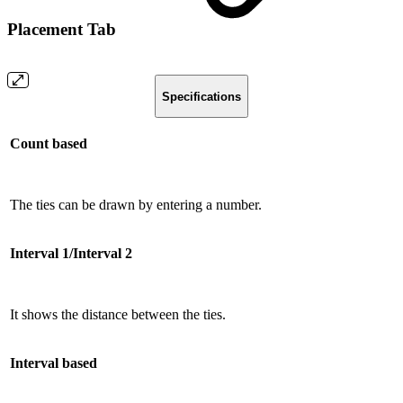
Placement Tab
Specifications
Count based
The ties can be drawn by entering a number.
Interval 1/Interval 2
It shows the distance between the ties.
Interval based