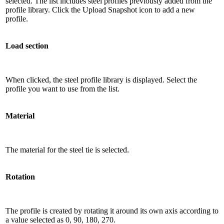
selected. The list includes steel profiles previously added from the
profile library. Click the Upload Snapshot icon to add a new
profile.
Load section
When clicked, the steel profile library is displayed. Select the
profile you want to use from the list.
Material
The material for the steel tie is selected.
Rotation
The profile is created by rotating it around its own axis according to
a value selected as 0, 90, 180, 270.