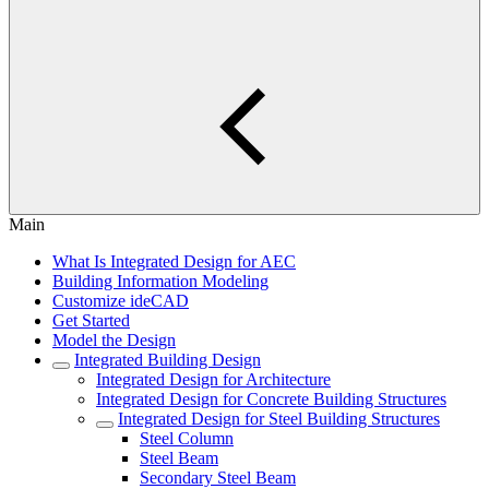
Main
What Is Integrated Design for AEC
Building Information Modeling
Customize ideCAD
Get Started
Model the Design
Integrated Building Design
Integrated Design for Architecture
Integrated Design for Concrete Building Structures
Integrated Design for Steel Building Structures
Steel Column
Steel Beam
Secondary Steel Beam