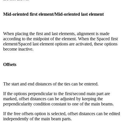
Mid-oriented first element/Mid-oriented last element
When placing the first and last elements, alignment is made
according to the midpoint of the element. When the Spaced first
element/Spaced last element options are activated, these options
become inactive.
Offsets
The start and end distances of the ties can be entered.
If the options perpendicular to the first/second main part are
marked, offset distances can be adjusted by keeping the
perpendicularity condition constant to one of the main beams.
If the free offsets option is selected, offset distances can be edited
independently of the main beam parts.