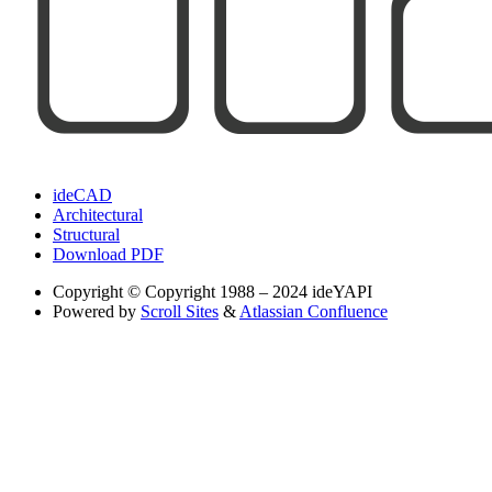
ideCAD
Architectural
Structural
Download PDF
Copyright
© Copyright 1988 – 2024 ideYAPI
Powered by
Scroll Sites
&
Atlassian Confluence