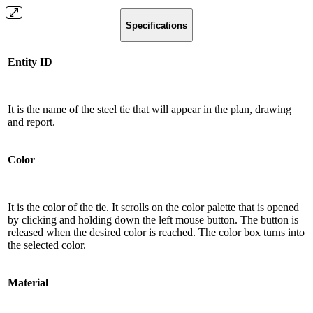
Specifications
Entity ID
It is the name of the steel tie that will appear in the plan, drawing
and report.
Color
It is the color of the tie. It scrolls on the color palette that is opened
by clicking and holding down the left mouse button. The button is
released when the desired color is reached. The color box turns into
the selected color.
Material