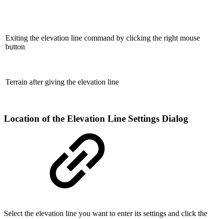
Exiting the elevation line command by clicking the right mouse
button
Terrain after giving the elevation line
Location of the Elevation Line Settings Dialog
Select the elevation line you want to enter its settings and click the