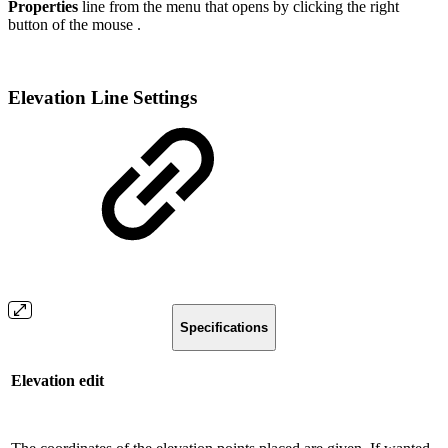
Properties
line from the menu that opens by clicking the right
button of the mouse .
Elevation Line Settings
Specifications
Elevation edit