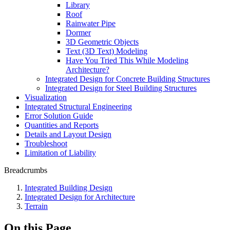
Library
Roof
Rainwater Pipe
Dormer
3D Geometric Objects
Text (3D Text) Modeling
Have You Tried This While Modeling
Architecture?
Integrated Design for Concrete Building Structures
Integrated Design for Steel Building Structures
Visualization
Integrated Structural Engineering
Error Solution Guide
Quantities and Reports
Details and Layout Design
Troubleshoot
Limitation of Liability
Breadcrumbs
Integrated Building Design
Integrated Design for Architecture
Terrain
On this Page