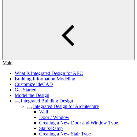
Main
What Is Integrated Design for AEC
Building Information Modeling
Customize ideCAD
Get Started
Model the Design
Integrated Building Design
Integrated Design for Architecture
Wall
Door / Window
Creating a New Door and Window Type
Stairs/Ramp
Creating a New Stair Type