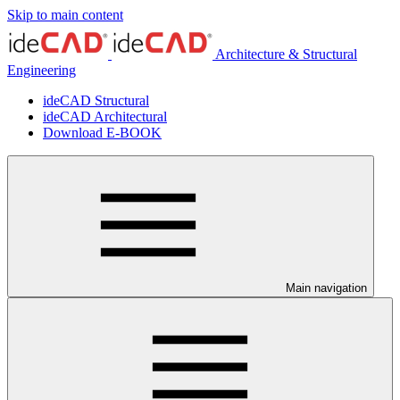
Skip to main content
Architecture & Structural
Engineering
ideCAD Structural
ideCAD Architectural
Download E-BOOK
Main navigation