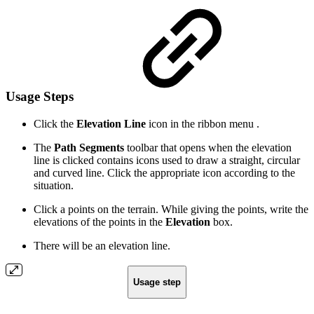
Usage Steps
Click the
Elevation Line
icon in the ribbon menu .
The
Path Segments
toolbar that opens when the elevation
line is clicked contains icons used to draw a straight, circular
and curved line. Click the appropriate icon according to the
situation.
Click a points on the terrain. While giving the points, write the
elevations of the points in the
Elevation
box.
There will be an elevation line.
Usage step