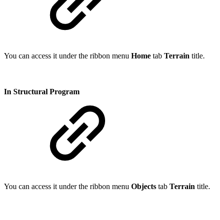
You can access it under the ribbon menu
Home
tab
Terrain
title.
In Structural Program
You can access it under the ribbon menu
Objects
tab
Terrain
title.