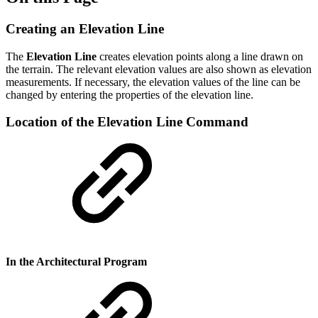
Creating an Elevation Line
The
Elevation Line
creates elevation points along a line drawn on
the terrain. The relevant elevation values are also shown ​​as elevation
measurements. If necessary, the elevation values ​​of the line can be
changed by entering the properties of the elevation line.
Location of the Elevation Line Command
In the Architectural Program