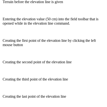
Terrain before the elevation line is given
Entering the elevation value (50 cm) into the field toolbar that is
opened while in the elevation line command.
Creating the first point of the elevation line by clicking the left
mouse button
Creating the second point of the elevation line
Creating the third point of the elevation line
Creating the last point of the elevation line