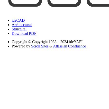
ideCAD
Architectural
Structural
Download PDF
Copyright
© Copyright 1988 – 2024 ideYAPI
Powered by
Scroll Sites
&
Atlassian Confluence