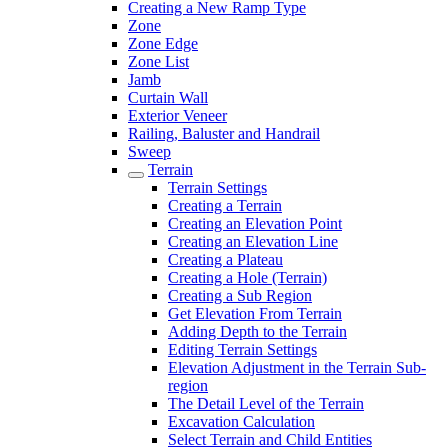
Creating a New Ramp Type
Zone
Zone Edge
Zone List
Jamb
Curtain Wall
Exterior Veneer
Railing, Baluster and Handrail
Sweep
Terrain
Terrain Settings
Creating a Terrain
Creating an Elevation Point
Creating an Elevation Line
Creating a Plateau
Creating a Hole (Terrain)
Creating a Sub Region
Get Elevation From Terrain
Adding Depth to the Terrain
Editing Terrain Settings
Elevation Adjustment in the Terrain Sub-
region
The Detail Level of the Terrain
Excavation Calculation
Select Terrain and Child Entities