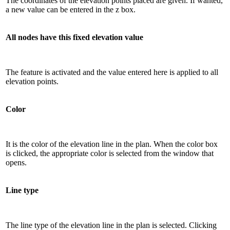
The coordinates of the elevation points placed are given. If wanted,
a new value can be entered in the z box.
All nodes have this fixed elevation value
The feature is activated and the value entered here is applied to all
elevation points.
Color
It is the color of the elevation line in the plan. When the color box
is clicked, the appropriate color is selected from the window that
opens.
Line type
The line type of the elevation line in the plan is selected. Clicking