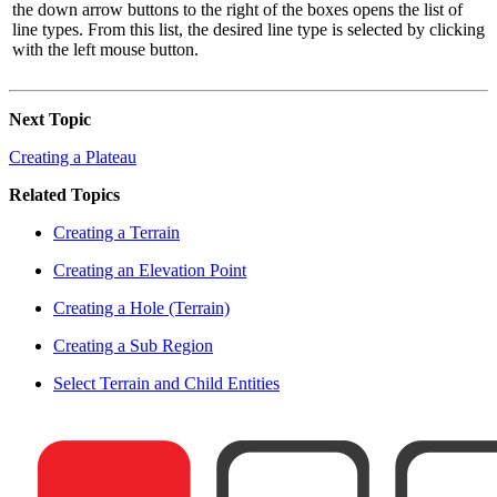
the down arrow buttons to the right of the boxes opens the list of
line types. From this list, the desired line type is selected by clicking
with the left mouse button.
Next Topic
Creating a Plateau
Related Topics
Creating a Terrain
Creating an Elevation Point
Creating a Hole (Terrain)
Creating a Sub Region
Select Terrain and Child Entities