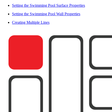
Setting the Swimming Pool Surface Properties
Setting the Swimming Pool Wall Properties
Creating Multiple Lines