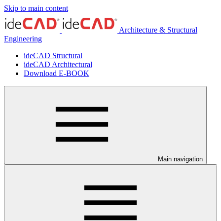
Skip to main content
Architecture & Structural
Engineering
ideCAD Structural
ideCAD Architectural
Download E-BOOK
Main navigation