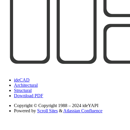
ideCAD
Architectural
Structural
Download PDF
Copyright
© Copyright 1988 – 2024 ideYAPI
Powered by
Scroll Sites
&
Atlassian Confluence