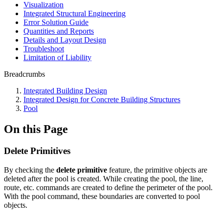
Visualization
Integrated Structural Engineering
Error Solution Guide
Quantities and Reports
Details and Layout Design
Troubleshoot
Limitation of Liability
Breadcrumbs
Integrated Building Design
Integrated Design for Concrete Building Structures
Pool
On this Page
Delete Primitives
By checking the
delete primitive
feature, the primitive objects are
deleted after the pool is created. While creating the pool, the line,
route, etc. commands are created to define the perimeter of the pool.
With the pool command, these boundaries are converted to pool
objects.