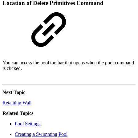
Location of Delete Primitives Command
You can access the pool toolbar that opens when the pool command
is clicked.
Next Topic
Retaining Wall
Related Topics
Pool Settings
Creating a Swimming Pool