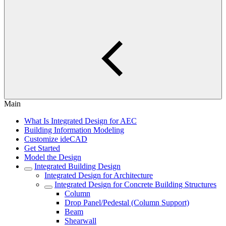
Main
What Is Integrated Design for AEC
Building Information Modeling
Customize ideCAD
Get Started
Model the Design
Integrated Building Design
Integrated Design for Architecture
Integrated Design for Concrete Building Structures
Column
Drop Panel/Pedestal (Column Support)
Beam
Shearwall