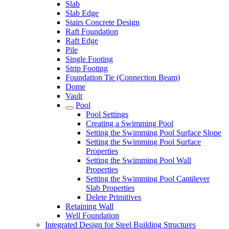
Slab
Slab Edge
Stairs Concrete Design
Raft Foundation
Raft Edge
Pile
Single Footing
Strip Footing
Foundation Tie (Connection Beam)
Dome
Vault
Pool
Pool Settings
Creating a Swimming Pool
Setting the Swimming Pool Surface Slope
Setting the Swimming Pool Surface
Properties
Setting the Swimming Pool Wall
Properties
Setting the Swimming Pool Cantilever
Slab Properties
Delete Primitives
Retaining Wall
Well Foundation
Integrated Design for Steel Building Structures