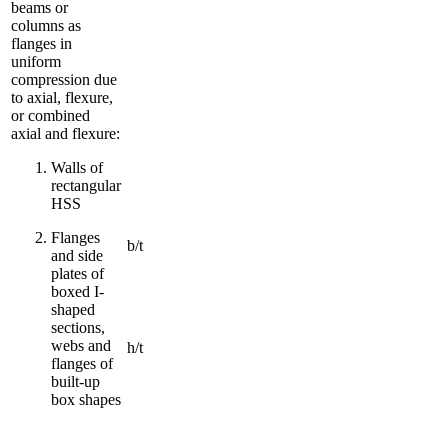
beams or
columns as
flanges in
uniform
compression due
to axial, flexure,
or combined
axial and flexure:
Walls of
rectangular
HSS
Flanges
b/t
and side
plates of
boxed I-
shaped
sections,
webs and
h/t
flanges of
built-up
box shapes