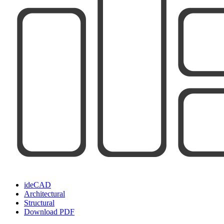
ideCAD
Architectural
Structural
Download PDF