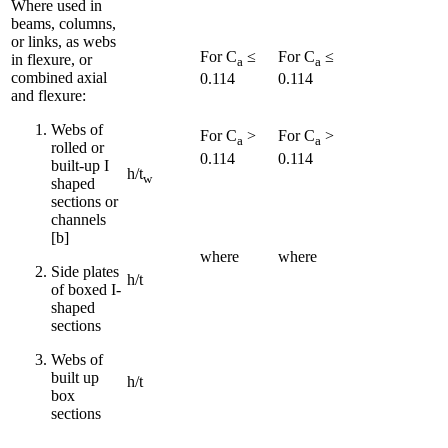
Where used in
beams, columns,
or links, as webs
For C
≤
For C
≤
in flexure, or
a
a
combined axial
0.114
0.114
and flexure:
Webs of
For C
>
For C
>
a
a
rolled or
0.114
0.114
built-up I
h/t
w
shaped
sections or
channels
[b]
where
where
Side plates
h/t
of boxed I-
shaped
sections
Webs of
built up
h/t
box
sections