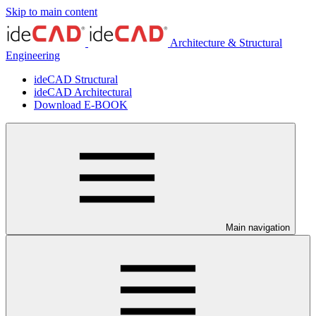
Skip to main content
Architecture & Structural
Engineering
ideCAD Structural
ideCAD Architectural
Download E-BOOK
Main navigation