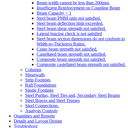
Beam width cannot be less than 200mm.
Insufficient Reinforcement on Coupling Beam
Beam Capacity > 1
Steel beam PMM ratio not satisfied.
Steel beam deflection limit exceeded.
Steel beam shear strength not satisfied.
Lateral bracing check is not satisfied
Steel beam section dimensions do not conform to
Width-to-Thickness Ratios.
Crane beam strength not satisfied.
Castellated beam strength not satisfied.
Composite beam strength not satisfied.
Composite castellated beam strength not satisfied.
Columns
Shearwalls
Strip Footings
Raft Foundations
Single Footings
Steel Purlins, Steel Ties and, Secondary Steel Beams
Steel Braces and Steel Trusses
Steel Connections.
Analysis Controls
Quantities and Reports
Details and Layout Design
Troubleshoot