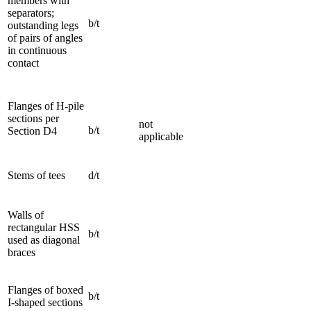
members with
separators;
b/t
outstanding legs
of pairs of angles
in continuous
contact
Flanges of H-pile
sections per
not
b/t
Section D4
applicable
Stems of tees
d/t
Walls of
rectangular HSS
b/t
used as diagonal
braces
Flanges of boxed
b/t
I-shaped sections