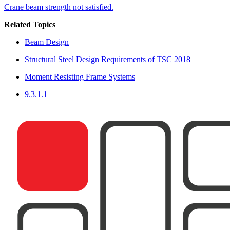
Crane beam strength not satisfied.
Related Topics
Beam Design
Structural Steel Design Requirements of TSC 2018
Moment Resisting Frame Systems
9.3.1.1