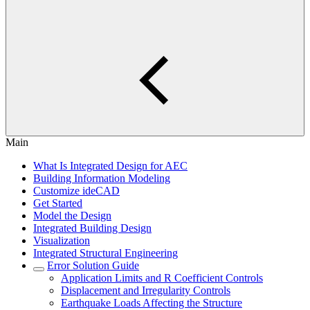
Main
What Is Integrated Design for AEC
Building Information Modeling
Customize ideCAD
Get Started
Model the Design
Integrated Building Design
Visualization
Integrated Structural Engineering
Error Solution Guide
Application Limits and R Coefficient Controls
Displacement and Irregularity Controls
Earthquake Loads Affecting the Structure