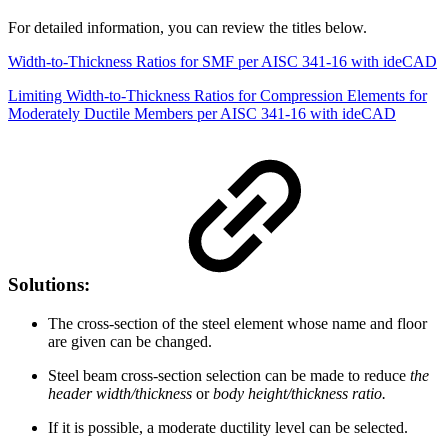
For detailed information, you can review the titles below.
Width-to-Thickness Ratios for SMF per AISC 341-16 with ideCAD
Limiting Width-to-Thickness Ratios for Compression Elements for
Moderately Ductile Members per AISC 341-16 with ideCAD
Solutions:
The cross-section of the steel element whose name and floor
are given can be changed.
Steel beam cross-section selection can be made to reduce
the
header width/thickness
or
body height/thickness ratio.
If it is possible, a moderate ductility level can be selected.