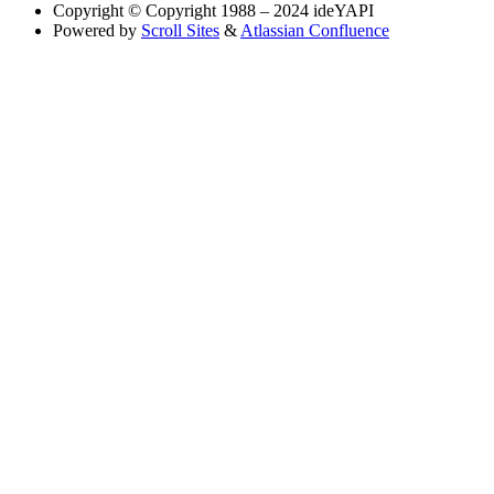
Copyright
© Copyright 1988 – 2024 ideYAPI
Powered by
Scroll Sites
&
Atlassian Confluence