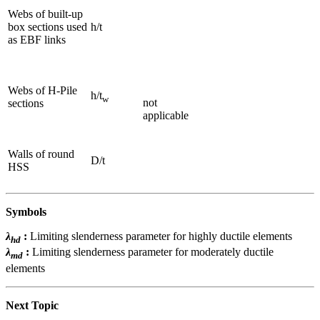
Webs of built-up
box sections used
h/t
as EBF links
Webs of H-Pile
h/t
w
not
sections
applicable
Walls of round
D/t
HSS
Symbols
λ
:
Limiting slenderness parameter for highly ductile elements
hd
λ
:
Limiting slenderness parameter for moderately ductile
md
elements
Next Topic