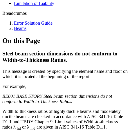
Limitation of Liability
Breadcrumbs
Error Solution Guide
Beams
On this Page
Steel beam section dimensions do not conform to
Width-to-Thickness Ratios.
This message is created by specifying the element name and floor on
which it is located at the beginning of the report.
For example,
BE001 BASE STORY Steel beam section dimensions do not
conform to Width-to-Thickness Ratios.
Width-to-thickness ratios of highly ductile beams and moderately
ductile beams are checked in accordance with AISC 341-16 Table
D1.1 and TBDY Chapter 9. Limit values of Width-to-thickness
ratios λ
or λ
are given in AISC 341-16 Table D1.1.
hd
md