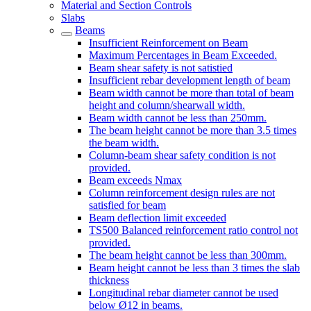
Material and Section Controls
Slabs
Beams
Insufficient Reinforcement on Beam
Maximum Percentages in Beam Exceeded.
Beam shear safety is not satistied
Insufficient rebar development length of beam
Beam width cannot be more than total of beam
height and column/shearwall width.
Beam width cannot be less than 250mm.
The beam height cannot be more than 3.5 times
the beam width.
Column-beam shear safety condition is not
provided.
Beam exceeds Nmax
Column reinforcement design rules are not
satisfied for beam
Beam deflection limit exceeded
TS500 Balanced reinforcement ratio control not
provided.
The beam height cannot be less than 300mm.
Beam height cannot be less than 3 times the slab
thickness
Longitudinal rebar diameter cannot be used
below Ø12 in beams.