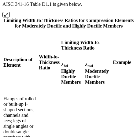
AISC 341-16 Table D1.1 is given below.
Limiting Width-to-Thickness Ratios for Compression Elements
for Moderately Ductile and Highly Ductile Members
Limiting Width-to-
Thickness Ratio
Width-to-
Description of
Thickness
Example
λ
λ
Element
hd
md
Ratio
Highly
Moderately
Ductile
Ductile
Members
Members
Flanges of rolled
or built-up I-
shaped sections,
channels and
tees; legs of
single angles or
double-angle