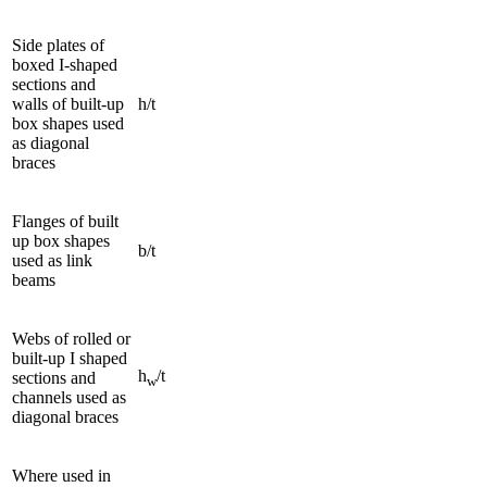
Side plates of
boxed I-shaped
sections and
walls of built-up
h/t
box shapes used
as diagonal
braces
Flanges of built
up box shapes
b/t
used as link
beams
Webs of rolled or
built-up I shaped
h
/t
sections and
w
channels used as
diagonal braces
Where used in