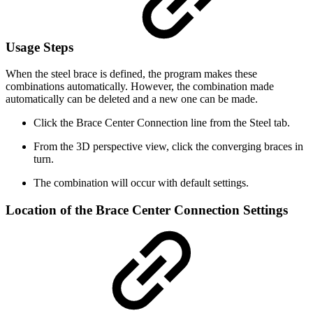
Usage Steps
When the steel brace is defined, the program makes these
combinations automatically. However, the combination made
automatically can be deleted and a new one can be made.
Click the Brace Center Connection line from the Steel tab.
From the 3D perspective view, click the converging braces in
turn.
The combination will occur with default settings.
Location of the Brace Center Connection Settings