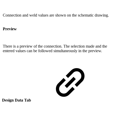
Connection and weld values ​​are shown on the schematic drawing.
Preview
There is a preview of the connection. The selection made and the
entered values ​​can be followed simultaneously in the preview.
Design Data Tab