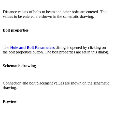
Distance values ​​of bolts to beam and other bolts are entered. The
values ​​to be entered are shown in the schematic drawing.
Bolt properties
The
Hole and Bolt Parameters
dialog is opened by clicking on
the bolt properties button. The bolt properties are set in this dialog.
Schematic drawing
Connection and bolt placement values ​​are shown on the schematic
drawing.
Preview