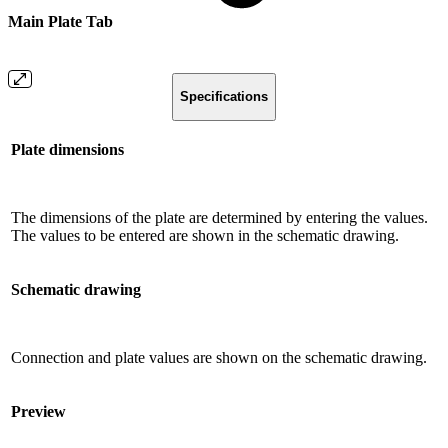
Main Plate Tab
Specifications
Plate dimensions
The dimensions of the plate are determined by entering the values.
The values ​​to be entered are shown in the schematic drawing.
Schematic drawing
Connection and plate values ​​are shown on the schematic drawing.
Preview