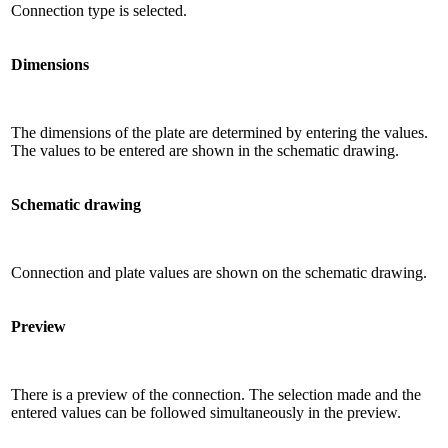
Connection type is selected.
Dimensions
The dimensions of the plate are determined by entering the values.
The values ​​to be entered are shown in the schematic drawing.
Schematic drawing
Connection and plate values ​​are shown on the schematic drawing.
Preview
There is a preview of the connection. The selection made and the
entered values ​​can be followed simultaneously in the preview.