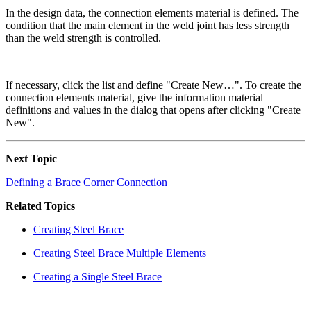
In the design data, the connection elements material is defined. The
condition that the main element in the weld joint has less strength
than the weld strength is controlled.
If necessary, click the list and define "Create New…". To create the
connection elements material, give the information material
definitions and values in the dialog that opens after clicking "Create
New".
Next Topic
Defining a Brace Corner Connection
Related Topics
Creating Steel Brace
Creating Steel Brace Multiple Elements
Creating a Single Steel Brace