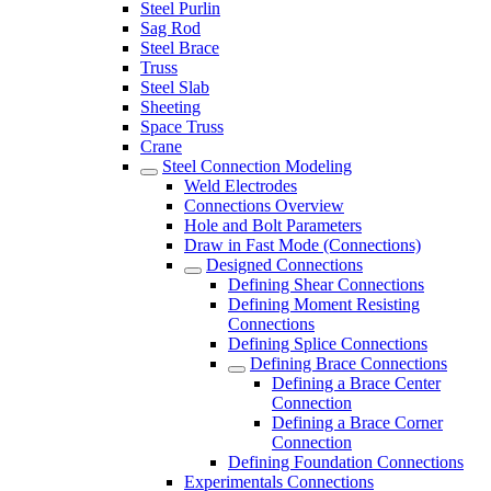
Steel Purlin
Sag Rod
Steel Brace
Truss
Steel Slab
Sheeting
Space Truss
Crane
Steel Connection Modeling
Weld Electrodes
Connections Overview
Hole and Bolt Parameters
Draw in Fast Mode (Connections)
Designed Connections
Defining Shear Connections
Defining Moment Resisting
Connections
Defining Splice Connections
Defining Brace Connections
Defining a Brace Center
Connection
Defining a Brace Corner
Connection
Defining Foundation Connections
Experimentals Connections