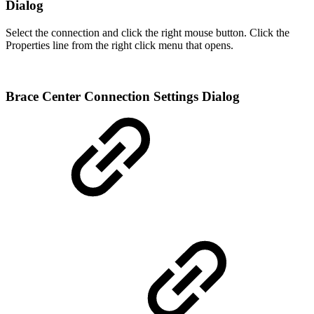
Dialog
Select the connection and click the right mouse button. Click the
Properties line from the right click menu that opens.
Brace Center Connection Settings Dialog