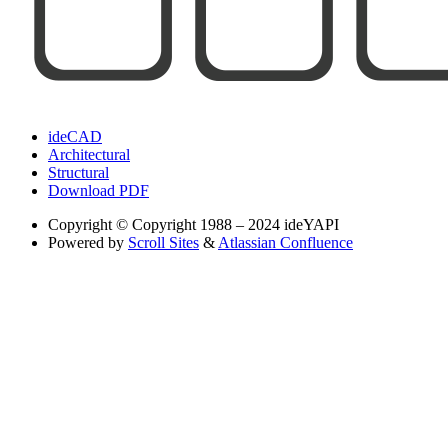
ideCAD
Architectural
Structural
Download PDF
Copyright
© Copyright 1988 – 2024 ideYAPI
Powered by
Scroll Sites
&
Atlassian Confluence