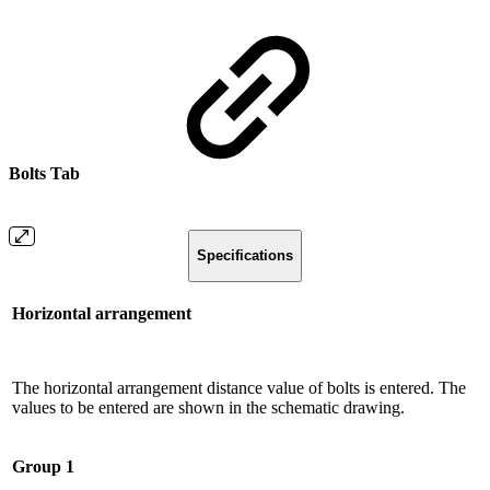
Bolts Tab
Specifications
Horizontal arrangement
The horizontal arrangement distance value of bolts is entered. The
values ​​to be entered are shown in the schematic drawing.
Group 1