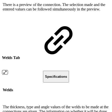
There is a preview of the connection. The selection made and the
entered values ​​can be followed simultaneously in the preview.
Welds Tab
Specifications
Welds
The thickness, type and angle values ​​of the welds to be made at the
connections are given. The information on whether it will be done