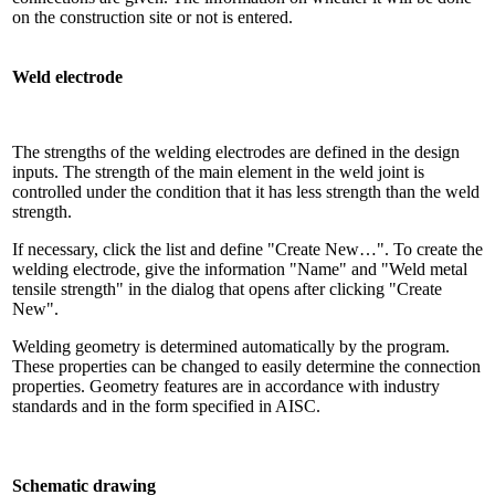
on the construction site or not is entered.
Weld electrode
The strengths of the welding electrodes are defined in the design
inputs. The strength of the main element in the weld joint is
controlled under the condition that it has less strength than the weld
strength.
If necessary, click the list and define "Create New…". To create the
welding electrode, give the information "Name" and "Weld metal
tensile strength" in the dialog that opens after clicking "Create
New".
Welding geometry is determined automatically by the program.
These properties can be changed to easily determine the connection
properties. Geometry features are in accordance with industry
standards and in the form specified in AISC.
Schematic drawing