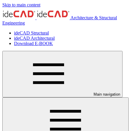
Skip to main content
Architecture & Structural
Engineering
ideCAD Structural
ideCAD Architectural
Download E-BOOK
Main navigation