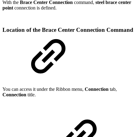
With the
Brace Center Connection
command,
steel brace center
point
connection is defined.
Location of the Brace Center Connection Command
You can access it under the Ribbon menu,
Connection
tab,
Connection
title.