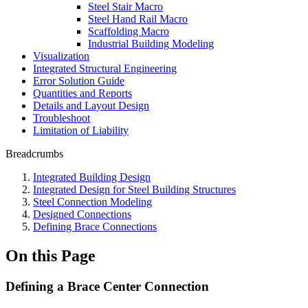
Steel Stair Macro
Steel Hand Rail Macro
Scaffolding Macro
Industrial Building Modeling
Visualization
Integrated Structural Engineering
Error Solution Guide
Quantities and Reports
Details and Layout Design
Troubleshoot
Limitation of Liability
Breadcrumbs
Integrated Building Design
Integrated Design for Steel Building Structures
Steel Connection Modeling
Designed Connections
Defining Brace Connections
On this Page
Defining a Brace Center Connection