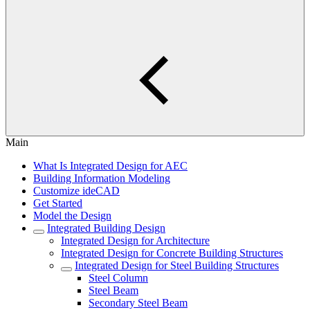
Main
What Is Integrated Design for AEC
Building Information Modeling
Customize ideCAD
Get Started
Model the Design
Integrated Building Design
Integrated Design for Architecture
Integrated Design for Concrete Building Structures
Integrated Design for Steel Building Structures
Steel Column
Steel Beam
Secondary Steel Beam