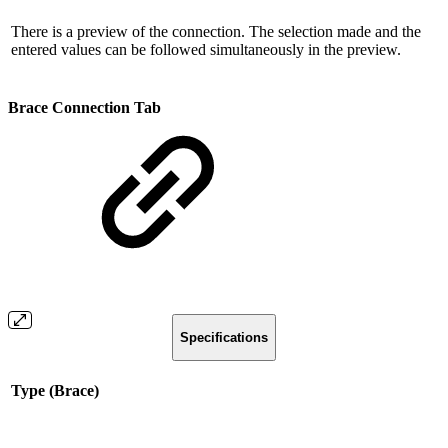
There is a preview of the connection. The selection made and the
entered values ​​can be followed simultaneously in the preview.
Brace Connection Tab
Specifications
Type (Brace)