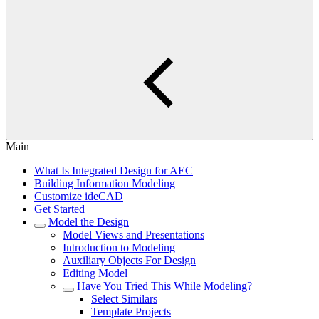
Main
What Is Integrated Design for AEC
Building Information Modeling
Customize ideCAD
Get Started
Model the Design
Model Views and Presentations
Introduction to Modeling
Auxiliary Objects For Design
Editing Model
Have You Tried This While Modeling?
Select Similars
Template Projects