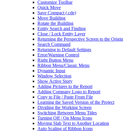
Customize Toolbar
Quick Move
Save Compact (.cde)
Move Building
Rotate the Building
Entity Search and Finding
Close / Lock Entity Layer
Returning the Perspective Screen to the Origin
Search Command
Returning to Default Settings
Error/Warning Control
Right Button Menu
Ribbon Menu/Classic Menu
Dynamic Input
Window Selection
Show Active Story
Adding Pictures to the Report
Adding Company Logo to Report
Copy to File / Paste From File
Learning the Saved Version of the Project
Dividing the Working Screen
Switching Between Menu Titles
Turning Off / On Menu Icons
Moving Slab Text to Another Location
Auto Scaling of Ribbon Icons