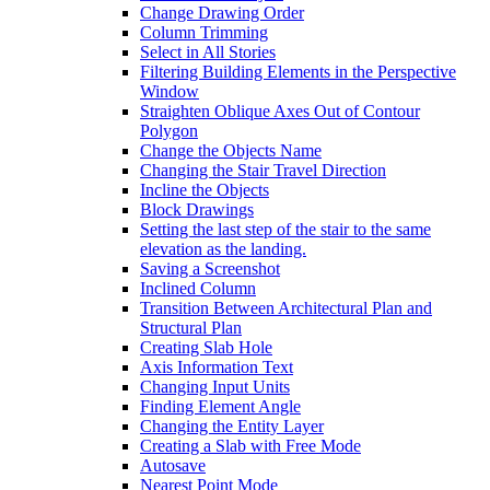
Change Drawing Order
Column Trimming
Select in All Stories
Filtering Building Elements in the Perspective
Window
Straighten Oblique Axes Out of Contour
Polygon
Change the Objects Name
Changing the Stair Travel Direction
Incline the Objects
Block Drawings
Setting the last step of the stair to the same
elevation as the landing.
Saving a Screenshot
Inclined Column
Transition Between Architectural Plan and
Structural Plan
Creating Slab Hole
Axis Information Text
Changing Input Units
Finding Element Angle
Changing the Entity Layer
Creating a Slab with Free Mode
Autosave
Nearest Point Mode