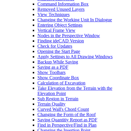
Command Information Box
Removed Unused Layers
View Techniques
Changing the Working Unit In Dialogue
Entering Object Settings
Vertical Frame View
Nodes in the Perspective Window
Finding ideCAD Version
Check for Updates
Opening the Start Page
Apply Settings to All Drawing Windows
Backup While Saving
Saving as a PDF
Show Toolbars
Show Coordinate Box
Calculation of Excavation
Take Elevation from the Terrain with the
Elevation Point
Sub Region in Terrain
Terrain Quality
Curved Wall's Chord Count
Changing the Form of the Roof
Saving Quantitiy Report as PDF
Find in Perspective/Find in Plan
Changing the Insertion Point