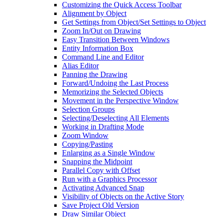
Customizing the Quick Access Toolbar
Alignment by Object
Get Settings from Object/Set Settings to Object
Zoom In/Out on Drawing
Easy Transition Between Windows
Entity Information Box
Command Line and Editor
Alias Editor
Panning the Drawing
Forward/Undoing the Last Process
Memorizing the Selected Objects
Movement in the Perspective Window
Selection Groups
Selecting/Deselecting All Elements
Working in Drafting Mode
Zoom Window
Copying/Pasting
Enlarging as a Single Window
Snapping the Midpoint
Parallel Copy with Offset
Run with a Graphics Processor
Activating Advanced Snap
Visibility of Objects on the Active Story
Save Project Old Version
Draw Similar Object