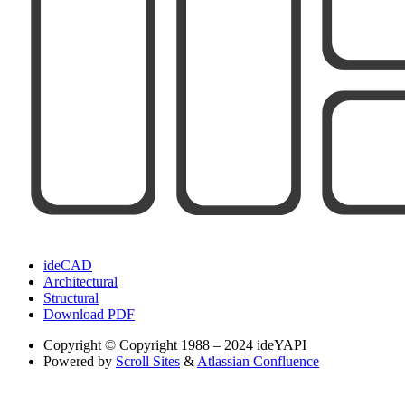
ideCAD
Architectural
Structural
Download PDF
Copyright
© Copyright 1988 – 2024 ideYAPI
Powered by
Scroll Sites
&
Atlassian Confluence