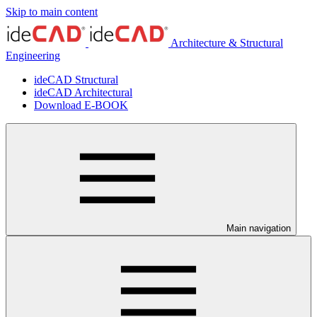
Skip to main content
Architecture & Structural
Engineering
ideCAD Structural
ideCAD Architectural
Download E-BOOK
Main navigation