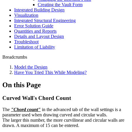
Creating the Vault Form
Integrated Building Design
Visualization
Integrated Structural Engineering
Error Solution Guide
Quantities and Reports
Details and Layout Design
Troubleshoot
Limitation of Liability
Breadcrumbs
Model the Design
Have You Tried This While Modeling?
On this Page
Curved Wall's Chord Count
The
"Chord count"
in the advanced tab of the wall settings is a
parameter used when drawing curved and circular walls.
The larger this number, the more curvilinear and circular walls are
drawn. A maximum of 15 can be entered.