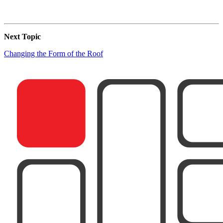
Next Topic
Changing the Form of the Roof