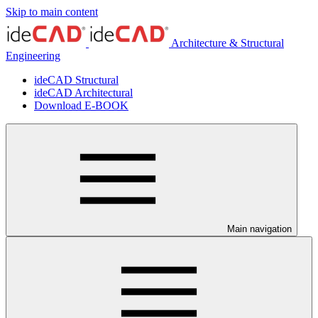
Skip to main content
Architecture & Structural
Engineering
ideCAD Structural
ideCAD Architectural
Download E-BOOK
Main navigation