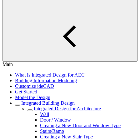
Main
What Is Integrated Design for AEC
Building Information Modeling
Customize ideCAD
Get Started
Model the Design
Integrated Building Design
Integrated Design for Architecture
Wall
Door / Window
Creating a New Door and Window Type
Stairs/Ramp
Creating a New Stair Type