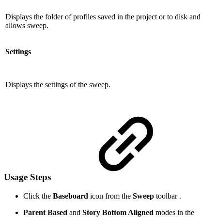
Displays the folder of profiles saved in the project or to disk and
allows sweep.
Settings
Displays the settings of the sweep.
Usage Steps
Click the
Baseboard
icon from the
Sweep
toolbar .
Parent Based
and
Story Bottom Aligned
modes in the