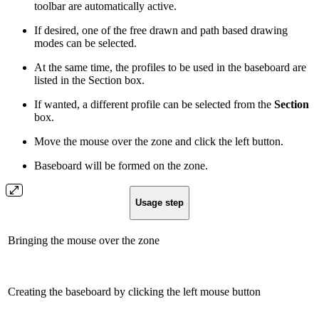
toolbar are automatically active.
If desired, one of the free drawn and path based drawing
modes can be selected.
At the same time, the profiles to be used in the baseboard are
listed in the Section box.
If wanted, a different profile can be selected from the
Section
box.
Move the mouse over the zone and click the left button.
Baseboard will be formed on the zone.
Usage step
Bringing the mouse over the zone
Creating the baseboard by clicking the left mouse button