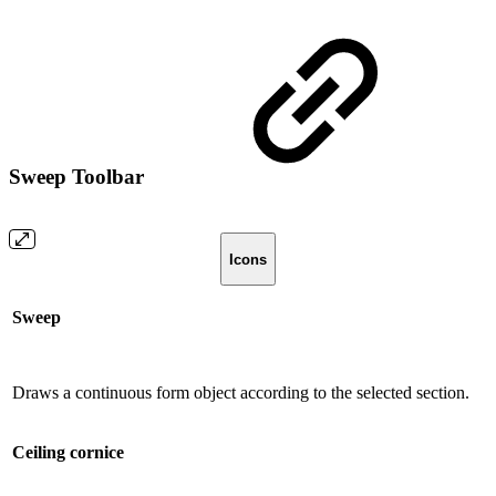
Sweep Toolbar
Icons
Sweep
Draws a continuous form object according to the selected section.
Ceiling cornice