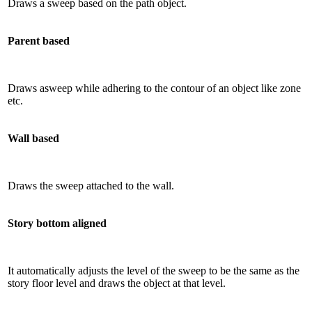
Draws a sweep based on the path object.
Parent based
Draws asweep while adhering to the contour of an object like zone
etc.
Wall based
Draws the sweep attached to the wall.
Story bottom aligned
It automatically adjusts the level of the sweep to be the same as the
story floor level and draws the object at that level.