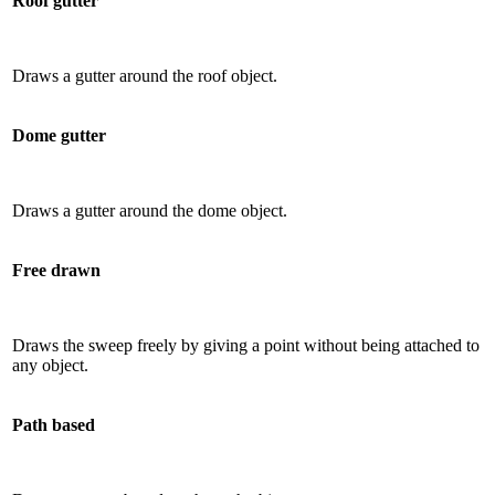
Roof gutter
Draws a gutter around the roof object.
Dome gutter
Draws a gutter around the dome object.
Free drawn
Draws the sweep freely by giving a point without being attached to
any object.
Path based