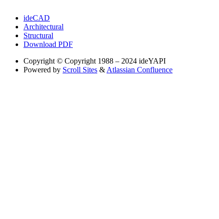
ideCAD
Architectural
Structural
Download PDF
Copyright
© Copyright 1988 – 2024 ideYAPI
Powered by
Scroll Sites
&
Atlassian Confluence