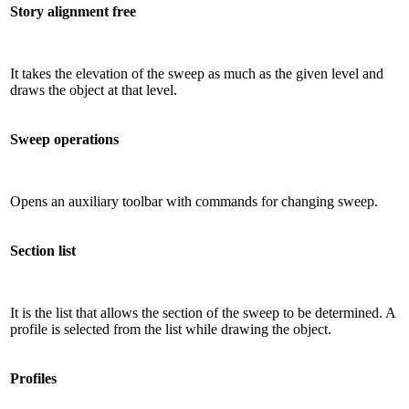
Story alignment free
It takes the elevation of the sweep as much as the given level and
draws the object at that level.
Sweep operations
Opens an auxiliary toolbar with commands for changing sweep.
Section list
It is the list that allows the section of the sweep to be determined. A
profile is selected from the list while drawing the object.
Profiles