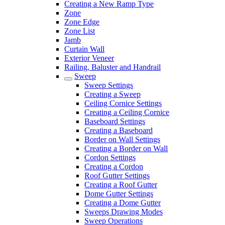
Creating a New Ramp Type
Zone
Zone Edge
Zone List
Jamb
Curtain Wall
Exterior Veneer
Railing, Baluster and Handrail
Sweep
Sweep Settings
Creating a Sweep
Ceiling Cornice Settings
Creating a Ceiling Cornice
Baseboard Settings
Creating a Baseboard
Border on Wall Settings
Creating a Border on Wall
Cordon Settings
Creating a Cordon
Roof Gutter Settings
Creating a Roof Gutter
Dome Gutter Settings
Creating a Dome Gutter
Sweeps Drawing Modes
Sweep Operations