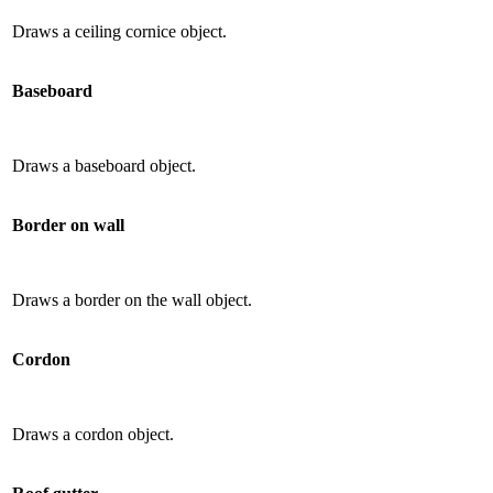
Draws a ceiling cornice object.
Baseboard
Draws a baseboard object.
Border on wall
Draws a border on the wall object.
Cordon
Draws a cordon object.