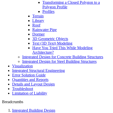
Transforming a Closed Polygon to a
Polygon Profile
Profiles
Terrain
Library
Roof
Rainwater Pipe
Dormer
3D Geometric Objects
Text (3D Text) Modeling
Have You Tried This While Modeling
Architecture?
Integrated Design for Concrete Building Structures
Integrated Design for Steel Building Structures
Visualization
Integrated Structural Engineering
Error Solution Guide
Quantities and Reports
Details and Layout Design
Troubleshoot
Limitation of Liability
Breadcrumbs
Integrated Building Design