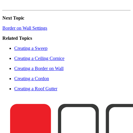
Next Topic
Border on Wall Settings
Related Topics
Creating a Sweep
Creating a Ceiling Cornice
Creating a Border on Wall
Creating a Cordon
Creating a Roof Gutter