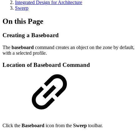
Integrated Design for Architecture
Sweep
On this Page
Creating a Baseboard
The
baseboard
command creates an object on the zone by default,
with a selected profile.
Location of Baseboard Command
Click the
Baseboard
icon from the
Sweep
toolbar.