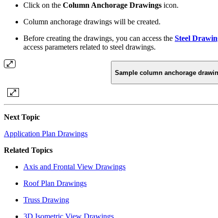
Click on the
Column Anchorage Drawings
icon.
Column anchorage drawings will be created.
Before creating the drawings, you can access the
Steel Drawin
access parameters related to steel drawings.
Sample column anchorage drawi
Next Topic
Application Plan Drawings
Related Topics
Axis and Frontal View Drawings
Roof Plan Drawings
Truss Drawing
3D Isometric View Drawings