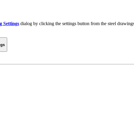
g Settings
dialog by clicking the settings button from the steel drawings 
ngs