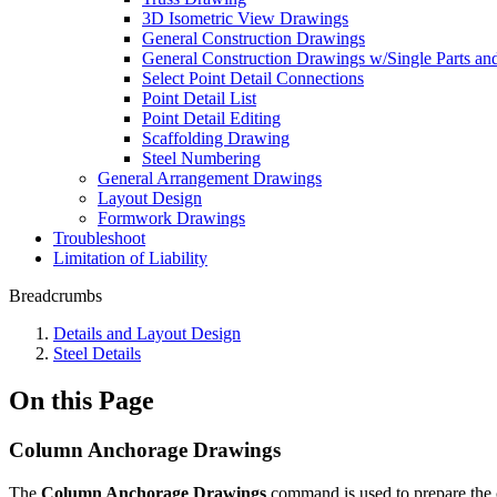
3D Isometric View Drawings
General Construction Drawings
General Construction Drawings w/Single Parts a
Select Point Detail Connections
Point Detail List
Point Detail Editing
Scaffolding Drawing
Steel Numbering
General Arrangement Drawings
Layout Design
Formwork Drawings
Troubleshoot
Limitation of Liability
Breadcrumbs
Details and Layout Design
Steel Details
On this Page
Column Anchorage Drawings
The
Column Anchorage Drawings
command is used to prepare the