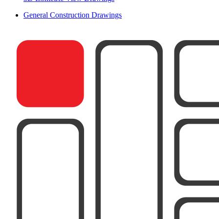
General Construction Drawings