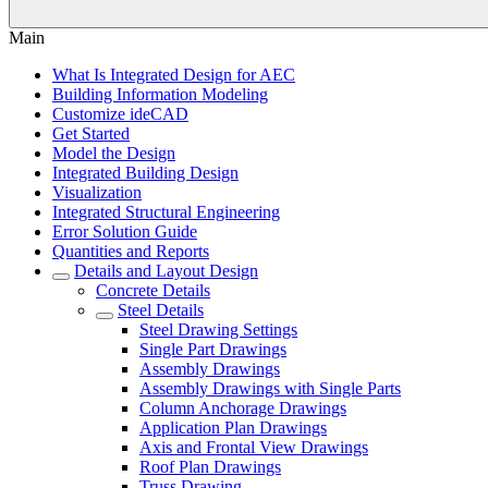
Main
What Is Integrated Design for AEC
Building Information Modeling
Customize ideCAD
Get Started
Model the Design
Integrated Building Design
Visualization
Integrated Structural Engineering
Error Solution Guide
Quantities and Reports
Details and Layout Design
Concrete Details
Steel Details
Steel Drawing Settings
Single Part Drawings
Assembly Drawings
Assembly Drawings with Single Parts
Column Anchorage Drawings
Application Plan Drawings
Axis and Frontal View Drawings
Roof Plan Drawings
Truss Drawing