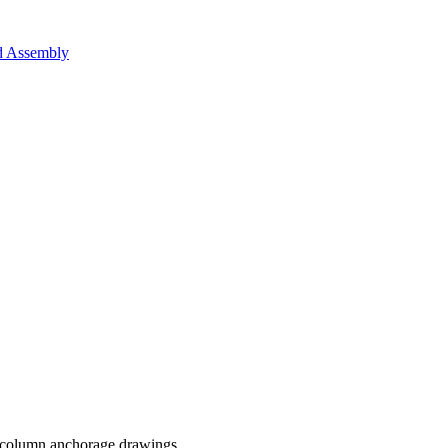
nd Assembly
 column anchorage drawings.