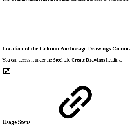
Location of the Column Anchorage Drawings Com
You can access it under the
Steel
tab,
Create Drawings
heading.
Usage Steps