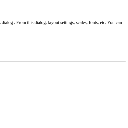
dialog . From this dialog, layout settings, scales, fonts, etc. You can