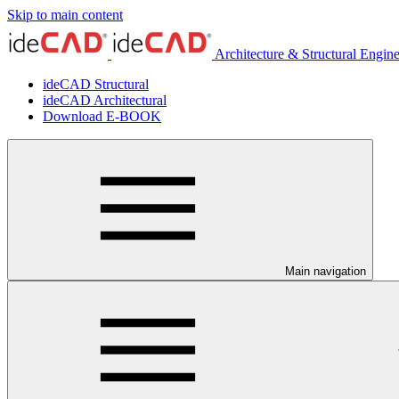
Skip to main content
Architecture & Structural Engin
ideCAD Structural
ideCAD Architectural
Download E-BOOK
Main navigation