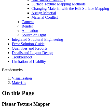
Surface Texture Mapping Methods
Changing Material with the Edit Surface Mappi
Assign Material
Material Conflict
Camera
Render
Animation
Source of Light
Integrated Structural Engineering
Error Solution Guide
Quantities and Reports
Details and Layout Design
Troubleshoot
Limitation of Liability
Breadcrumbs
Visualization
Materials
On this Page
Planar Texture Mapper