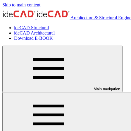
Skip to main content
Architecture & Structural Engin
ideCAD Structural
ideCAD Architectural
Download E-BOOK
Main navigation