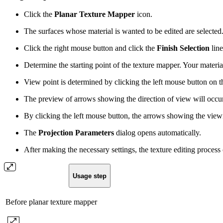
Click the
Planar Texture Mapper
icon.
The surfaces whose material is wanted to be edited are selected
Click the right mouse button and click the
Finish Selection
line
Determine the starting point of the texture mapper. Your material
View point is determined by clicking the left mouse button on t
The preview of arrows showing the direction of view will occ
By clicking the left mouse button, the arrows showing the viewi
The
Projection Parameters
dialog opens automatically.
After making the necessary settings, the texture editing process
Usage step
Before planar texture mapper