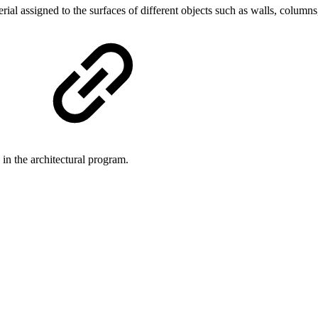
ial assigned to the surfaces of different objects such as walls, colum
le in the architectural program.