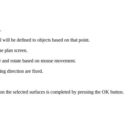
.
.
 will be defined to objects based on that point.
he plan screen.
ur and rotate based on mouse movement.
ng direction are fixed.
 on the selected surfaces is completed by pressing the OK button.