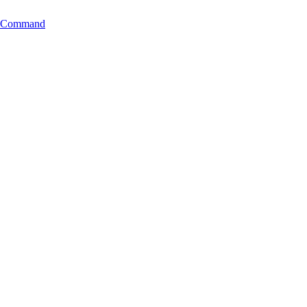
ng Command