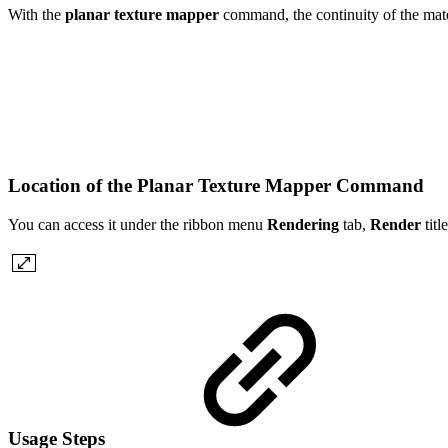
With the
planar texture mapper
command, the continuity of the mater
Location of the Planar Texture Mapper Command
You can access it under the ribbon menu
Rendering
tab,
Render
tit
Usage Steps