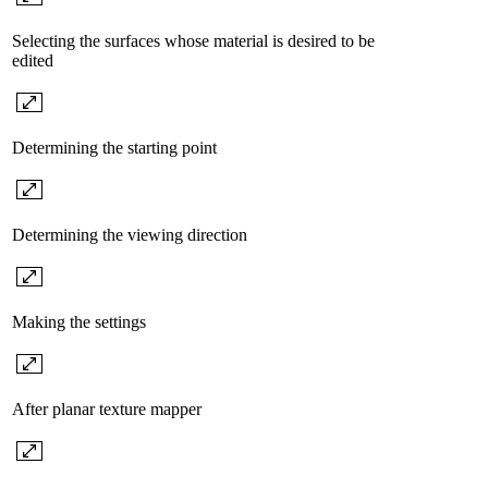
Selecting the surfaces whose material is desired to be
edited
Determining the starting point
Determining the viewing direction
Making the settings
After planar texture mapper