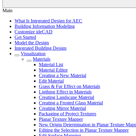
Main
What Is Integrated Design for AEC
Building Information Modeling
Customize ideCAD
Get Started
Model the Design
Integrated Building Design
Visualization
Materials
Material List
Material Editor
Creating a New Material
Edit Material
Grass & Fur Effect on Materials
Ligthing Effect in Materials
Creating Landscape Material
Creating a Frosted Glass Material
Creating Mirror Material
Packaging of Project Textures
Planar Texture Mapper
New Origin Determination in Planar Texture Map
Editing the Selection in Planar Texture Mapper
Edit Surface Mapping