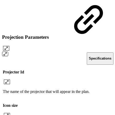
Projection Parameters
Specifications
Projector Id
The name of the projector that will appear in the plan.
Icon size