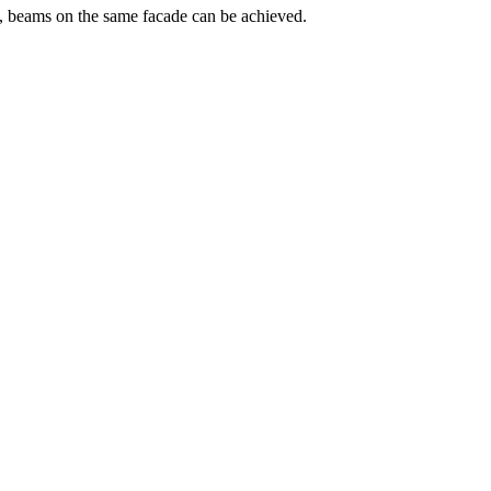
ns, beams on the same facade can be achieved.