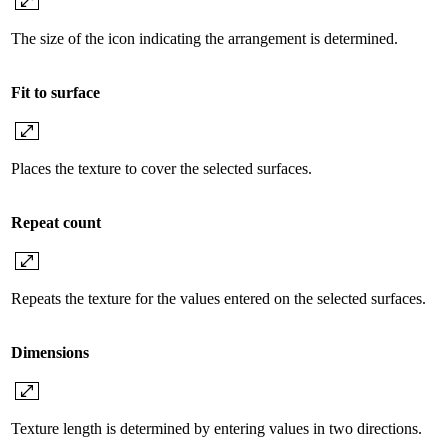
The size of the icon indicating the arrangement is determined.
Fit to surface
Places the texture to cover the selected surfaces.
Repeat count
Repeats the texture for the values ​​entered on the selected surfaces.
Dimensions
Texture length is determined by entering values ​​in two directions.