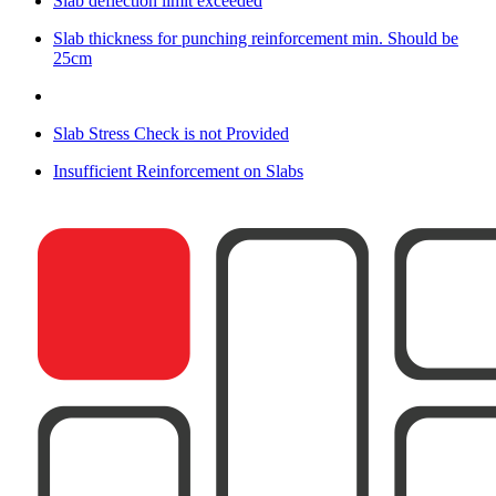
Slab deflection limit exceeded
Slab thickness for punching reinforcement min. Should be
25cm
Slab Stress Check is not Provided
Insufficient Reinforcement on Slabs