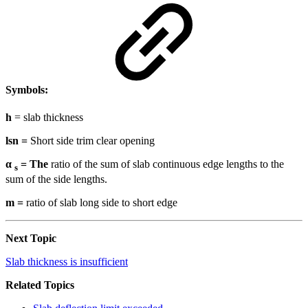
Symbols:
h
= slab thickness
lsn =
Short side trim clear opening
α
= The
ratio of the sum of slab continuous edge lengths to the
s
sum of the side lengths.
m =
ratio of slab long side to short edge
Next Topic
Slab thickness is insufficient
Related Topics