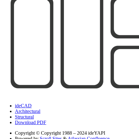
ideCAD
Architectural
Structural
Download PDF
Copyright
© Copyright 1988 – 2024 ideYAPI
Powered by
Scroll Sites
&
Atlassian Confluence